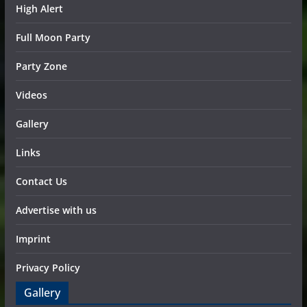
High Alert
Full Moon Party
Party Zone
Videos
Gallery
Links
Contact Us
Advertise with us
Imprint
Privacy Policy
Gallery