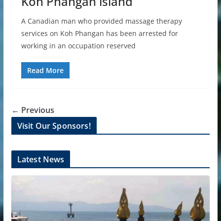
Koh Phangan island
A Canadian man who provided massage therapy
services on Koh Phangan has been arrested for
working in an occupation reserved
Read More
← Previous
Visit Our Sponsors!
Latest News