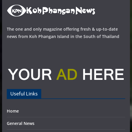
The one and only magazine offering fresh & up-to-date
news from Koh Phangan Island in the South of Thailand
Useful Links
Home
General News