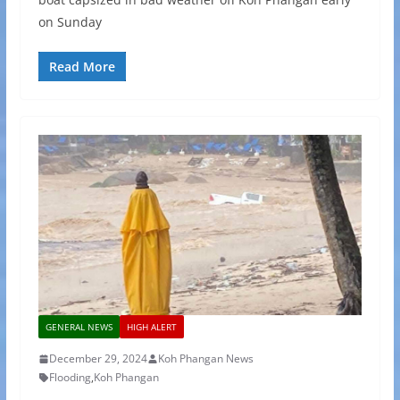
on Sunday
Read More
GENERAL NEWS
HIGH ALERT
December 29, 2024
Koh Phangan News
Flooding
,
Koh Phangan