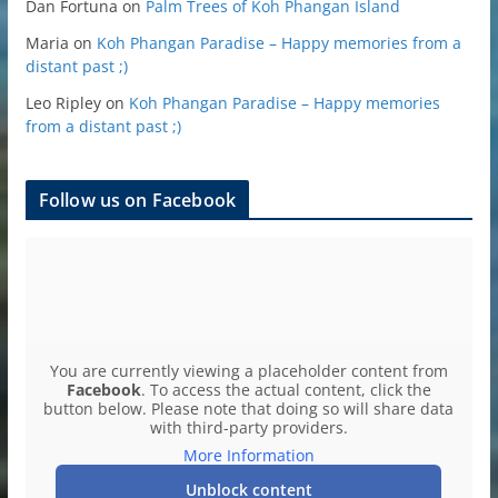
Dan Fortuna
on
Palm Trees of Koh Phangan Island
Maria
on
Koh Phangan Paradise – Happy memories from a
distant past ;)
Leo Ripley
on
Koh Phangan Paradise – Happy memories
from a distant past ;)
Follow us on Facebook
You are currently viewing a placeholder content from
Facebook
. To access the actual content, click the
button below. Please note that doing so will share data
with third-party providers.
More Information
Unblock content