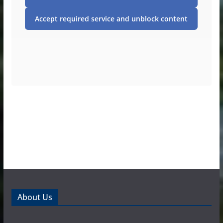
Accept required service and unblock content
About Us