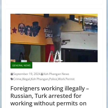
GENERAL NEWS
September 19, 2024
Koh Phangan News
Crime
,
Illegal
,
Koh Phangan
,
Police
,
Work Permit
Foreigners working illegally –
Russian, Turk arrested for
working without permits on