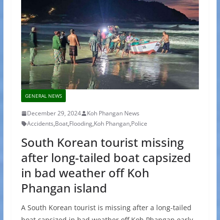
GENERAL NEWS
December 29, 2024
Koh Phangan News
Accidents
,
Boat
,
Flooding
,
Koh Phangan
,
Police
South Korean tourist missing
after long-tailed boat capsized
in bad weather off Koh
Phangan island
A South Korean tourist is missing after a long-tailed
boat capsized in bad weather off Koh Phangan early