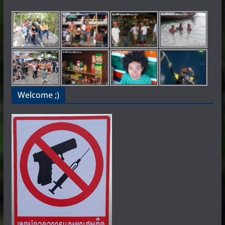
Welcome ;)