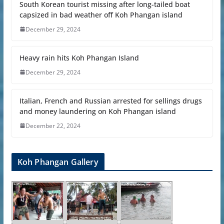
South Korean tourist missing after long-tailed boat
capsized in bad weather off Koh Phangan island
December 29, 2024
Heavy rain hits Koh Phangan Island
December 29, 2024
Italian, French and Russian arrested for sellings drugs
and money laundering on Koh Phangan island
December 22, 2024
Koh Phangan Gallery