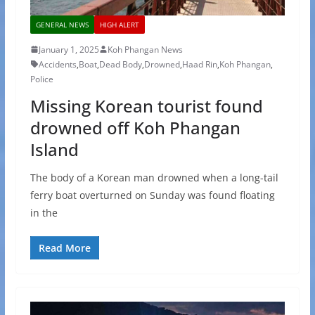
GENERAL NEWS
HIGH ALERT
January 1, 2025
Koh Phangan News
Accidents
,
Boat
,
Dead Body
,
Drowned
,
Haad Rin
,
Koh Phangan
,
Police
Missing Korean tourist found
drowned off Koh Phangan
Island
The body of a Korean man drowned when a long-tail
ferry boat overturned on Sunday was found floating
in the
Read More