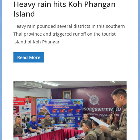
Heavy rain hits Koh Phangan
Island
Heavy rain pounded several districts in this southern
Thai province and triggered runoff on the tourist
island of Koh Phangan
Read More