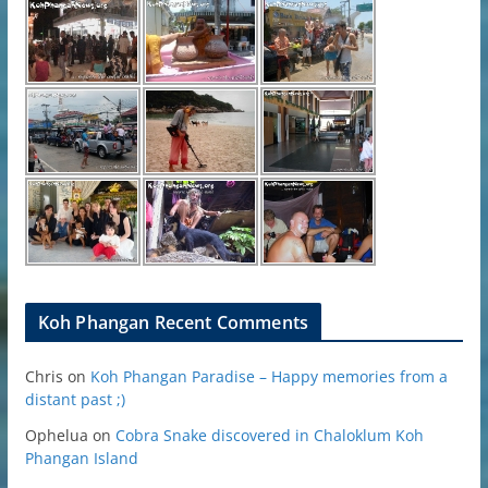
Koh Phangan Recent Comments
Chris
on
Koh Phangan Paradise – Happy memories from a
distant past ;)
Ophelua
on
Cobra Snake discovered in Chaloklum Koh
Phangan Island