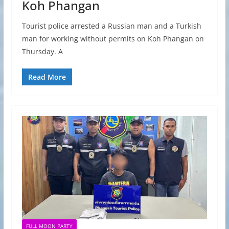
Koh Phangan
Tourist police arrested a Russian man and a Turkish
man for working without permits on Koh Phangan on
Thursday. A
Read More
FULL MOON PARTY