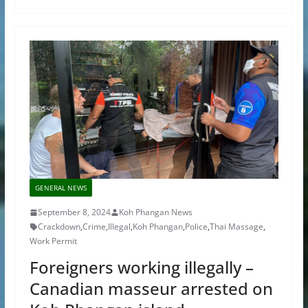
GENERAL NEWS
September 8, 2024
Koh Phangan News
Crackdown
,
Crime
,
Illegal
,
Koh Phangan
,
Police
,
Thai Massage
,
Work Permit
Foreigners working illegally –
Canadian masseur arrested on