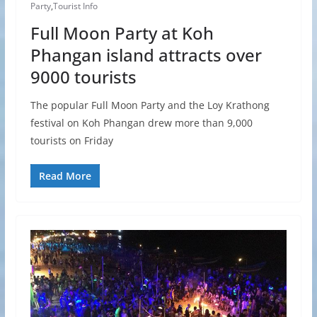
Party
,
Tourist Info
Full Moon Party at Koh
Phangan island attracts over
9000 tourists
The popular Full Moon Party and the Loy Krathong
festival on Koh Phangan drew more than 9,000
tourists on Friday
Read More