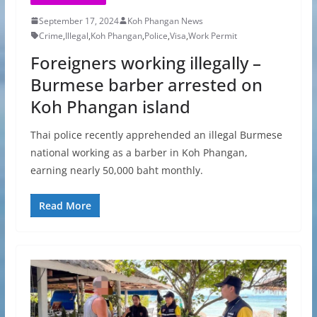
September 17, 2024
Koh Phangan News
Crime
,
Illegal
,
Koh Phangan
,
Police
,
Visa
,
Work Permit
Foreigners working illegally –
Burmese barber arrested on
Koh Phangan island
Thai police recently apprehended an illegal Burmese
national working as a barber in Koh Phangan,
earning nearly 50,000 baht monthly.
Read More