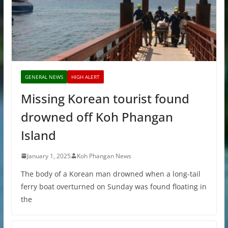
GENERAL NEWS
HIGH ALERT
Missing Korean tourist found
drowned off Koh Phangan
Island
January 1, 2025
Koh Phangan News
The body of a Korean man drowned when a long-tail
ferry boat overturned on Sunday was found floating in
the