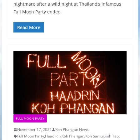
nightmare after a wild night at Thailand’s infamous
Full Moon Party ended
Read More
FULL MOON PARTY
November 17, 2024
Koh Phangan News
Full Moon Party
,
Haad Rin
,
Koh Phangan
,
Koh Samui
,
Koh Tao
,