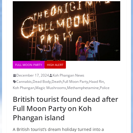
FULL MOON PARTY
HIGH ALERT
December 17, 2024
Koh Phangan News
Cannabis
,
Dead Body
,
Death
,
Full Moon Party
,
Haad Rin
,
Koh Phangan
,
Magic Mushrooms
,
Methamphetamine
,
Police
British tourist found dead after
Full Moon Party on Koh
Phangan island
A British tourist’s dream holiday turned into a