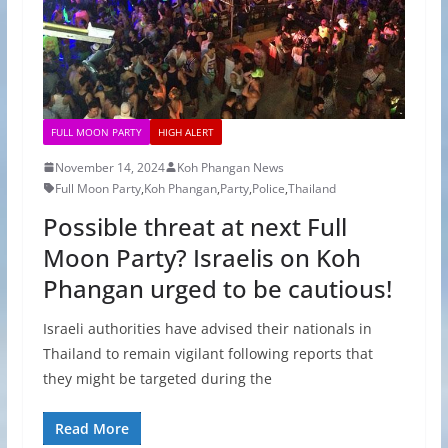
FULL MOON PARTY
HIGH ALERT
November 14, 2024
Koh Phangan News
Full Moon Party
,
Koh Phangan
,
Party
,
Police
,
Thailand
Possible threat at next Full
Moon Party? Israelis on Koh
Phangan urged to be cautious!
Israeli authorities have advised their nationals in
Thailand to remain vigilant following reports that
they might be targeted during the
Read More