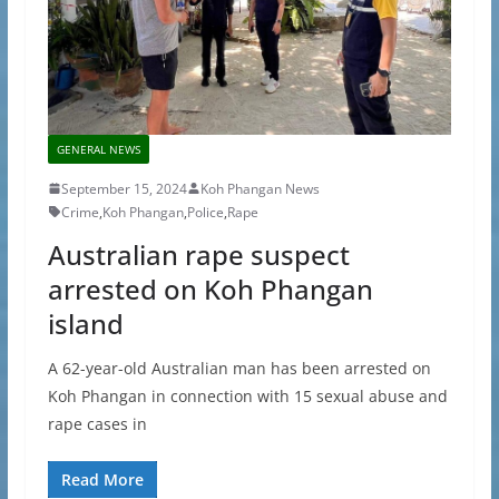
GENERAL NEWS
September 15, 2024
Koh Phangan News
Crime
,
Koh Phangan
,
Police
,
Rape
Australian rape suspect
arrested on Koh Phangan
island
A 62-year-old Australian man has been arrested on
Koh Phangan in connection with 15 sexual abuse and
rape cases in
Read More