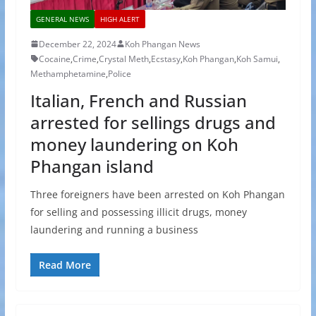
GENERAL NEWS
HIGH ALERT
December 22, 2024
Koh Phangan News
Cocaine
,
Crime
,
Crystal Meth
,
Ecstasy
,
Koh Phangan
,
Koh Samui
,
Methamphetamine
,
Police
Italian, French and Russian
arrested for sellings drugs and
money laundering on Koh
Phangan island
Three foreigners have been arrested on Koh Phangan
for selling and possessing illicit drugs, money
laundering and running a business
Read More