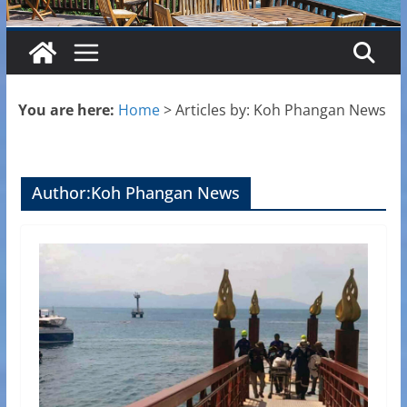
You are here:
Home
>
Articles by: Koh Phangan News
Author:
Koh Phangan News