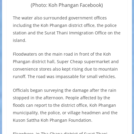
(Photo: Koh Phangan Facebook)
The water also surrounded government offices
including the Koh Phangan district office, the police
station and the Surat Thani Immigration Office on the
island.
Floodwaters on the main road in front of the Koh
Phangan district hall, Super Cheap supermarket and
convenience stores also kept rising due to mountain
runoff. The road was impassable for small vehicles.
Officials began surveying the damage after the rain
stopped in the afternoon. People affected by the
floods can report to the district office, Koh Phangan
municipality, the police, or village headmen and the
Kuson Sattha Koh Phangan Foundation.
Elsewhere, in Tha Chana district of Surat Thani,