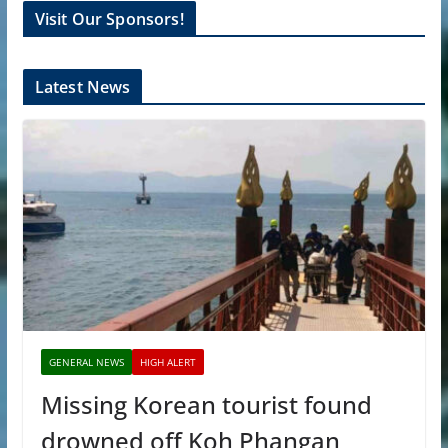
Visit Our Sponsors!
Latest News
GENERAL NEWS
HIGH ALERT
Missing Korean tourist found
drowned off Koh Phangan