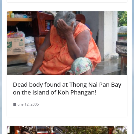
Dead body found at Thong Nai Pan Bay
on the Island of Koh Phangan!
June 12, 2005