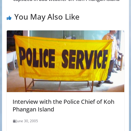
You May Also Like
Interview with the Police Chief of Koh
Phangan Island
June 30, 2005