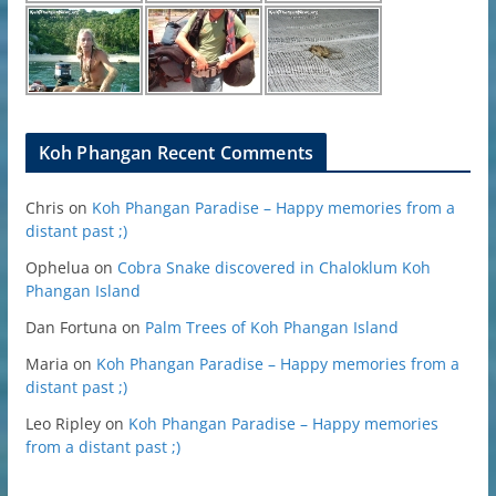
Koh Phangan Recent Comments
Chris
on
Koh Phangan Paradise – Happy memories from a
distant past ;)
Ophelua
on
Cobra Snake discovered in Chaloklum Koh
Phangan Island
Dan Fortuna
on
Palm Trees of Koh Phangan Island
Maria
on
Koh Phangan Paradise – Happy memories from a
distant past ;)
Leo Ripley
on
Koh Phangan Paradise – Happy memories
from a distant past ;)