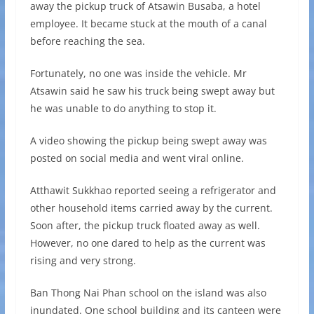
away the pickup truck of Atsawin Busaba, a hotel
employee. It became stuck at the mouth of a canal
before reaching the sea.
Fortunately, no one was inside the vehicle. Mr
Atsawin said he saw his truck being swept away but
he was unable to do anything to stop it.
A video showing the pickup being swept away was
posted on social media and went viral online.
Atthawit Sukkhao reported seeing a refrigerator and
other household items carried away by the current.
Soon after, the pickup truck floated away as well.
However, no one dared to help as the current was
rising and very strong.
Ban Thong Nai Phan school on the island was also
inundated. One school building and its canteen were