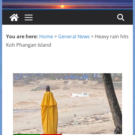
You are here:
Home
>
General News
>
Heavy rain hits
Koh Phangan Island