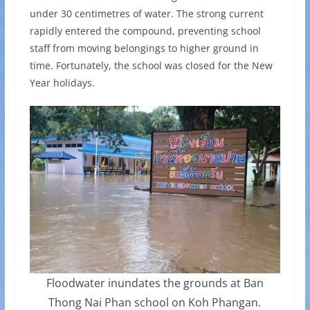
under 30 centimetres of water. The strong current
rapidly entered the compound, preventing school
staff from moving belongings to higher ground in
time. Fortunately, the school was closed for the New
Year holidays.
Floodwater inundates the grounds at Ban
Thong Nai Phan school on Koh Phangan.