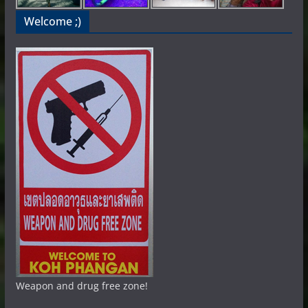
Welcome ;)
Weapon and drug free zone!