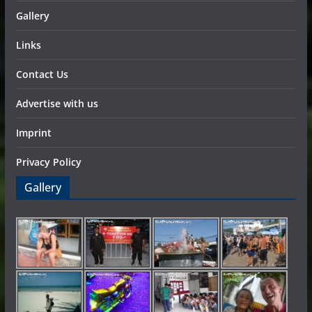
Gallery
Links
Contact Us
Advertise with us
Imprint
Privacy Policy
Gallery