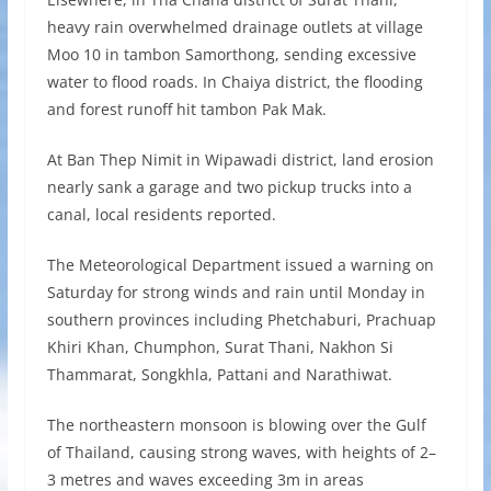
heavy rain overwhelmed drainage outlets at village
Moo 10 in tambon Samorthong, sending excessive
water to flood roads. In Chaiya district, the flooding
and forest runoff hit tambon Pak Mak.
At Ban Thep Nimit in Wipawadi district, land erosion
nearly sank a garage and two pickup trucks into a
canal, local residents reported.
The Meteorological Department issued a warning on
Saturday for strong winds and rain until Monday in
southern provinces including Phetchaburi, Prachuap
Khiri Khan, Chumphon, Surat Thani, Nakhon Si
Thammarat, Songkhla, Pattani and Narathiwat.
The northeastern monsoon is blowing over the Gulf
of Thailand, causing strong waves, with heights of 2–
3 metres and waves exceeding 3m in areas