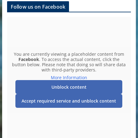
Follow us on Facebook
You are currently viewing a placeholder content from
Facebook
. To access the actual content, click the
button below. Please note that doing so will share data
with third-party providers.
More Information
Unblock content
Accept required service and unblock content