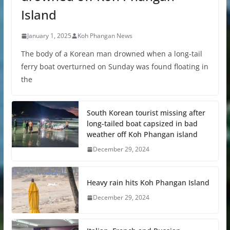
Island
January 1, 2025
Koh Phangan News
The body of a Korean man drowned when a long-tail
ferry boat overturned on Sunday was found floating in
the
South Korean tourist missing after
long-tailed boat capsized in bad
weather off Koh Phangan island
December 29, 2024
Heavy rain hits Koh Phangan Island
December 29, 2024