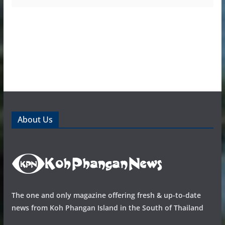
About Us
The one and only magazine offering fresh & up-to-date
news from Koh Phangan Island in the South of Thailand