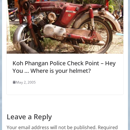
Koh Phangan Police Check Point – Hey
You … Where is your helmet?
May 2, 2005
Leave a Reply
Your email address will not be published.
Required