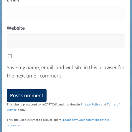
Website
Save my name, email, and website in this browser for
the next time I comment.
This site is protected by reCAPTCHA and the Google
Privacy Policy
and
Terms of
Service
apply.
This site uses Akismet to reduce spam.
Learn how your comment data is
processed.