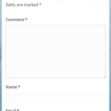
fields are marked
*
Comment
*
Name
*
Email
*