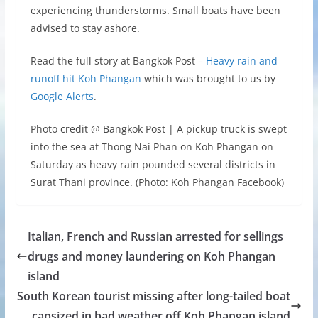
experiencing thunderstorms. Small boats have been
advised to stay ashore.
Read the full story at Bangkok Post –
Heavy rain and
runoff hit Koh Phangan
which was brought to us by
Google Alerts
.
Photo credit @ Bangkok Post | A pickup truck is swept
into the sea at Thong Nai Phan on Koh Phangan on
Saturday as heavy rain pounded several districts in
Surat Thani province. (Photo: Koh Phangan Facebook)
Italian, French and Russian arrested for sellings
drugs and money laundering on Koh Phangan
island
South Korean tourist missing after long-tailed boat
capsized in bad weather off Koh Phangan island