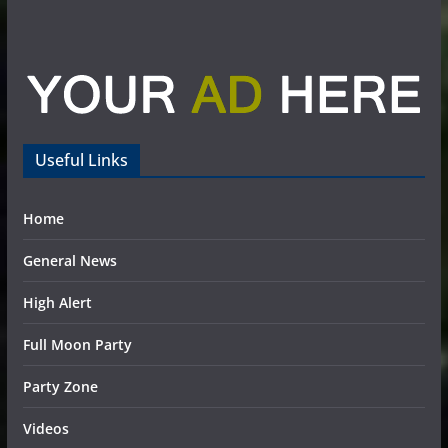
Useful Links
Home
General News
High Alert
Full Moon Party
Party Zone
Videos