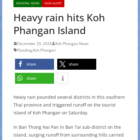
GENERAL NEWS
HIGH ALERT
Heavy rain hits Koh
Phangan Island
December 29, 2024
Koh Phangan News
Flooding
,
Koh Phangan
share
share
share
Heavy rain pounded several districts in this southern
Thai province and triggered runoff on the tourist
island of Koh Phangan on Saturday.
In Ban Thong Nai Pan in Ban Tai sub-district on the
island, surging runoff from surrounding hills carried