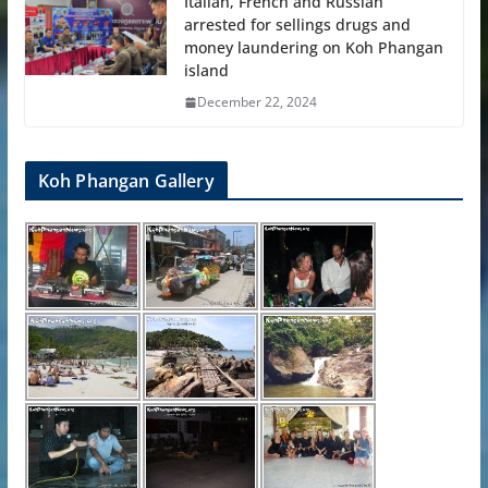
Italian, French and Russian
arrested for sellings drugs and
money laundering on Koh Phangan
island
December 22, 2024
Koh Phangan Gallery