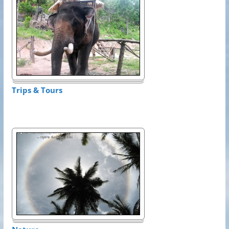
Trips & Tours