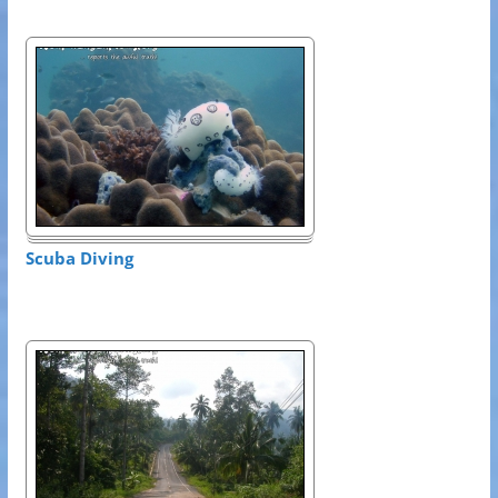
Scuba Diving