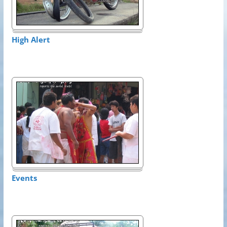
High Alert
Events