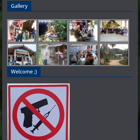
Gallery
Welcome ;)