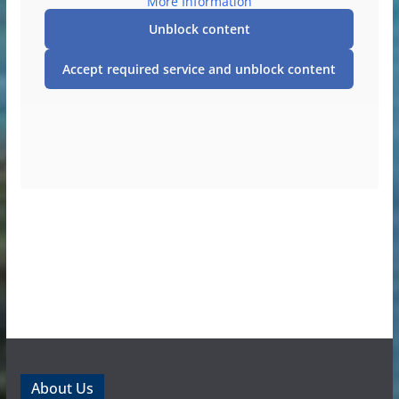
More Information
Unblock content
Accept required service and unblock content
About Us