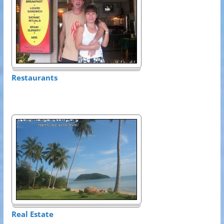
Restaurants
Real Estate