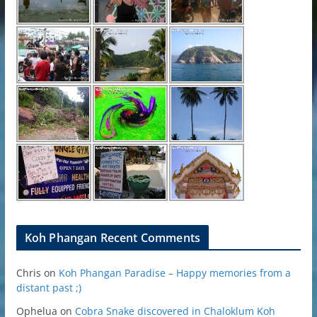
Koh Phangan Recent Comments
Chris
on
Koh Phangan Paradise – Happy memories from a
distant past ;)
Ophelua
on
Cobra Snake discovered in Chaloklum Koh