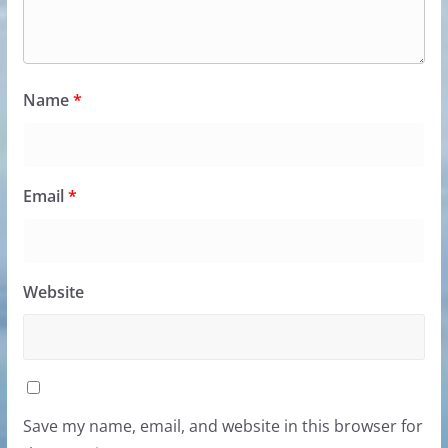
Name
*
Email
*
Website
Save my name, email, and website in this browser for