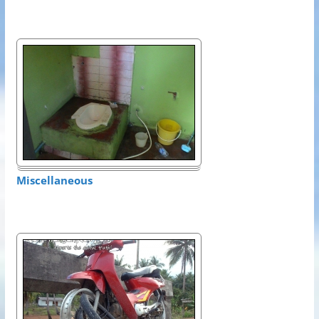
Miscellaneous