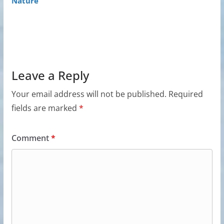
Nature
Leave a Reply
Your email address will not be published.
Required
fields are marked
*
Comment
*