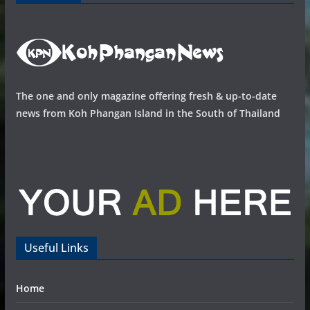
The one and only magazine offering fresh & up-to-date
news from Koh Phangan Island in the South of Thailand
Useful Links
Home