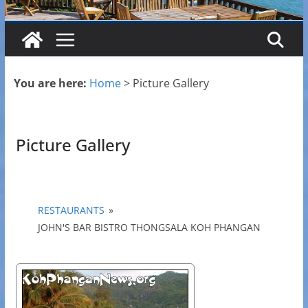
You are here:
Home
>
Picture Gallery
Picture Gallery
RESTAURANTS
»
JOHN'S BAR BISTRO THONGSALA KOH PHANGAN