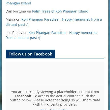
Phangan Island
Dan Fortuna
on
Palm Trees of Koh Phangan Island
Maria
on
Koh Phangan Paradise – Happy memories from a
distant past ;)
Leo Ripley
on
Koh Phangan Paradise – Happy memories
from a distant past ;)
Follow us on Facebook
You are currently viewing a placeholder content from
Facebook
. To access the actual content, click the
button below. Please note that doing so will share data
with third-party providers.