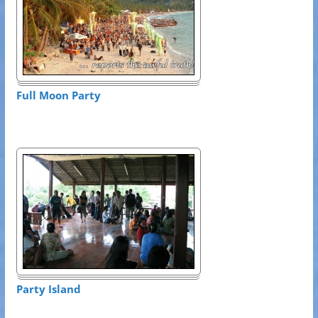
Full Moon Party
Party Island