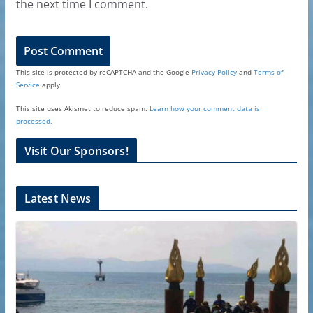
the next time I comment.
This site is protected by reCAPTCHA and the Google
Privacy Policy
and
Terms of
Service
apply.
This site uses Akismet to reduce spam.
Learn how your comment data is
processed.
Visit Our Sponsors!
Latest News