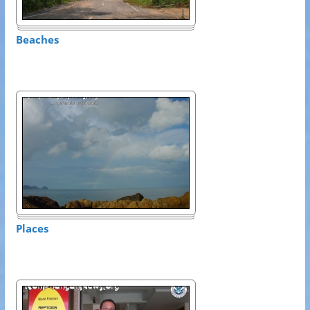
Beaches
Places