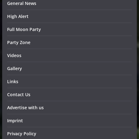
General News
High Alert
Full Moon Party
Party Zone
Videos
Gallery
Links
Contact Us
Advertise with us
Imprint
Privacy Policy