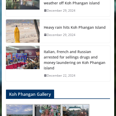
weather off Koh Phangan island
December 29, 2024
Heavy rain hits Koh Phangan Island
December 29, 2024
Italian, French and Russian
arrested for sellings drugs and
money laundering on Koh Phangan
island
December 22, 2024
Koh Phangan Gallery