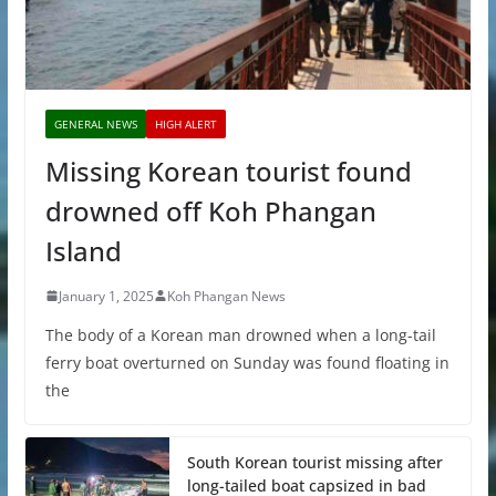
GENERAL NEWS
HIGH ALERT
Missing Korean tourist found
drowned off Koh Phangan
Island
January 1, 2025
Koh Phangan News
The body of a Korean man drowned when a long-tail
ferry boat overturned on Sunday was found floating in
the
South Korean tourist missing after
long-tailed boat capsized in bad