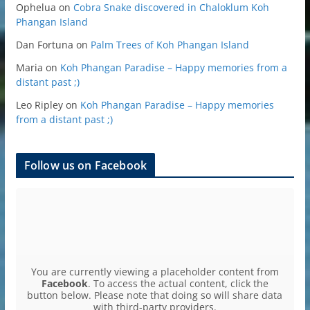
Ophelua
on
Cobra Snake discovered in Chaloklum Koh
Phangan Island
Dan Fortuna
on
Palm Trees of Koh Phangan Island
Maria
on
Koh Phangan Paradise – Happy memories from a
distant past ;)
Leo Ripley
on
Koh Phangan Paradise – Happy memories
from a distant past ;)
Follow us on Facebook
You are currently viewing a placeholder content from
Facebook
. To access the actual content, click the
button below. Please note that doing so will share data
with third-party providers.