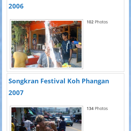
2006
102
Photos
Songkran Festival Koh Phangan
2007
134
Photos