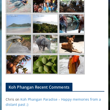
Koh Phangan Recent Comments
Chris
on
Koh Phangan Paradise – Happy memories from a
distant past ;)