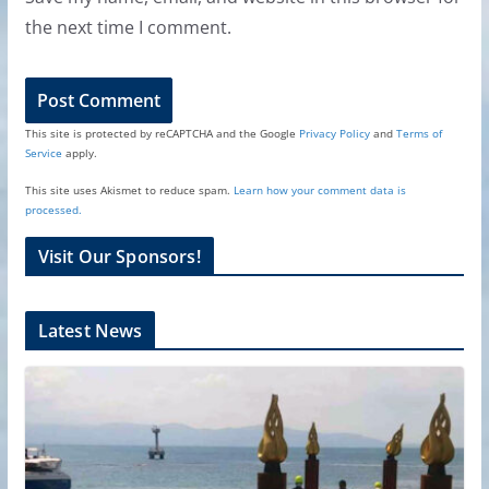
the next time I comment.
This site is protected by reCAPTCHA and the Google
Privacy Policy
and
Terms of
Service
apply.
This site uses Akismet to reduce spam.
Learn how your comment data is
processed.
Visit Our Sponsors!
Latest News