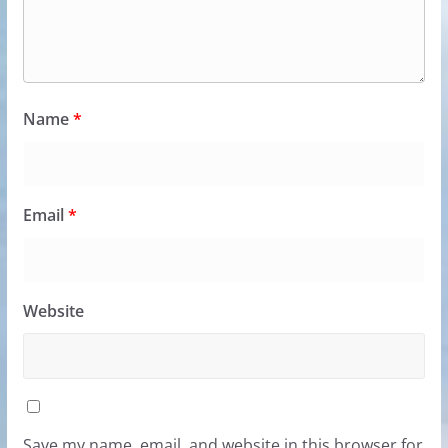
Name
*
Email
*
Website
Save my name, email, and website in this browser for