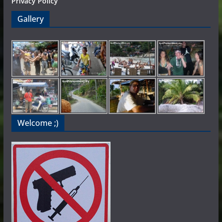
Privacy Policy
Gallery
Welcome ;)