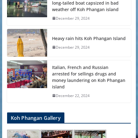
long-tailed boat capsized in bad
weather off Koh Phangan island
December 29, 2024
Heavy rain hits Koh Phangan Island
December 29, 2024
Italian, French and Russian
arrested for sellings drugs and
money laundering on Koh Phangan
island
December 22, 2024
Koh Phangan Gallery