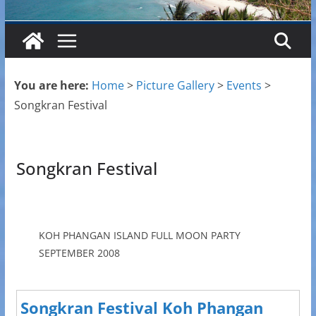
You are here:
Home
>
Picture Gallery
>
Events
>
Songkran Festival
Songkran Festival
KOH PHANGAN ISLAND FULL MOON PARTY
SEPTEMBER 2008
Songkran Festival Koh Phangan