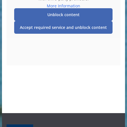
More Information
Unblock content
Accept required service and unblock content