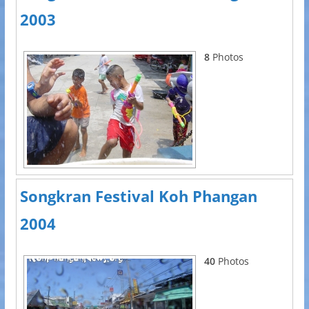
2003
8
Photos
Songkran Festival Koh Phangan
2004
40
Photos