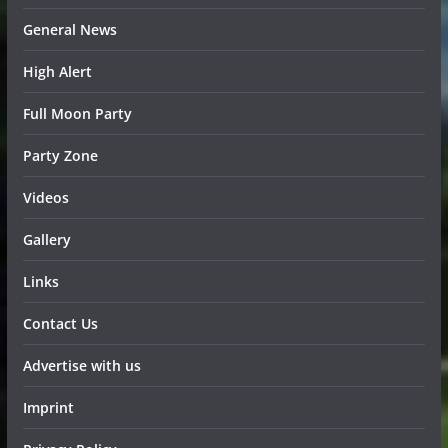
General News
High Alert
Full Moon Party
Party Zone
Videos
Gallery
Links
Contact Us
Advertise with us
Imprint