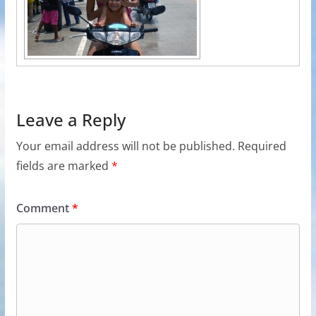
Leave a Reply
Your email address will not be published.
Required
fields are marked
*
Comment
*