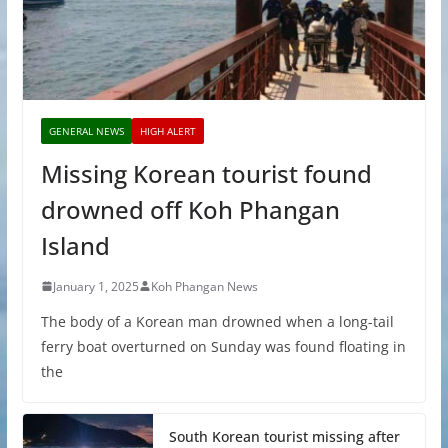
GENERAL NEWS
HIGH ALERT
Missing Korean tourist found
drowned off Koh Phangan
Island
January 1, 2025
Koh Phangan News
The body of a Korean man drowned when a long-tail
ferry boat overturned on Sunday was found floating in
the
South Korean tourist missing after