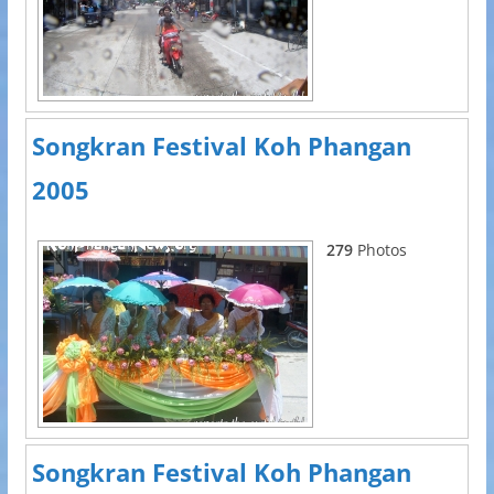
Songkran Festival Koh Phangan
2005
279
Photos
Songkran Festival Koh Phangan