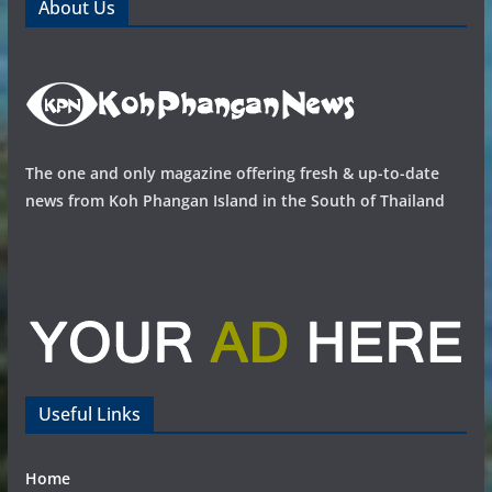
About Us
The one and only magazine offering fresh & up-to-date
news from Koh Phangan Island in the South of Thailand
Useful Links
Home