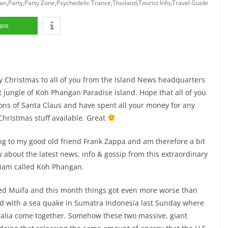
an
,
Party
,
Party Zone
,
Psychedelic Trance
,
Thailand
,
Tourist Info
,
Travel Guide
are
rry Christmas to all of you from the Island News headquarters
 jungle of Koh Phangan Paradise island. Hope that all of you
ions of Santa Claus and have spent all your money for any
hristmas stuff available. Great
ning to my good old friend Frank Zappa and am therefore a bit
u about the latest news, info & gossip from this extraordinary
 Siam called Koh Phangan.
led Muifa and this month things got even more worse than
d with a sea quake in Sumatra Indonesia last Sunday where
tralia come together. Somehow these two massive, giant