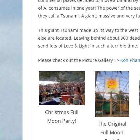
continental plates decided to move a bit and by
of A. consumes in one year! The power of the se
they call a Tsunami. A giant, massive and very f
This giant Tsunami made up its way to the west 
else are located. Leaving behind about 900 dea
send lots of Love & Light in such a terrible time.
Please check out the Picture Gallery =>
Koh Phan
Christmas Full
Moon Party!
The Original
Full Moon