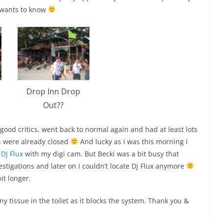
 wants to know
Drop Inn Drop
Out??
ood critics, went back to normal again and had at least lots
ch were already closed
And lucky as I was this morning I
 DJ Flux
with my digi cam. But Becki was a bit busy that
igations and later on I couldn’t locate DJ Flux anymore
it longer.
any tissue in the toilet as it blocks the system. Thank you &