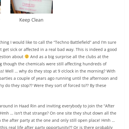
r
Keep Clean
ng I would like to call the “Techno Battlefield” and I’m sure
 get sick or affected in a real bad way. This is indeed a good
uestion about
And as a big surprise all the clubs at the
 though the chemicals were still affecting hundreds of
s! Well … why do they stop at 9 o’clock in the morning? With
parties a couple of years ago running until the afternoon and
y do they stop?? Were they sort of forced to?? By these
around in Haad Rin and inviting everybody to join the “After
Hmh … isn’t that strange? On one site they shut down all the
in the after party at the one and only still open place! Hmh …
his real life after party opportunity?? Or is there probably