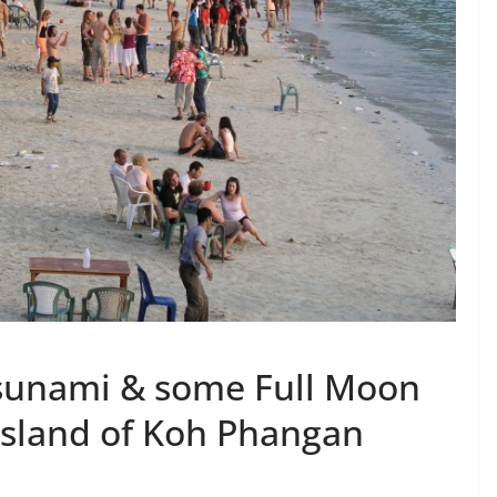
Tsunami & some Full Moon
Island of Koh Phangan