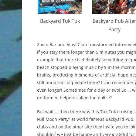
Backyard Tuk Tuk
Backyard Pub Afte
Party
Zoom Bar and Vinyl Club transformed into somethi
if you stay there longer than 5 minutes you might
example that there is definitely something to q
beach stopped playing music by 9 in the morning
brains, producing moments of artificial happines
still hundreds of people there? I can remember 
even longer! Sometimes for a day or two! So … wh
uniformed helpers called the police?
But wait … then there was this Tuk Tuk cruising 
Full Moon Party” at world famous Backyard Pub. 
clubs and on the other site they invite you to jo
shouldn’t we just be happy and very grateful for t