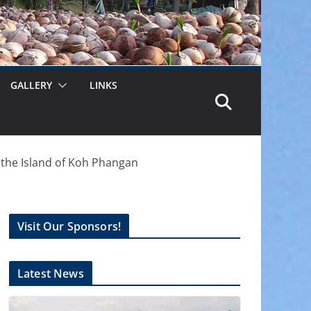
GALLERY
LINKS
the Island of Koh Phangan
Visit Our Sponsors!
Latest News