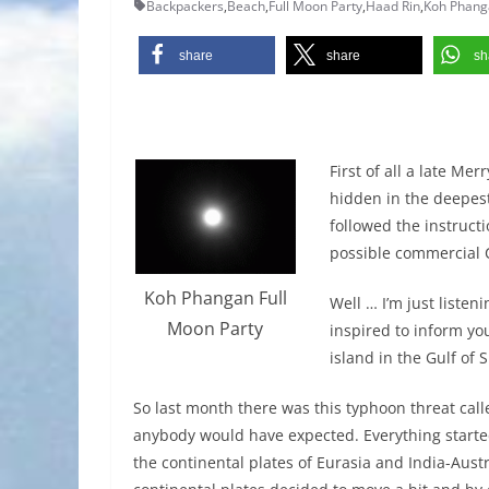
Backpackers
,
Beach
,
Full Moon Party
,
Haad Rin
,
Koh Phang
share
share
sh
First of all a late Me
hidden in the deepest
followed the instruct
possible commercial C
Koh Phangan Full
Well … I’m just liste
Moon Party
inspired to inform yo
island in the Gulf of
So last month there was this typhoon threat cal
anybody would have expected. Everything starte
the continental plates of Eurasia and India-Aus