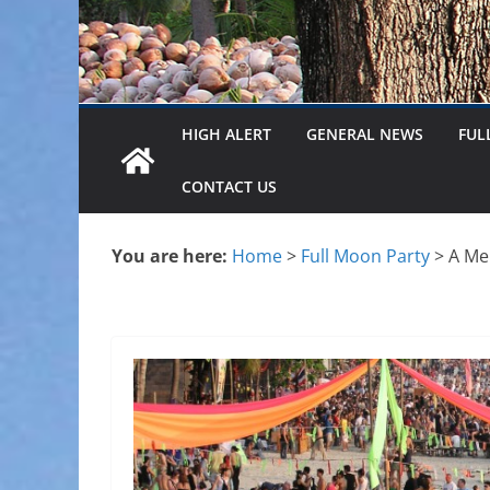
HIGH ALERT
GENERAL NEWS
FUL
CONTACT US
You are here:
Home
>
Full Moon Party
>
A Me