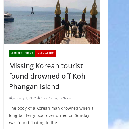
GENERAL NEWS
HIGH ALERT
Missing Korean tourist
found drowned off Koh
Phangan Island
January 1, 2025
Koh Phangan News
The body of a Korean man drowned when a
long-tail ferry boat overturned on Sunday
was found floating in the