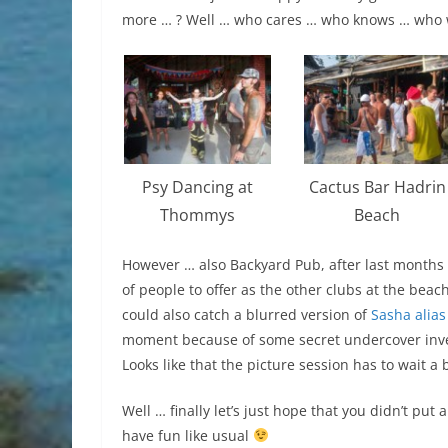
more … ? Well … who cares … who knows … who
Psy Dancing at
Cactus Bar Hadrin
Thommys
Beach
However … also Backyard Pub, after last months g
of people to offer as the other clubs at the bea
could also catch a blurred version of
Sasha alias
moment because of some secret undercover invest
Looks like that the picture session has to wait a b
Well … finally let’s just hope that you didn’t put 
have fun like usual