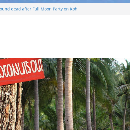
 found dead after Full Moon Party on Koh
d
 tourist found drowned off Koh Phangan
urist missing after long-tailed boat
d weather off Koh Phangan island
s Koh Phangan Island
 and Russian arrested for sellings drugs and
ing on Koh Phangan island