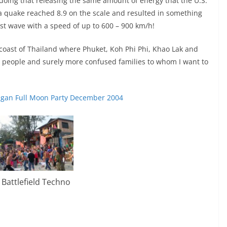
 doing that releasing the same amount of energy that the U.S.
a quake reached 8.9 on the scale and resulted in something
ast wave with a speed of up to 600 – 900 km/h!
coast of Thailand where Phuket, Koh Phi Phi, Khao Lak and
d people and surely more confused families to whom I want to
gan Full Moon Party December 2004
Battlefield Techno