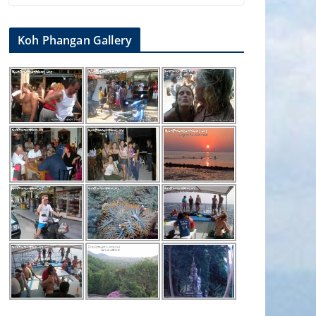
Koh Phangan Gallery