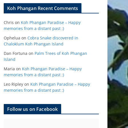
Koh Phangan Recent Comments
Chris
on
Koh Phangan Paradise – Happy
memories from a distant past ;)
Ophelua
on
Cobra Snake discovered in
Chaloklum Koh Phangan Island
Dan Fortuna
on
Palm Trees of Koh Phangan
Island
Maria
on
Koh Phangan Paradise – Happy
memories from a distant past ;)
Leo Ripley
on
Koh Phangan Paradise – Happy
memories from a distant past ;)
Follow us on Facebook