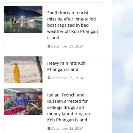
South Korean tourist
missing after long-tailed
boat capsized in bad
weather off Koh Phangan
island
December 29, 2024
Heavy rain hits Koh
Phangan Island
December 29, 2024
Italian, French and
Russian arrested for
sellings drugs and
money laundering on
Koh Phangan island
December 22, 2024