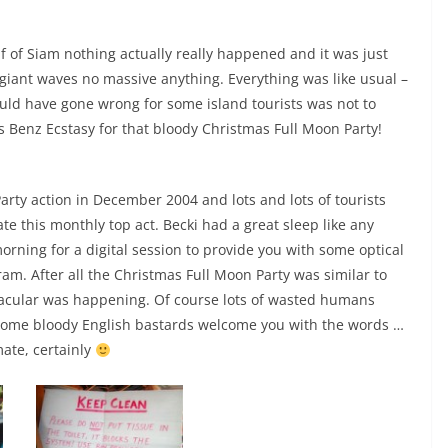
f of Siam nothing actually really happened and it was just
 giant waves no massive anything. Everything was like usual –
ould have gone wrong for some island tourists was not to
Benz Ecstasy for that bloody Christmas Full Moon Party!
Party action in December 2004 and lots and lots of tourists
te this monthly top act. Becki had a great sleep like any
orning for a digital session to provide you with some optical
am. After all the Christmas Full Moon Party was similar to
acular was happening. Of course lots of wasted humans
ome bloody English bastards welcome you with the words …
mate, certainly