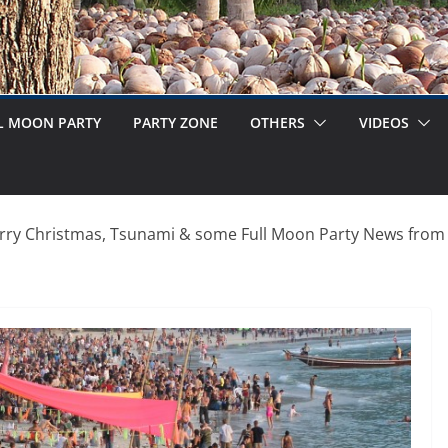
L MOON PARTY
PARTY ZONE
OTHERS
VIDEOS
rry Christmas, Tsunami & some Full Moon Party News from 