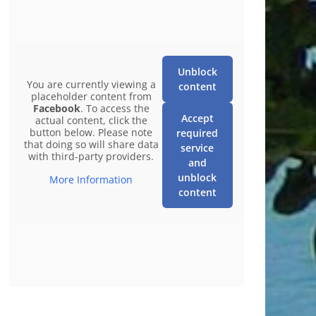
Unblock
You are currently viewing a
content
placeholder content from
Facebook
. To access the
Accept
actual content, click the
button below. Please note
required
that doing so will share data
service
with third-party providers.
and
unblock
More Information
content