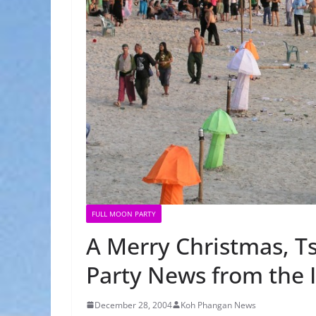
FULL MOON PARTY
A Merry Christmas, 
Party News from the 
December 28, 2004
Koh Phangan News