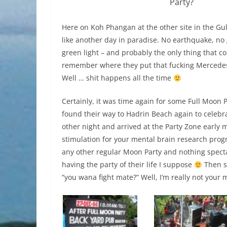
Party?
Here on Koh Phangan at the other site in the Gul
like another day in paradise. No earthquake, no
green light – and probably the only thing that c
remember where they put that fucking Mercedes 
Well … shit happens all the time
Certainly, it was time again for some Full Moon 
found their way to Hadrin Beach again to celebra
other night and arrived at the Party Zone early m
stimulation for your mental brain research progr
any other regular Moon Party and nothing spect
having the party of their life I suppose
Then s
“you wana fight mate?” Well, I’m really not your 