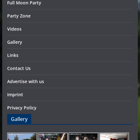
Full Moon Party
Party Zone
Videos
Gallery
Links
Contact Us
Advertise with us
Imprint
Privacy Policy
Gallery