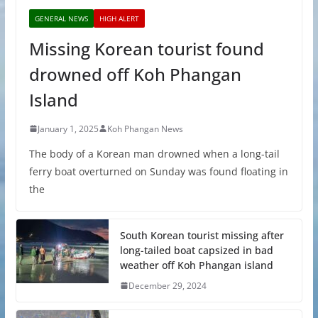
GENERAL NEWS
HIGH ALERT
Missing Korean tourist found
drowned off Koh Phangan
Island
January 1, 2025
Koh Phangan News
The body of a Korean man drowned when a long-tail
ferry boat overturned on Sunday was found floating in
the
South Korean tourist missing after
long-tailed boat capsized in bad
weather off Koh Phangan island
December 29, 2024