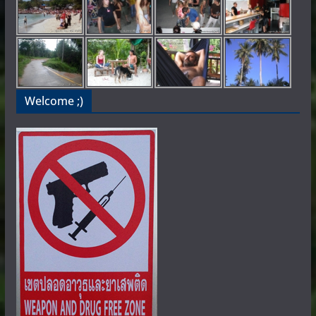
Welcome ;)