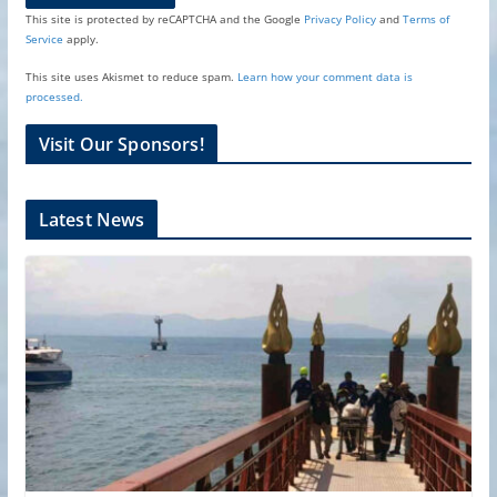
This site is protected by reCAPTCHA and the Google
Privacy Policy
and
Terms of
Service
apply.
This site uses Akismet to reduce spam.
Learn how your comment data is
processed.
Visit Our Sponsors!
Latest News