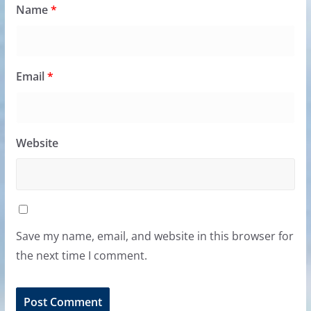
Name
*
Email
*
Website
Save my name, email, and website in this browser for
the next time I comment.