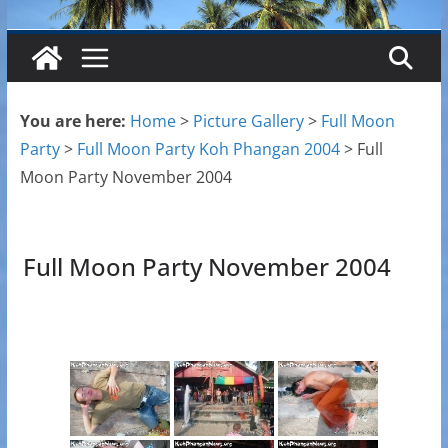
You are here:
Home
>
Picture Gallery
>
Full Moon
Party
>
Full Moon Party Koh Phangan 2004
>
Full
Moon Party November 2004
Full Moon Party November 2004