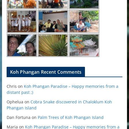
Koh Phangan Recent Comments
Chris
on
Koh Phangan Paradise – Happy memories from a
distant past ;)
Ophelua
on
Cobra Snake discovered in Chaloklum Koh
Phangan Island
Dan Fortuna
on
Palm Trees of Koh Phangan Island
Maria
on
Koh Phangan Paradise – Happy memories from a