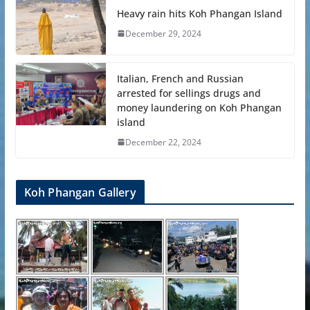
Heavy rain hits Koh Phangan Island
December 29, 2024
Italian, French and Russian
arrested for sellings drugs and
money laundering on Koh Phangan
island
December 22, 2024
Koh Phangan Gallery