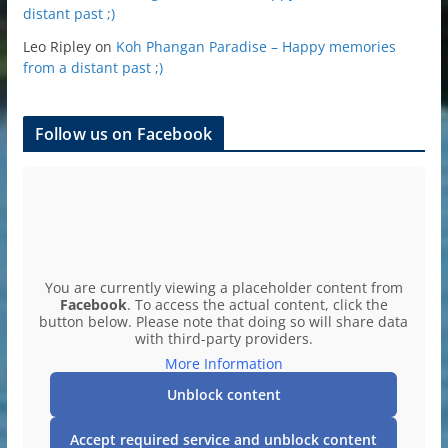
distant past ;)
Leo Ripley
on
Koh Phangan Paradise – Happy memories
from a distant past ;)
Follow us on Facebook
You are currently viewing a placeholder content from
Facebook
. To access the actual content, click the
button below. Please note that doing so will share data
with third-party providers.
More Information
Unblock content
Accept required service and unblock content