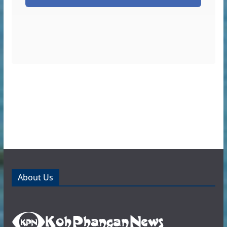
About Us