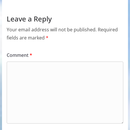
Leave a Reply
Your email address will not be published.
Required
fields are marked
*
Comment
*