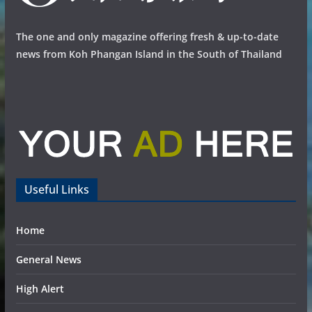
The one and only magazine offering fresh & up-to-date
news from Koh Phangan Island in the South of Thailand
Useful Links
Home
General News
High Alert