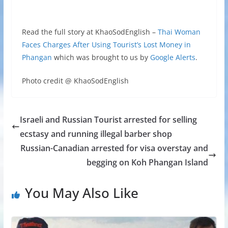
Read the full story at KhaoSodEnglish –
Thai Woman
Faces Charges After Using Tourist’s Lost Money in
Phangan
which was brought to us by
Google Alerts
.
Photo credit @ KhaoSodEnglish
Israeli and Russian Tourist arrested for selling
ecstasy and running illegal barber shop
Russian-Canadian arrested for visa overstay and
begging on Koh Phangan Island
You May Also Like