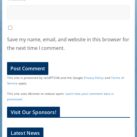
Save my name, email, and website in this browser for
the next time I comment.
This site is protected by reCAPTCHA and the Google
Privacy Policy
and
Terms of
Service
apply.
This site uses Akismet to reduce spam.
Learn how your comment data is
processed.
Visit Our Sponsors!
Latest News