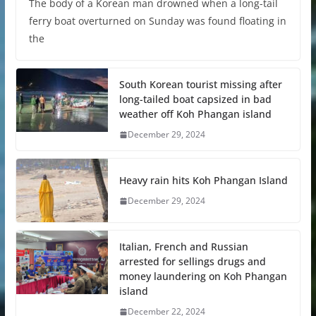
The body of a Korean man drowned when a long-tail
ferry boat overturned on Sunday was found floating in
the
South Korean tourist missing after
long-tailed boat capsized in bad
weather off Koh Phangan island
December 29, 2024
Heavy rain hits Koh Phangan Island
December 29, 2024
Italian, French and Russian
arrested for sellings drugs and
money laundering on Koh Phangan
island
December 22, 2024