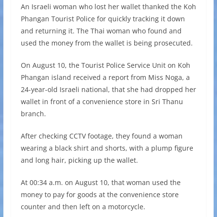
An Israeli woman who lost her wallet thanked the Koh
Phangan Tourist Police for quickly tracking it down
and returning it. The Thai woman who found and
used the money from the wallet is being prosecuted.
On August 10, the Tourist Police Service Unit on Koh
Phangan island received a report from Miss Noga, a
24-year-old Israeli national, that she had dropped her
wallet in front of a convenience store in Sri Thanu
branch.
After checking CCTV footage, they found a woman
wearing a black shirt and shorts, with a plump figure
and long hair, picking up the wallet.
At 00:34 a.m. on August 10, that woman used the
money to pay for goods at the convenience store
counter and then left on a motorcycle.