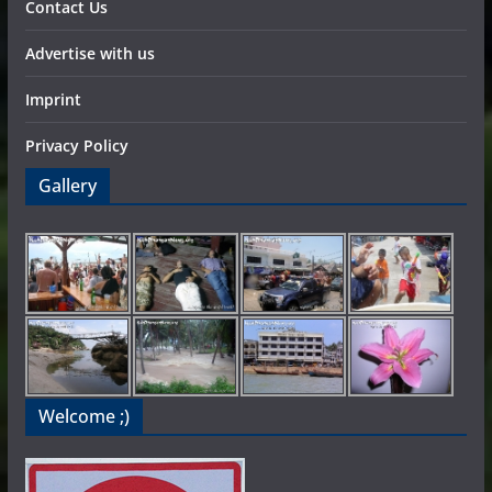
Contact Us
Advertise with us
Imprint
Privacy Policy
Gallery
Welcome ;)