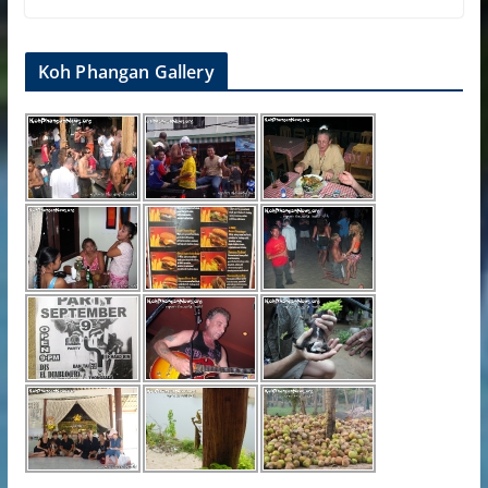
Koh Phangan Gallery