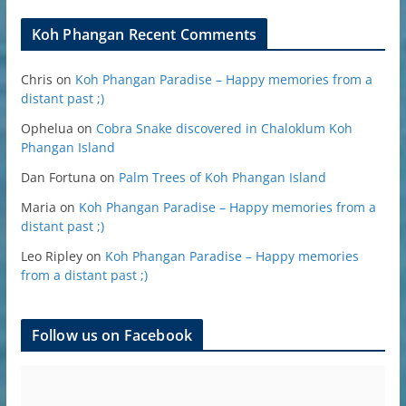
Koh Phangan Recent Comments
Chris
on
Koh Phangan Paradise – Happy memories from a
distant past ;)
Ophelua
on
Cobra Snake discovered in Chaloklum Koh
Phangan Island
Dan Fortuna
on
Palm Trees of Koh Phangan Island
Maria
on
Koh Phangan Paradise – Happy memories from a
distant past ;)
Leo Ripley
on
Koh Phangan Paradise – Happy memories
from a distant past ;)
Follow us on Facebook