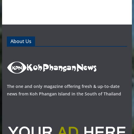
About Us
The one and only magazine offering fresh & up-to-date
news from Koh Phangan Island in the South of Thailand