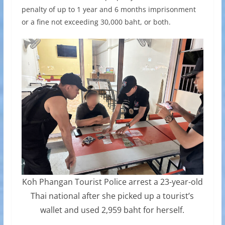
penalty of up to 1 year and 6 months imprisonment
or a fine not exceeding 30,000 baht, or both.
Koh Phangan Tourist Police arrest a 23-year-old
Thai national after she picked up a tourist’s
wallet and used 2,959 baht for herself.