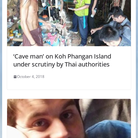
‘Cave man’ on Koh Phangan Island
under scrutiny by Thai authorities
October 4, 2018