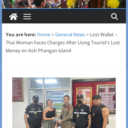
You are here:
Home
>
General News
>
Lost Wallet –
Thai Woman Faces Charges After Using Tourist’s Lost
Money on Koh Phangan Island