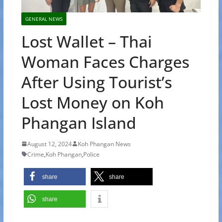
GENERAL NEWS
Lost Wallet – Thai
Woman Faces Charges
After Using Tourist’s
Lost Money on Koh
Phangan Island
August 12, 2024
Koh Phangan News
Crime
,
Koh Phangan
,
Police
share
share
share