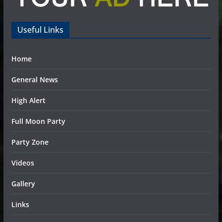
Useful Links
Home
General News
High Alert
Full Moon Party
Party Zone
Videos
Gallery
Links