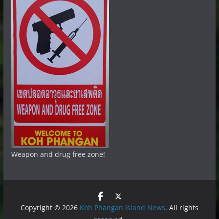
Weapon and drug free zone!
Copyright © 2026
Koh Phangan Island News
. All rights