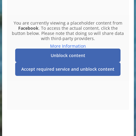
You are currently viewing a placeholder content from
Facebook
. To access the actual content, click the
button below. Please note that doing so will share data
with third-party providers.
More Information
Unblock content
Accept required service and unblock content