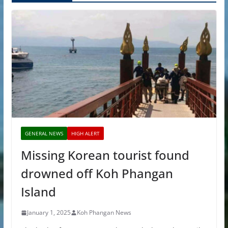
GENERAL NEWS
HIGH ALERT
Missing Korean tourist found
drowned off Koh Phangan
Island
January 1, 2025
Koh Phangan News