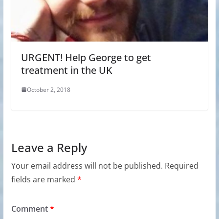
URGENT! Help George to get
treatment in the UK
October 2, 2018
Leave a Reply
Your email address will not be published.
Required
fields are marked
*
Comment
*