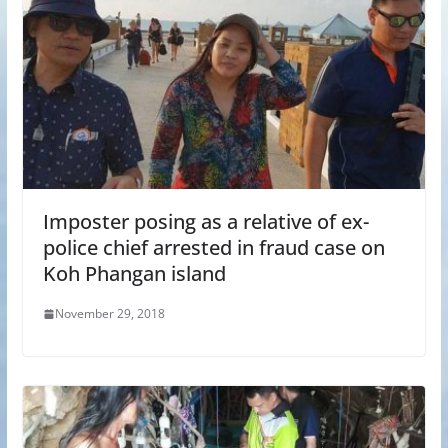
Imposter posing as a relative of ex-
police chief arrested in fraud case on
Koh Phangan island
November 29, 2018