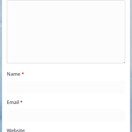
Name
*
Email
*
Website