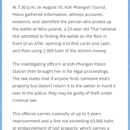
At 7:30 p.m. on August 10, Koh Phangan Tourist
Police gathered information, witness accounts,
evidence, and identified the person who picked up
the wallet as Miss Jutarat, a 23-year-old Thai national.
She admitted to finding the wallet on the floor in
front of an ATM, opening it to find cards and cash,
and then using 2,959 baht of the victim’s money.
The investigating officers at Koh Phangan Police
Station then brought her in for legal proceedings.
The law states that if anyone finds someone else’s
property but doesn’t return it to the owner or hand it
over to the police, they may be guilty of theft under
criminal law.
This offense carries a penalty of up to 3 years
imprisonment and a fine not exceeding 60,000 baht,
or embezzlement of lost property, which carries a