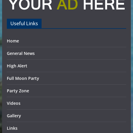
Useful Links
Home
General News
High Alert
Full Moon Party
Party Zone
Videos
Gallery
Links