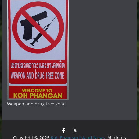
Weapon and drug free zone!
Copyright © 2026
Koh Phangan Island News
. All rights