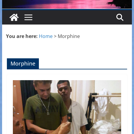
You are here:
Home
>
Morphine
Morphine