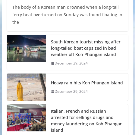
The body of a Korean man drowned when a long-tail
ferry boat overturned on Sunday was found floating in
the
South Korean tourist missing after
long-tailed boat capsized in bad
weather off Koh Phangan island
December 29, 2024
Heavy rain hits Koh Phangan Island
December 29, 2024
Italian, French and Russian
arrested for sellings drugs and
money laundering on Koh Phangan
island