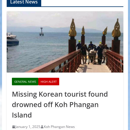
Latest News
GENERAL NEWS
HIGH ALERT
Missing Korean tourist found
drowned off Koh Phangan
Island
January 1, 2025
Koh Phangan News