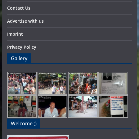
Contact Us
Advertise with us
Imprint
Privacy Policy
Gallery
Welcome ;)