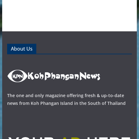
About Us
The one and only magazine offering fresh & up-to-date
news from Koh Phangan Island in the South of Thailand