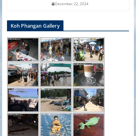
December 22, 2024
Koh Phangan Gallery