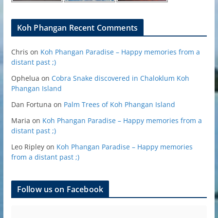
Koh Phangan Recent Comments
Chris
on
Koh Phangan Paradise – Happy memories from a
distant past ;)
Ophelua
on
Cobra Snake discovered in Chaloklum Koh
Phangan Island
Dan Fortuna
on
Palm Trees of Koh Phangan Island
Maria
on
Koh Phangan Paradise – Happy memories from a
distant past ;)
Leo Ripley
on
Koh Phangan Paradise – Happy memories
from a distant past ;)
Follow us on Facebook