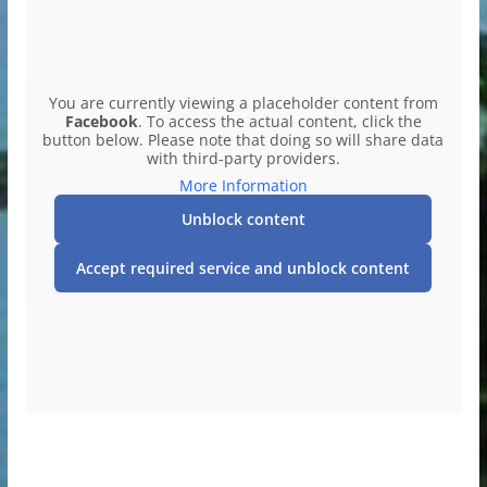
You are currently viewing a placeholder content from
Facebook
. To access the actual content, click the
button below. Please note that doing so will share data
with third-party providers.
More Information
Unblock content
Accept required service and unblock content