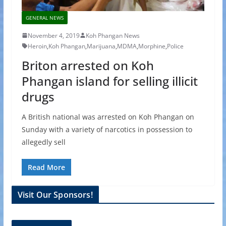
GENERAL NEWS
November 4, 2019
Koh Phangan News
Heroin
,
Koh Phangan
,
Marijuana
,
MDMA
,
Morphine
,
Police
Briton arrested on Koh
Phangan island for selling illicit
drugs
A British national was arrested on Koh Phangan on
Sunday with a variety of narcotics in possession to
allegedly sell
Read More
Visit Our Sponsors!