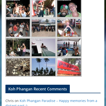
Koh Phangan Recent Comments
Chris
on
Koh Phangan Paradise – Happy memories from a
distant past ;)