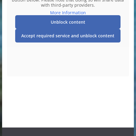
with third-party providers.
More Information
Unblock content
Accept required service and unblock content