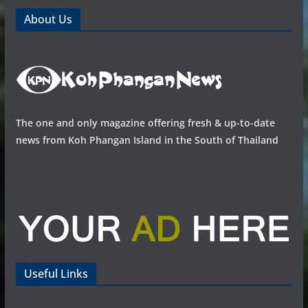
About Us
The one and only magazine offering fresh & up-to-date
news from Koh Phangan Island in the South of Thailand
Useful Links