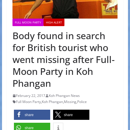
FULL MOON PARTY
HIGH ALERT
Body found in search
for British tourist who
went missing after Full-
Moon Party in Koh
Phangan
February 22, 2017
Koh Phangan News
Full Moon Party
,
Koh Phangan
,
Missing
,
Police
share
share
share