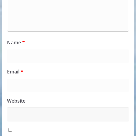
Name
*
Email
*
Website