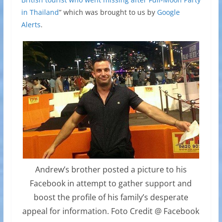
in Thailand
” which was brought to us by
Google
Alerts
.
Andrew’s brother posted a picture to his
Facebook in attempt to gather support and
boost the profile of his family’s desperate
appeal for information. Foto Credit @ Facebook