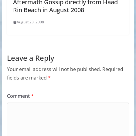
Aftermath Gossip directly from Haad
Rin Beach in August 2008
August 23, 2008
Leave a Reply
Your email address will not be published.
Required
fields are marked
*
Comment
*