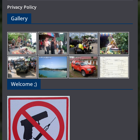
Privacy Policy
Gallery
Welcome ;)