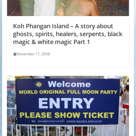
Koh Phangan Island – A story about
ghosts, spirits, healers, serpents, black
magic & white magic Part 1
November 11, 2008