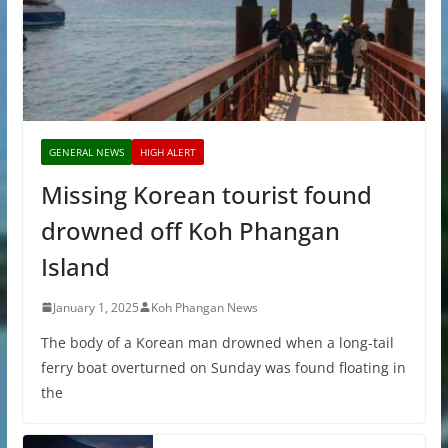
GENERAL NEWS
HIGH ALERT
Missing Korean tourist found
drowned off Koh Phangan
Island
January 1, 2025
Koh Phangan News
The body of a Korean man drowned when a long-tail
ferry boat overturned on Sunday was found floating in
the