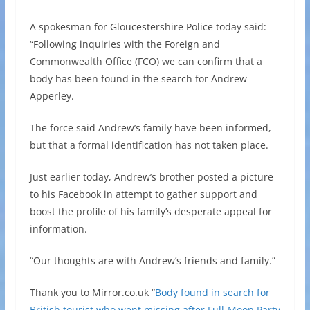
A spokesman for Gloucestershire Police today said:
“Following inquiries with the Foreign and
Commonwealth Office (FCO) we can confirm that a
body has been found in the search for Andrew
Apperley.
The force said Andrew’s family have been informed,
but that a formal identification has not taken place.
Just earlier today, Andrew’s brother posted a picture
to his Facebook in attempt to gather support and
boost the profile of his family’s desperate appeal for
information.
“Our thoughts are with Andrew’s friends and family.”
Thank you to Mirror.co.uk “
Body found in search for
British tourist who went missing after Full-Moon Party