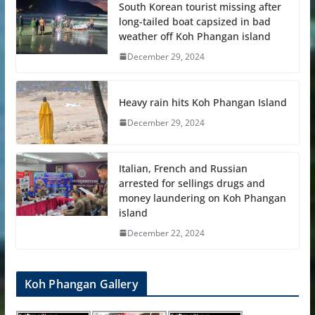
South Korean tourist missing after
long-tailed boat capsized in bad
weather off Koh Phangan island
December 29, 2024
Heavy rain hits Koh Phangan Island
December 29, 2024
Italian, French and Russian
arrested for sellings drugs and
money laundering on Koh Phangan
island
December 22, 2024
Koh Phangan Gallery