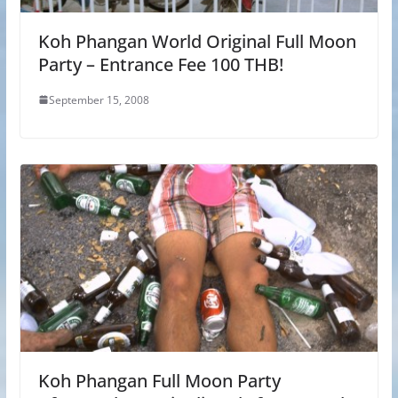
Koh Phangan World Original Full Moon
Party – Entrance Fee 100 THB!
September 15, 2008
Koh Phangan Full Moon Party