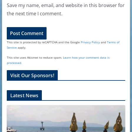
Save my name, email, and website in this browser for
the next time I comment.
This site is protected by reCAPTCHA and the Google
Privacy Policy
and
Terms of
Service
apply.
This site uses Akismet to reduce spam.
Learn how your comment data is
processed.
Visit Our Sponsors!
Latest News