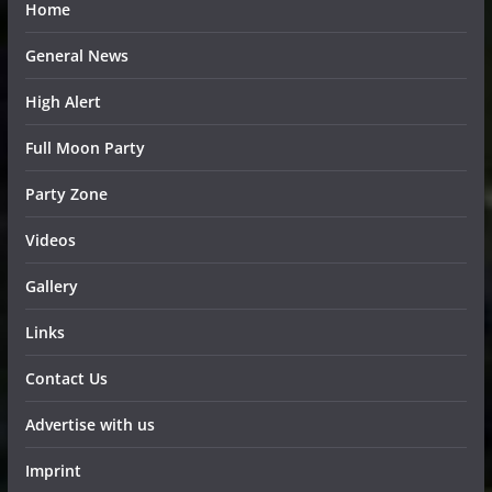
Home
General News
High Alert
Full Moon Party
Party Zone
Videos
Gallery
Links
Contact Us
Advertise with us
Imprint