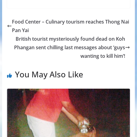
Food Center – Culinary tourism reaches Thong Nai
Pan Yai
British tourist mysteriously found dead on Koh
Phangan sent chilling last messages about ‘guys
wanting to kill him’!
You May Also Like