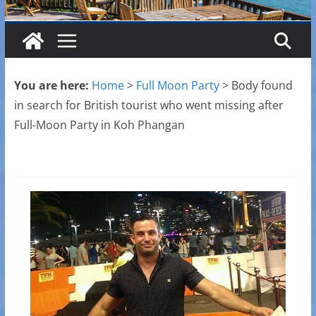
You are here:
Home
>
Full Moon Party
>
Body found
in search for British tourist who went missing after
Full-Moon Party in Koh Phangan