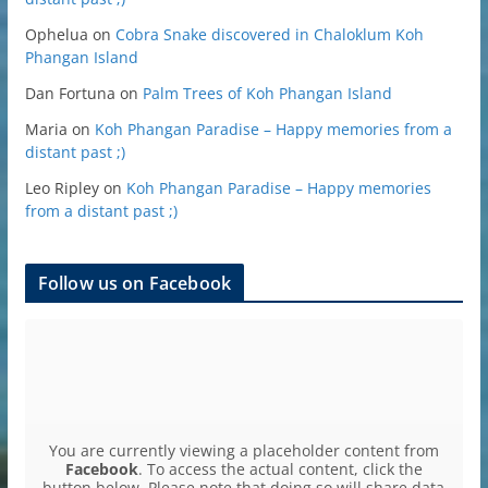
Ophelua
on
Cobra Snake discovered in Chaloklum Koh
Phangan Island
Dan Fortuna
on
Palm Trees of Koh Phangan Island
Maria
on
Koh Phangan Paradise – Happy memories from a
distant past ;)
Leo Ripley
on
Koh Phangan Paradise – Happy memories
from a distant past ;)
Follow us on Facebook
You are currently viewing a placeholder content from
Facebook
. To access the actual content, click the
button below. Please note that doing so will share data