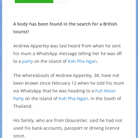
A body has been found in the search for a British
tourist!
Andrew Apperley was last heard from when he sent
his mum a WhatsApp message telling her he was off
to a
party
on the island of
Koh Pha Ngan
.
The whereabouts of Andrew Apperley, 38, have not
been known since February 12 when he told his mum
via WhatsApp that he was heading to a
Full-Moon
Party
on the island of
Koh Pha-Ngan
, in the South of
Thailand.
His family, who are from Gloucester, said he had not
used his bank accounts, passport or driving licence
since.