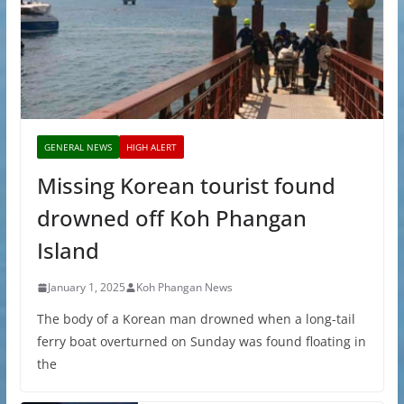
GENERAL NEWS
HIGH ALERT
Missing Korean tourist found
drowned off Koh Phangan
Island
January 1, 2025
Koh Phangan News
The body of a Korean man drowned when a long-tail
ferry boat overturned on Sunday was found floating in
the