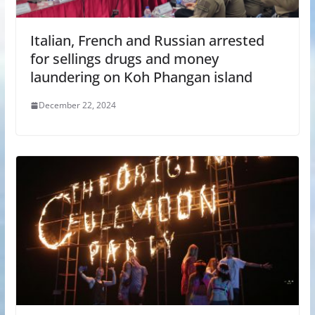
Italian, French and Russian arrested
for sellings drugs and money
laundering on Koh Phangan island
December 22, 2024