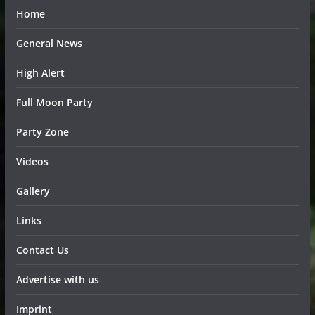
Home
General News
High Alert
Full Moon Party
Party Zone
Videos
Gallery
Links
Contact Us
Advertise with us
Imprint