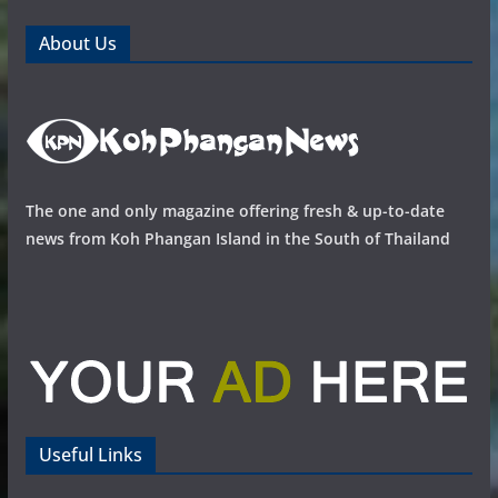
About Us
The one and only magazine offering fresh & up-to-date
news from Koh Phangan Island in the South of Thailand
Useful Links