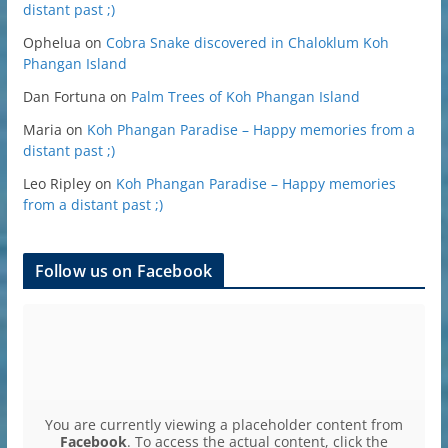
distant past ;)
Ophelua
on
Cobra Snake discovered in Chaloklum Koh
Phangan Island
Dan Fortuna
on
Palm Trees of Koh Phangan Island
Maria
on
Koh Phangan Paradise – Happy memories from a
distant past ;)
Leo Ripley
on
Koh Phangan Paradise – Happy memories
from a distant past ;)
Follow us on Facebook
You are currently viewing a placeholder content from
Facebook
. To access the actual content, click the