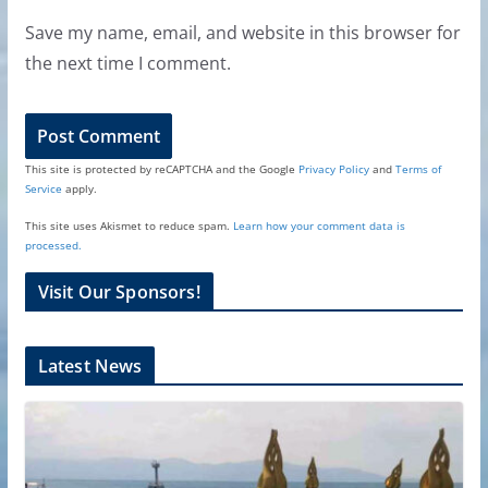
Save my name, email, and website in this browser for
the next time I comment.
This site is protected by reCAPTCHA and the Google
Privacy Policy
and
Terms of
Service
apply.
This site uses Akismet to reduce spam.
Learn how your comment data is
processed.
Visit Our Sponsors!
Latest News