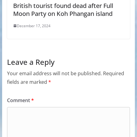
British tourist found dead after Full
Moon Party on Koh Phangan island
December 17, 2024
Leave a Reply
Your email address will not be published.
Required
fields are marked
*
Comment
*