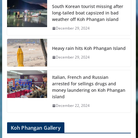
South Korean tourist missing after
long-tailed boat capsized in bad
weather off Koh Phangan island
December 29, 2024
Heavy rain hits Koh Phangan Island
December 29, 2024
Italian, French and Russian
arrested for sellings drugs and
money laundering on Koh Phangan
island
December 22, 2024
Koh Phangan Gallery