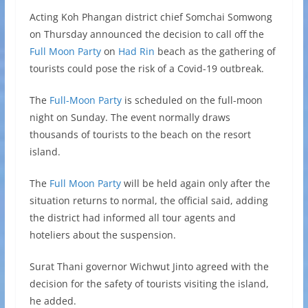
Acting Koh Phangan district chief Somchai Somwong
on Thursday announced the decision to call off the
Full Moon Party
on
Had Rin
beach as the gathering of
tourists could pose the risk of a Covid-19 outbreak.
The
Full-Moon Party
is scheduled on the full-moon
night on Sunday. The event normally draws
thousands of tourists to the beach on the resort
island.
The
Full Moon Party
will be held again only after the
situation returns to normal, the official said, adding
the district had informed all tour agents and
hoteliers about the suspension.
Surat Thani governor Wichwut Jinto agreed with the
decision for the safety of tourists visiting the island,
he added.