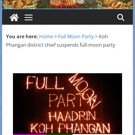
You are here:
Home
>
Full Moon Party
>
Koh
Phangan district chief suspends full-moon party