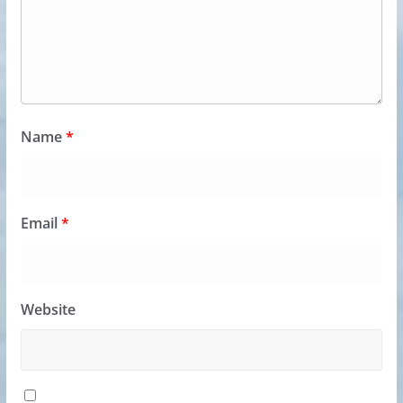
Name
*
Email
*
Website