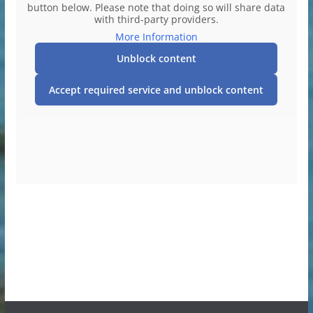
button below. Please note that doing so will share data
with third-party providers.
More Information
Unblock content
Accept required service and unblock content