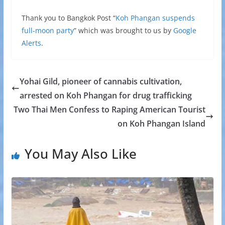
Thank you to Bangkok Post “
Koh Phangan suspends
full-moon party
” which was brought to us by
Google
Alerts
.
Yohai Gild, pioneer of cannabis cultivation,
arrested on Koh Phangan for drug trafficking
Two Thai Men Confess to Raping American Tourist
on Koh Phangan Island
You May Also Like