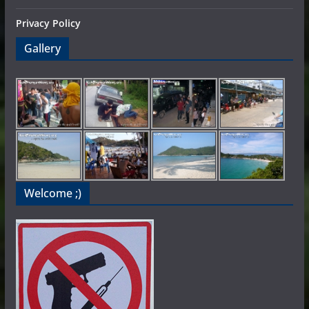
Privacy Policy
Gallery
Welcome ;)