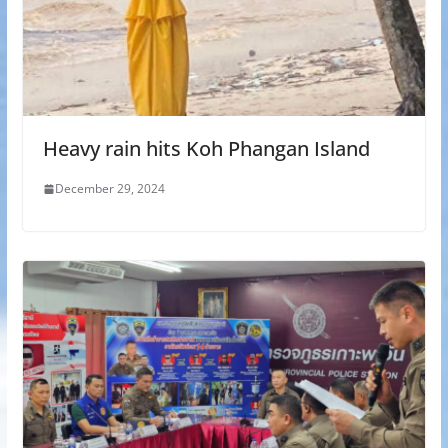
Heavy rain hits Koh Phangan Island
December 29, 2024