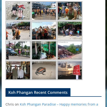
Koh Phangan Recent Comments
Chris
on
Koh Phangan Paradise – Happy memories from a