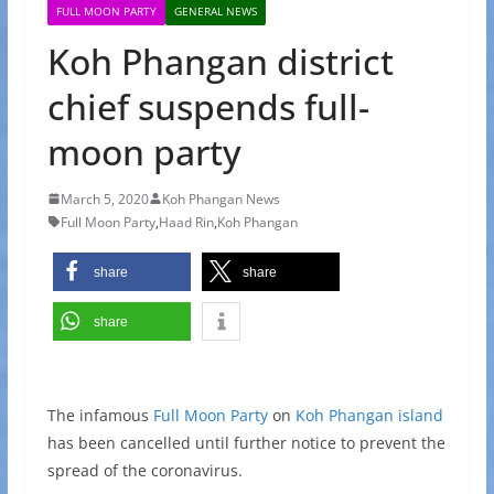
FULL MOON PARTY
GENERAL NEWS
Koh Phangan district
chief suspends full-
moon party
March 5, 2020
Koh Phangan News
Full Moon Party
,
Haad Rin
,
Koh Phangan
share
share
share
The infamous
Full Moon Party
on
Koh Phangan island
has been cancelled until further notice to prevent the
spread of the coronavirus.