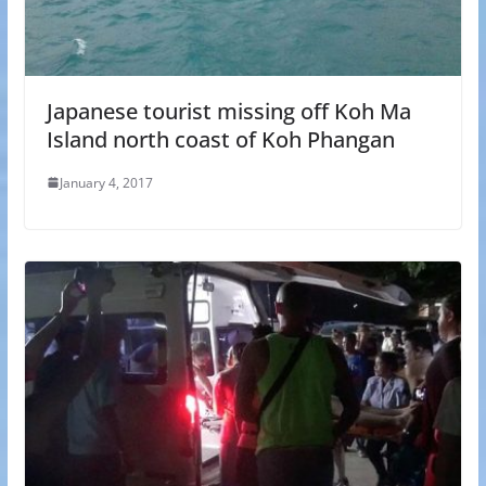
Japanese tourist missing off Koh Ma
Island north coast of Koh Phangan
January 4, 2017