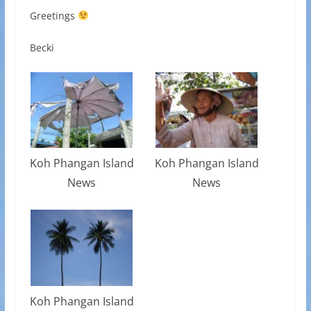
Greetings
Becki
Koh Phangan Island
Koh Phangan Island
News
News
Koh Phangan Island