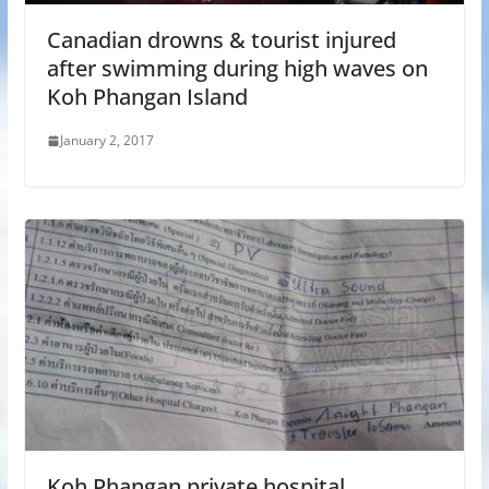
Canadian drowns & tourist injured
after swimming during high waves on
Koh Phangan Island
January 2, 2017
Koh Phangan private hospital