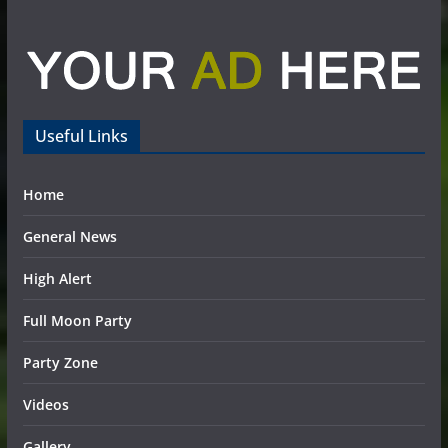
Useful Links
Home
General News
High Alert
Full Moon Party
Party Zone
Videos
Gallery