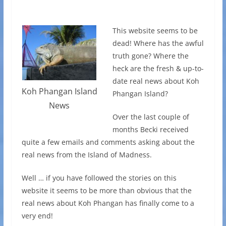
This website seems to be
dead! Where has the awful
truth gone? Where the
heck are the fresh & up-to-
date real news about Koh
Koh Phangan Island
Phangan Island?
News
Over the last couple of
months Becki received
quite a few emails and comments asking about the
real news from the Island of Madness.
Well … if you have followed the stories on this
website it seems to be more than obvious that the
real news about Koh Phangan has finally come to a
very end!