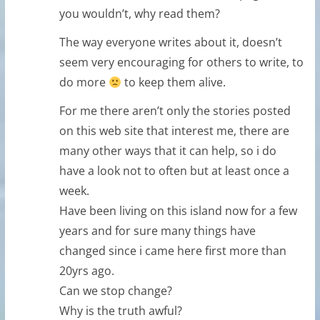
you wouldn’t, why read them?
The way everyone writes about it, doesn’t
seem very encouraging for others to write, to
do more
to keep them alive.
For me there aren’t only the stories posted
on this web site that interest me, there are
many other ways that it can help, so i do
have a look not to often but at least once a
week.
Have been living on this island now for a few
years and for sure many things have
changed since i came here first more than
20yrs ago.
Can we stop change?
Why is the truth awful?