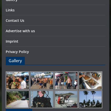
Links
Contact Us
Advertise with us
Imprint
Privacy Policy
Gallery