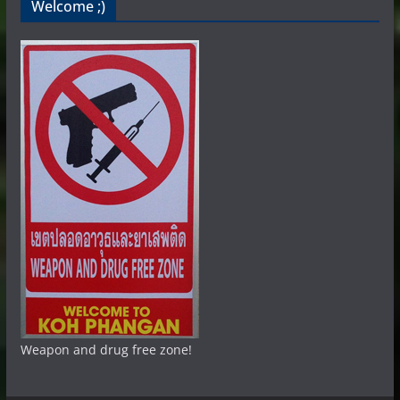
Welcome ;)
Weapon and drug free zone!