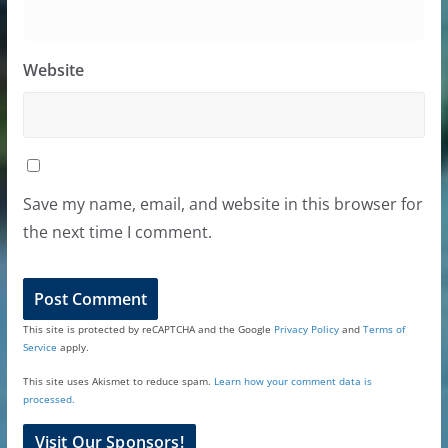
Website
Save my name, email, and website in this browser for
the next time I comment.
This site is protected by reCAPTCHA and the Google
Privacy Policy
and
Terms of
Service
apply.
This site uses Akismet to reduce spam.
Learn how your comment data is
processed.
Visit Our Sponsors!