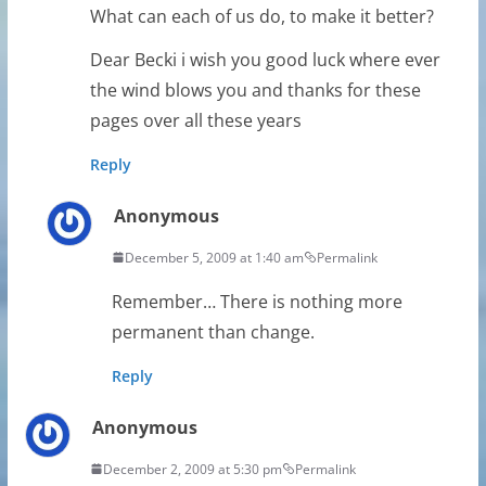
What can each of us do, to make it better?
Dear Becki i wish you good luck where ever
the wind blows you and thanks for these
pages over all these years
Reply
Anonymous
December 5, 2009 at 1:40 am
Permalink
Remember… There is nothing more
permanent than change.
Reply
Anonymous
December 2, 2009 at 5:30 pm
Permalink