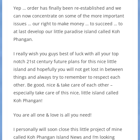
Yep … order has finally been re-established and we
can now concentrate on some of the more important
issues … our right to make money … to succeed … to
at last develop our little paradise island called Koh
Phangan.
I really wish you guys best of luck with all your top
notch 21st century future plans for this nice little
island and hopefully you will not get lost in between
things and always try to remember to respect each
other. Be good, nice & take care of each other –
especially take care of this nice, little island called
Koh Phangan!
You are all one & love is all you need!
I personally will soon close this little project of mine
called Koh Phangan Island News and I’m looking