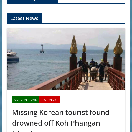
Latest News
GENERAL NEWS
HIGH ALERT
Missing Korean tourist found
drowned off Koh Phangan