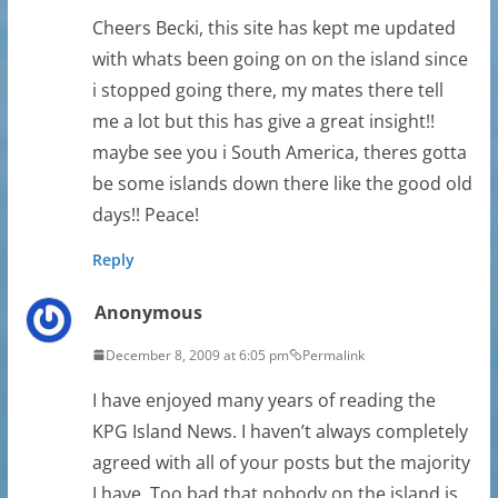
Cheers Becki, this site has kept me updated
with whats been going on on the island since
i stopped going there, my mates there tell
me a lot but this has give a great insight!!
maybe see you i South America, theres gotta
be some islands down there like the good old
days!! Peace!
Reply
Anonymous
December 8, 2009 at 6:05 pm
Permalink
I have enjoyed many years of reading the
KPG Island News. I haven’t always completely
agreed with all of your posts but the majority
I have. Too bad that nobody on the island is