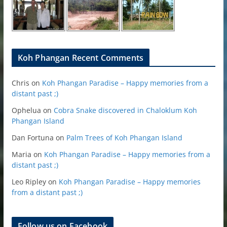
Koh Phangan Recent Comments
Chris
on
Koh Phangan Paradise – Happy memories from a
distant past ;)
Ophelua
on
Cobra Snake discovered in Chaloklum Koh
Phangan Island
Dan Fortuna
on
Palm Trees of Koh Phangan Island
Maria
on
Koh Phangan Paradise – Happy memories from a
distant past ;)
Leo Ripley
on
Koh Phangan Paradise – Happy memories
from a distant past ;)
Follow us on Facebook