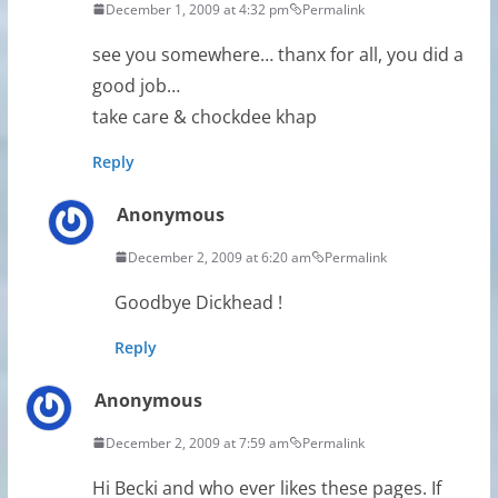
December 1, 2009 at 4:32 pm
Permalink
see you somewhere… thanx for all, you did a
good job…
take care & chockdee khap
Reply
Anonymous
December 2, 2009 at 6:20 am
Permalink
Goodbye Dickhead !
Reply
Anonymous
December 2, 2009 at 7:59 am
Permalink
Hi Becki and who ever likes these pages. If