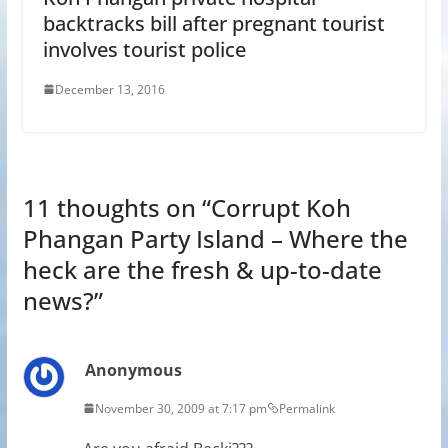
backtracks bill after pregnant tourist
involves tourist police
December 13, 2016
11 thoughts on “
Corrupt Koh
Phangan Party Island – Where the
heck are the fresh & up-to-date
news?
”
Anonymous
November 30, 2009 at 7:17 pm
Permalink