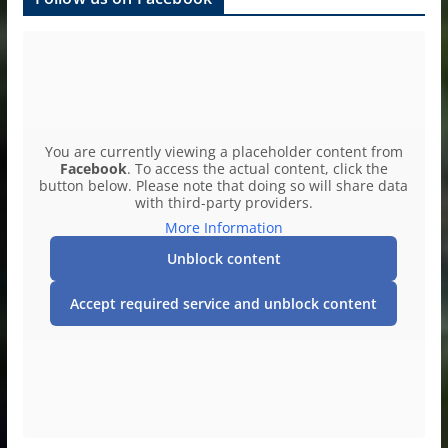
You are currently viewing a placeholder content from
Facebook
. To access the actual content, click the
button below. Please note that doing so will share data
with third-party providers.
More Information
Unblock content
Accept required service and unblock content