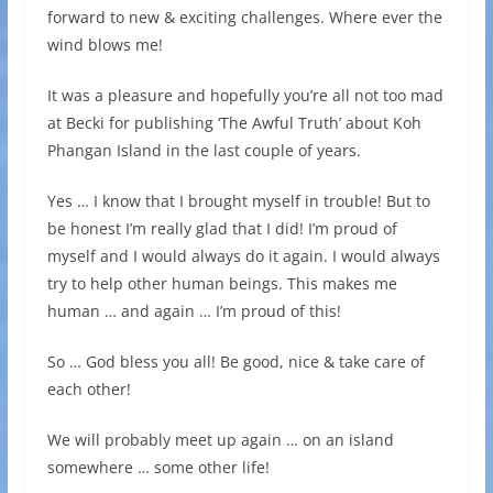
forward to new & exciting challenges. Where ever the
wind blows me!
It was a pleasure and hopefully you’re all not too mad
at Becki for publishing ‘The Awful Truth’ about Koh
Phangan Island in the last couple of years.
Yes … I know that I brought myself in trouble! But to
be honest I’m really glad that I did! I’m proud of
myself and I would always do it again. I would always
try to help other human beings. This makes me
human … and again … I’m proud of this!
So … God bless you all! Be good, nice & take care of
each other!
We will probably meet up again … on an island
somewhere … some other life!