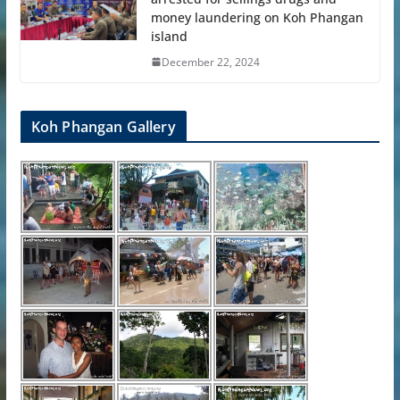
money laundering on Koh Phangan
island
December 22, 2024
Koh Phangan Gallery