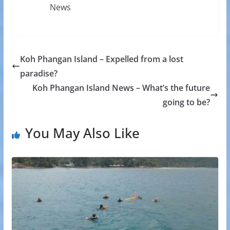
News
Koh Phangan Island – Expelled from a lost
paradise?
Koh Phangan Island News – What’s the future
going to be?
You May Also Like