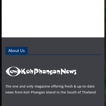
About Us
The one and only magazine offering fresh & up-to-date
news from Koh Phangan Island in the South of Thailand