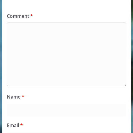
Comment
*
Name
*
Email
*