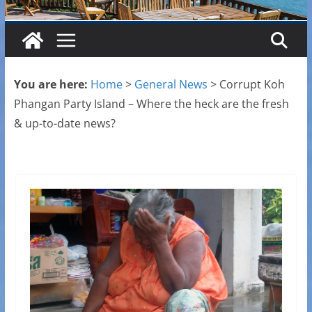
You are here:
Home
>
General News
>
Corrupt Koh
Phangan Party Island – Where the heck are the fresh
& up-to-date news?