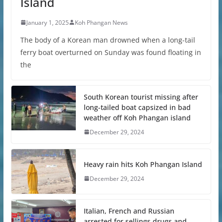
Island
January 1, 2025
Koh Phangan News
The body of a Korean man drowned when a long-tail
ferry boat overturned on Sunday was found floating in
the
South Korean tourist missing after
long-tailed boat capsized in bad
weather off Koh Phangan island
December 29, 2024
Heavy rain hits Koh Phangan Island
December 29, 2024
Italian, French and Russian
arrested for sellings drugs and