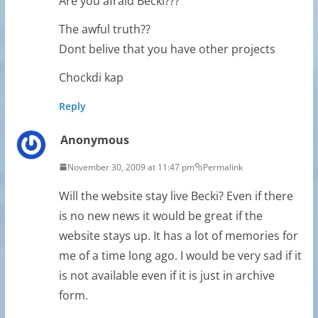
Are you afraid Becki???
The awful truth??
Dont belive that you have other projects
Chockdi kap
Reply
Anonymous
November 30, 2009 at 11:47 pm
Permalink
Will the website stay live Becki? Even if there
is no new news it would be great if the
website stays up. It has a lot of memories for
me of a time long ago. I would be very sad if it
is not available even if it is just in archive
form.