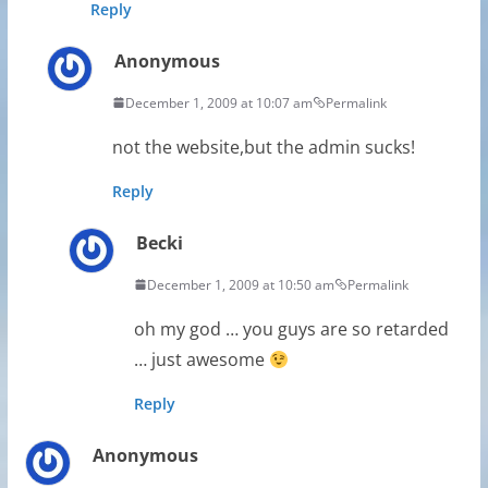
Reply
Anonymous
December 1, 2009 at 10:07 am
Permalink
not the website,but the admin sucks!
Reply
Becki
December 1, 2009 at 10:50 am
Permalink
oh my god … you guys are so retarded
… just awesome
Reply
Anonymous