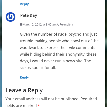
Reply
Pete Day
March 2, 2012 at 8:05 am
Permalink
Given the number of rude, psycho and just
trouble-making people who crawl out of the
woodwork to express their vile comments
while hiding behind their anonymity, these
days, I would never run a news site. The
sickos spoil it for all.
Reply
Leave a Reply
Your email address will not be published.
Required
fields are marked
*