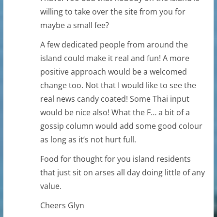
willing to take over the site from you for
maybe a small fee?
A few dedicated people from around the
island could make it real and fun! A more
positive approach would be a welcomed
change too. Not that I would like to see the
real news candy coated! Some Thai input
would be nice also! What the F… a bit of a
gossip column would add some good colour
as long as it’s not hurt full.
Food for thought for you island residents
that just sit on arses all day doing little of any
value.
Cheers Glyn