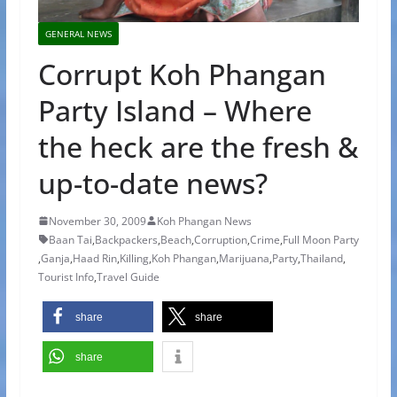
GENERAL NEWS
Corrupt Koh Phangan
Party Island – Where
the heck are the fresh &
up-to-date news?
November 30, 2009
Koh Phangan News
Baan Tai
,
Backpackers
,
Beach
,
Corruption
,
Crime
,
Full Moon Party
,
Ganja
,
Haad Rin
,
Killing
,
Koh Phangan
,
Marijuana
,
Party
,
Thailand
,
Tourist Info
,
Travel Guide
share
share
share