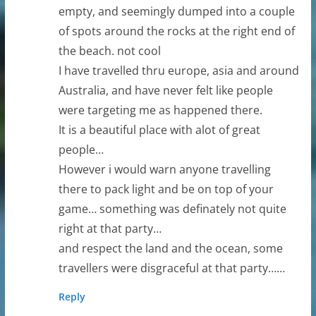
empty, and seemingly dumped into a couple
of spots around the rocks at the right end of
the beach. not cool
I have travelled thru europe, asia and around
Australia, and have never felt like people
were targeting me as happened there.
It is a beautiful place with alot of great
people…
However i would warn anyone travelling
there to pack light and be on top of your
game… something was definately not quite
right at that party…
and respect the land and the ocean, some
travellers were disgraceful at that party……
Reply