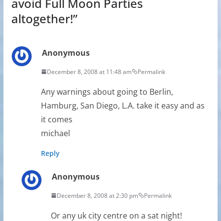
avoid Full Moon Parties
altogether!
”
Anonymous
December 8, 2008 at 11:48 am
Permalink
Any warnings about going to Berlin,
Hamburg, San Diego, L.A. take it easy and as
it comes
michael
Reply
Anonymous
December 8, 2008 at 2:30 pm
Permalink
Or any uk city centre on a sat night!