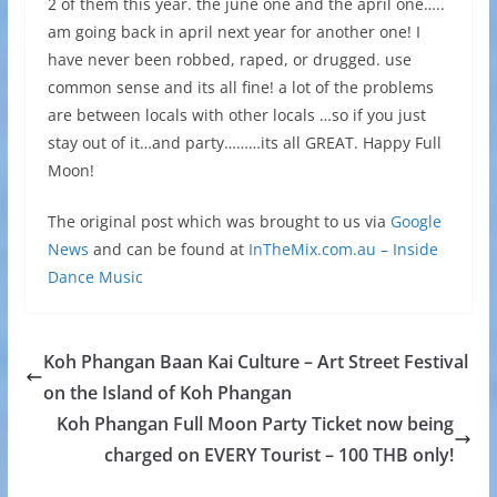
2 of them this year. the june one and the april one…..
am going back in april next year for another one! I
have never been robbed, raped, or drugged. use
common sense and its all fine! a lot of the problems
are between locals with other locals …so if you just
stay out of it…and party………its all GREAT. Happy Full
Moon!
The original post which was brought to us via
Google
News
and can be found at
InTheMix.com.au – Inside
Dance Music
Koh Phangan Baan Kai Culture – Art Street Festival
on the Island of Koh Phangan
Koh Phangan Full Moon Party Ticket now being
charged on EVERY Tourist – 100 THB only!