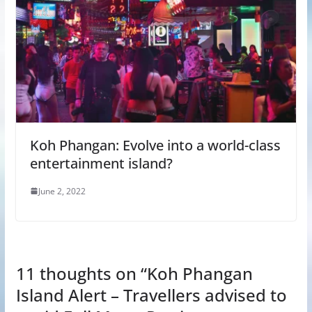
Koh Phangan: Evolve into a world-class
entertainment island?
June 2, 2022
11 thoughts on “
Koh Phangan
Island Alert – Travellers advised to