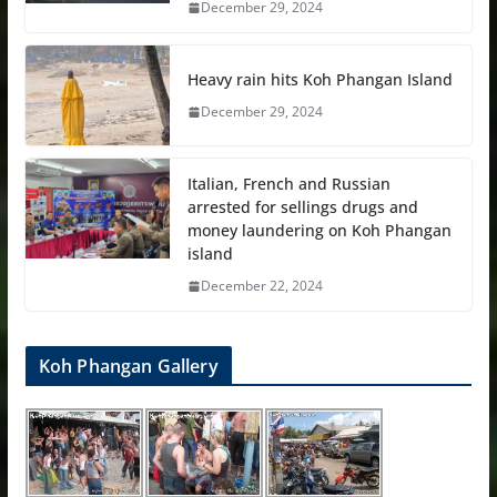
December 29, 2024
Heavy rain hits Koh Phangan Island
December 29, 2024
Italian, French and Russian
arrested for sellings drugs and
money laundering on Koh Phangan
island
December 22, 2024
Koh Phangan Gallery