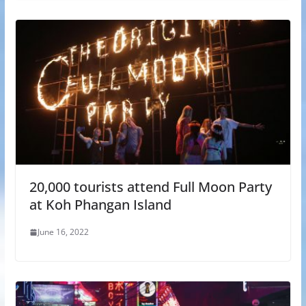
20,000 tourists attend Full Moon Party
at Koh Phangan Island
June 16, 2022