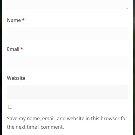
Name
*
Email
*
Website
Save my name, email, and website in this browser for
the next time I comment.