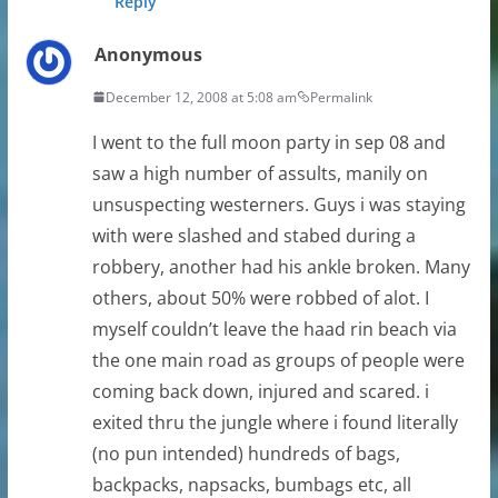
Reply
Anonymous
December 12, 2008 at 5:08 am
Permalink
I went to the full moon party in sep 08 and
saw a high number of assults, manily on
unsuspecting westerners. Guys i was staying
with were slashed and stabed during a
robbery, another had his ankle broken. Many
others, about 50% were robbed of alot. I
myself couldn’t leave the haad rin beach via
the one main road as groups of people were
coming back down, injured and scared. i
exited thru the jungle where i found literally
(no pun intended) hundreds of bags,
backpacks, napsacks, bumbags etc, all