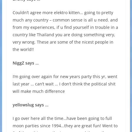
Couldn’t agree more elektro kitten… going to pretty
much any country – common sense is all u need. and
from my experiences, if u find yourself in trouble in a
country like Thailand you are doing something very,
very wrong. These are some of the nicest people in
the world!!
NiggZ says …
I’m going over again for new years party this yr, went
last year … can’t wait … I don’t think the political shit
will make much difference
yellowslug says …
I go over here all the time…have been going to full
moon parties since 1994…they are great fun! Went to