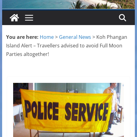
You are here:
Home
>
General News
>
Koh Phangan
Island Alert – Travellers advised to avoid Full Moon
Parties altogether!