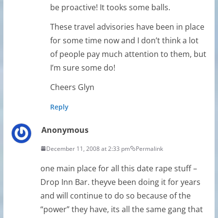
be proactive! It tooks some balls.
These travel advisories have been in place
for some time now and I don’t think a lot
of people pay much attention to them, but
I’m sure some do!
Cheers Glyn
Reply
Anonymous
December 11, 2008 at 2:33 pm
Permalink
one main place for all this date rape stuff –
Drop Inn Bar. theyve been doing it for years
and will continue to do so because of the
“power” they have, its all the same gang that