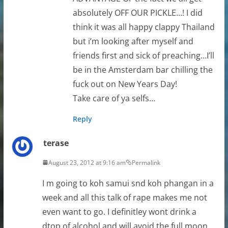
absolutely OFF OUR PICKLE…! I did
think it was all happy clappy Thailand
but i’m looking after myself and
friends first and sick of preaching…I’ll
be in the Amsterdam bar chilling the
fuck out on New Years Day!
Take care of ya selfs…
Reply
terase
August 23, 2012 at 9:16 am
Permalink
I m going to koh samui snd koh phangan in a
week and all this talk of rape makes me not
even want to go. I definitley wont drink a
dtop of alcohol and will avoid the full moon