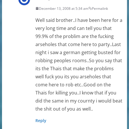
December 13, 2008 at 5:34 am
Permalink
Well said brother..I have been here for a
very long time and can tell you that
99.9% of the problim are the fucking
arseholes that come here to party..Last
night i saw a german getting busted for
robbing peoples rooms..So you say that
its the Thais that make the problims
well fuck you its you arseholes that
come here to rob etc..Good on the
Thais for killing you..I know that if you
did the same in my cournty i would beat
the shit out of you as well..
Reply