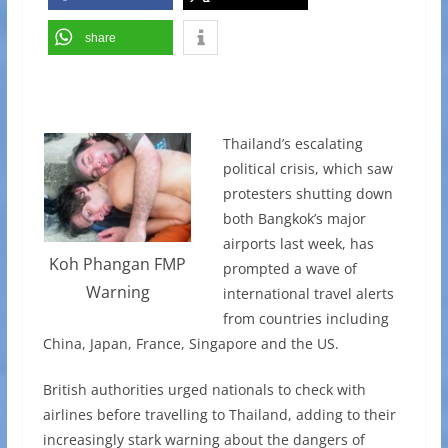
share
Thailand’s escalating
political crisis, which saw
protesters shutting down
both Bangkok’s major
airports last week, has
Koh Phangan FMP
prompted a wave of
Warning
international travel alerts
from countries including
China, Japan, France, Singapore and the US.
British authorities urged nationals to check with
airlines before travelling to Thailand, adding to their
increasingly stark warning about the dangers of