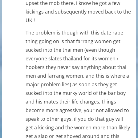
upset the mob there, i know he got a few
kickings and subsequently moved back to the
UK!!
The problem is though with this date rape
thing going on is that farrang women get
sucked into the thai men (even though
everyone slates thailand for its women /
hookers they never say anything about thai
men and farrang women, and this is where a
major problem lies) as soon as they get
sucked into the murky world of the bar boy
and his mates their life changes, things
become more agressive, your not allowed to
speak to other guys, if you do that guy will
get a kicking and the women more than likely
get a slap or get shoved around and this