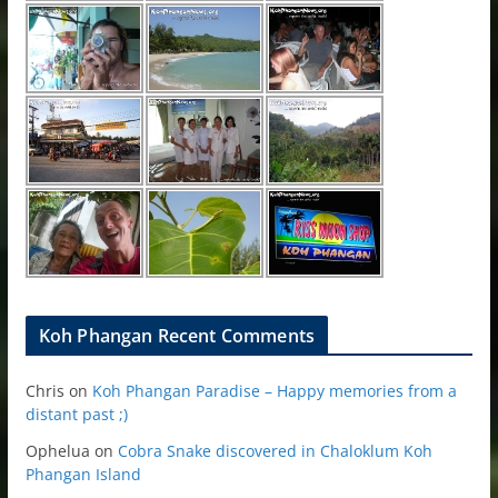
Koh Phangan Recent Comments
Chris
on
Koh Phangan Paradise – Happy memories from a
distant past ;)
Ophelua
on
Cobra Snake discovered in Chaloklum Koh
Phangan Island