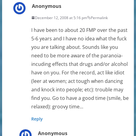
Anonymous
December 12, 2008 at 5:16 pm
Permalink
I have been to about 20 FMP over the past
5-6 years and I have no idea what the fuck
you are talking about. Sounds like you
need to be more aware of the paranoia-
incuding effects that drugs and/or alcohol
have on you. For the record, act like idiot
(leer at women; act tough when dancing
and knock into people; etc): trouble may
find you. Go to have a good time (smile, be
relaxed): groovy time…
Reply
Anonymous