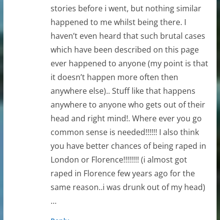
stories before i went, but nothing similar
happened to me whilst being there. I
haven’t even heard that such brutal cases
which have been described on this page
ever happened to anyone (my point is that
it doesn’t happen more often then
anywhere else).. Stuff like that happens
anywhere to anyone who gets out of their
head and right mind!. Where ever you go
common sense is needed!!!!!! I also think
you have better chances of being raped in
London or Florence!!!!!!!! (i almost got
raped in Florence few years ago for the
same reason..i was drunk out of my head)
…