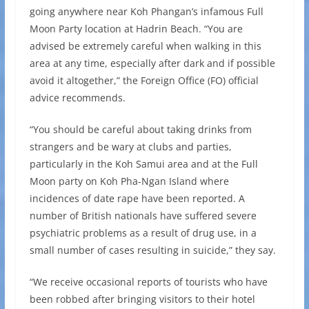
going anywhere near Koh Phangan’s infamous Full
Moon Party location at Hadrin Beach. “You are
advised be extremely careful when walking in this
area at any time, especially after dark and if possible
avoid it altogether,” the Foreign Office (FO) official
advice recommends.
“You should be careful about taking drinks from
strangers and be wary at clubs and parties,
particularly in the Koh Samui area and at the Full
Moon party on Koh Pha-Ngan Island where
incidences of date rape have been reported. A
number of British nationals have suffered severe
psychiatric problems as a result of drug use, in a
small number of cases resulting in suicide,” they say.
“We receive occasional reports of tourists who have
been robbed after bringing visitors to their hotel