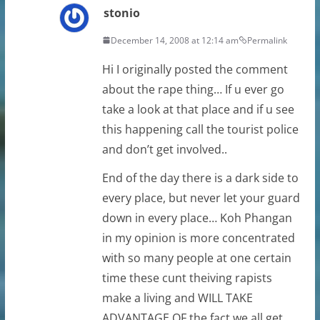
stonio
December 14, 2008 at 12:14 am
Permalink
Hi I originally posted the comment
about the rape thing… If u ever go
take a look at that place and if u see
this happening call the tourist police
and don’t get involved..
End of the day there is a dark side to
every place, but never let your guard
down in every place… Koh Phangan
in my opinion is more concentrated
with so many people at one certain
time these cunt theiving rapists
make a living and WILL TAKE
ADVANTAGE OF the fact we all get