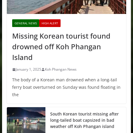
GENERAL NEWS
HIGH ALERT
Missing Korean tourist found
drowned off Koh Phangan
Island
January 1, 2025
Koh Phangan News
The body of a Korean man drowned when a long-tail
ferry boat overturned on Sunday was found floating in
the
South Korean tourist missing after
long-tailed boat capsized in bad
weather off Koh Phangan island