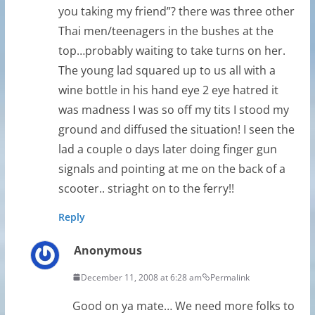
you taking my friend”? there was three other
Thai men/teenagers in the bushes at the
top…probably waiting to take turns on her.
The young lad squared up to us all with a
wine bottle in his hand eye 2 eye hatred it
was madness I was so off my tits I stood my
ground and diffused the situation! I seen the
lad a couple o days later doing finger gun
signals and pointing at me on the back of a
scooter.. striaght on to the ferry!!
Reply
Anonymous
December 11, 2008 at 6:28 am
Permalink
Good on ya mate… We need more folks to