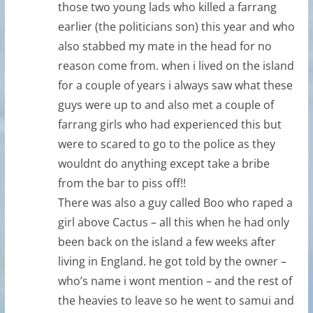
those two young lads who killed a farrang
earlier (the politicians son) this year and who
also stabbed my mate in the head for no
reason come from. when i lived on the island
for a couple of years i always saw what these
guys were up to and also met a couple of
farrang girls who had experienced this but
were to scared to go to the police as they
wouldnt do anything except take a bribe
from the bar to piss off!!
There was also a guy called Boo who raped a
girl above Cactus – all this when he had only
been back on the island a few weeks after
living in England. he got told by the owner –
who’s name i wont mention – and the rest of
the heavies to leave so he went to samui and