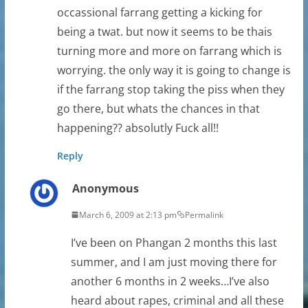
occassional farrang getting a kicking for
being a twat. but now it seems to be thais
turning more and more on farrang which is
worrying. the only way it is going to change is
if the farrang stop taking the piss when they
go there, but whats the chances in that
happening?? absolutly Fuck all!!
Reply
Anonymous
March 6, 2009 at 2:13 pm
Permalink
I’ve been on Phangan 2 months this last
summer, and I am just moving there for
another 6 months in 2 weeks…I’ve also
heard about rapes, criminal and all these