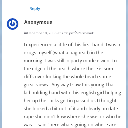
Reply
Anonymous
December 8, 2008 at 7:58 pm
Permalink
I experienced a little of this first hand, I was n
drugs myself (what a baghead) in the
morning it was still in party mode e went to
the edge of the beach where there is som
cliffs over looking the whole beach some
great views.. Any way I saw this young Thai
lad holding hand with this english girl helping
her up the rocks gettin passed us I thought
she looked a bit out of it and clearly on date
rape she didn’t knw where she was or who he
was.. I said “here whats going on where are