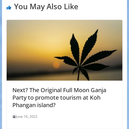
You May Also Like
Next? The Original Full Moon Ganja
Party to promote tourism at Koh
Phangan island?
June 16, 2022