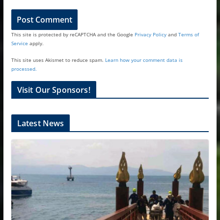
This site is protected by reCAPTCHA and the Google
Privacy Policy
and
Terms of
Service
apply.
This site uses Akismet to reduce spam.
Learn how your comment data is
processed.
Visit Our Sponsors!
Latest News