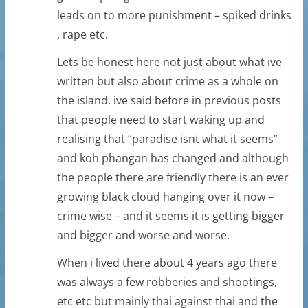
leads on to more punishment – spiked drinks
, rape etc.
Lets be honest here not just about what ive
written but also about crime as a whole on
the island. ive said before in previous posts
that people need to start waking up and
realising that “paradise isnt what it seems”
and koh phangan has changed and although
the people there are friendly there is an ever
growing black cloud hanging over it now –
crime wise – and it seems it is getting bigger
and bigger and worse and worse.
When i lived there about 4 years ago there
was always a few robberies and shootings,
etc etc but mainly thai against thai and the