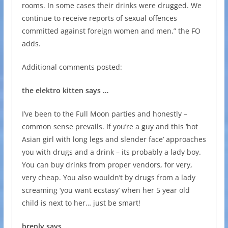
rooms. In some cases their drinks were drugged. We
continue to receive reports of sexual offences
committed against foreign women and men,” the FO
adds.
Additional comments posted:
the elektro kitten says …
I’ve been to the Full Moon parties and honestly –
common sense prevails. If you’re a guy and this ‘hot
Asian girl with long legs and slender face’ approaches
you with drugs and a drink – its probably a lady boy.
You can buy drinks from proper vendors, for very,
very cheap. You also wouldn’t by drugs from a lady
screaming ‘you want ecstasy’ when her 5 year old
child is next to her… just be smart!
brenly says …