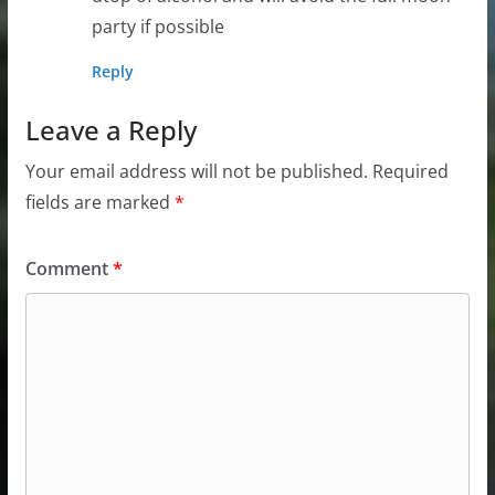
party if possible
Reply
Leave a Reply
Your email address will not be published.
Required
fields are marked
*
Comment
*