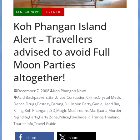
GENERAL NEWS
HIGH ALERT
Koh Phangan Island
Alert – Travellers
advised to avoid Full
Moon Parties
altogether!
December 7, 2008
Koh Phangan News
Acid
,
Backpackers
,
Bar
,
Clubs
,
Corruption
,
Crime
,
Crystal Meth
,
Dance
,
Drugs
,
Ecstasy
,
Farang
,
Full Moon Party
,
Ganja
,
Haad Rin
,
Killing
,
Koh Phangan
,
LSD
,
Magic Mushrooms
,
Marijuana
,
Murder
,
Nightlife
,
Party
,
Party Zone
,
Police
,
Psychedelic Trance
,
Thailand
,
Tourist Info
,
Travel Guide
share
share