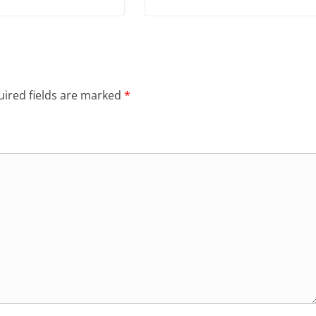
ired fields are marked
*