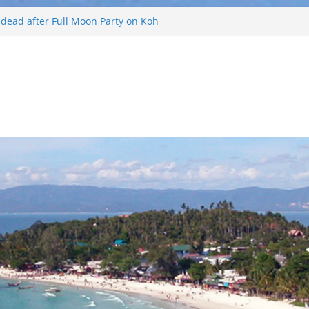
d dead after Full Moon Party on Koh
ist found drowned off Koh Phangan
 missing after long-tailed boat
ther off Koh Phangan island
 Phangan Island
Russian arrested for sellings drugs and
n Koh Phangan island