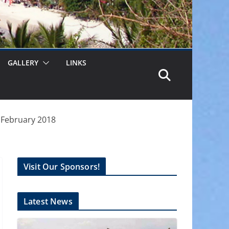
GALLERY
LINKS
h February 2018
Visit Our Sponsors!
Latest News