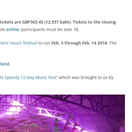
 tickets are GBP303.45 (12,937 baht)
.
Tickets to the closing
able
online
; participants must be over 18.
ronic music festival
to run
Feb. 3 through Feb. 14 2018
. The
iland
.
s Spendy 12-Day Music Fest
” which was brought to us by