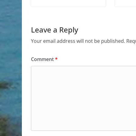
Leave a Reply
Your email address will not be published.
Requ
Comment
*