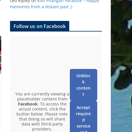
Leo Ripley
on
Koh Phangan Paradise – Happy
memories from a distant past ;)
Follow us on Facebook
Unbloc
k
conten
You are currently viewing a
t
placeholder content from
Facebook
. To access the
Accept
actual content, click the
require
button below. Please note
that doing so will share
d
data with third-party
service
providers.