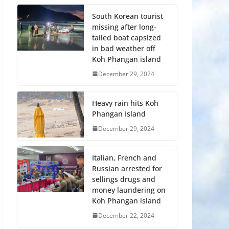
South Korean tourist
missing after long-
tailed boat capsized
in bad weather off
Koh Phangan island
December 29, 2024
Heavy rain hits Koh
Phangan Island
December 29, 2024
Italian, French and
Russian arrested for
sellings drugs and
money laundering on
Koh Phangan island
December 22, 2024