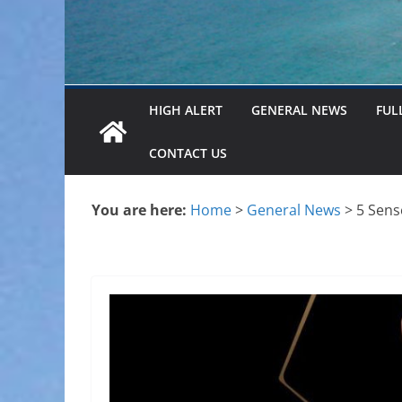
HIGH ALERT
GENERAL NEWS
FUL
CONTACT US
You are here:
Home
>
General News
>
5 Sens