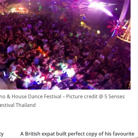
 & House Dance Festival – Picture credit @ 5 Senses
estival Thailand
ty
A British expat built perfect copy of his favourite