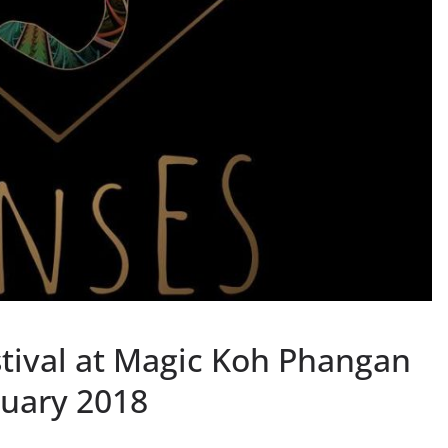
stival at Magic Koh Phangan
ruary 2018