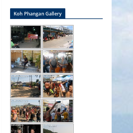
Koh Phangan Gallery