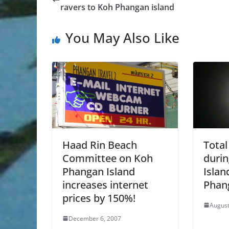
ravers to Koh Phangan island
You May Also Like
Haad Rin Beach
Total
Committee on Koh
durin
Phangan Island
Islan
increases internet
Phan
prices by 150%!
August
December 6, 2007