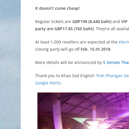
It doesn’t come cheap!
Regular tickets are
GBP198 (8,440 baht)
and
VIP
party are GBP17.85 (760 baht)
. They’re all avail
At least 1,000 revellers are expected at the
elect
closing party will go off
Feb. 15.th 2018
.
More details will be announced by
5 Senses Tha
Thank you to Khao Sod English “
Koh Phangan Get
Google Alerts
.