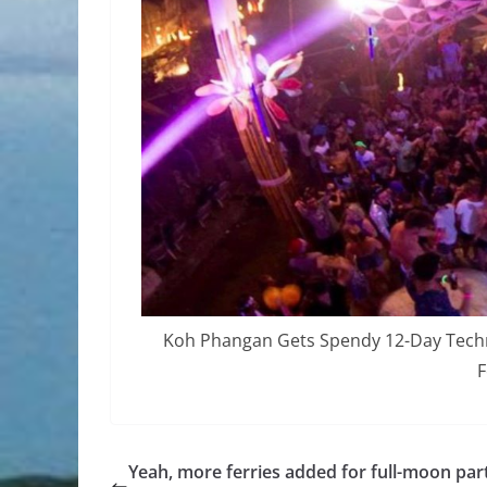
Koh Phangan Gets Spendy 12-Day Techno
F
Yeah, more ferries added for full-moon par