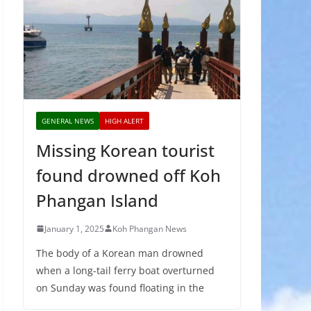
GENERAL NEWS
HIGH ALERT
Missing Korean tourist
found drowned off Koh
Phangan Island
January 1, 2025
Koh Phangan News
The body of a Korean man drowned
when a long-tail ferry boat overturned
on Sunday was found floating in the