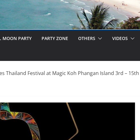
L MOON PARTY
PARTY ZONE
OTHERS
VIDEOS
es Thailand Festival at Magic Koh Phangan Island 3rd – 15t