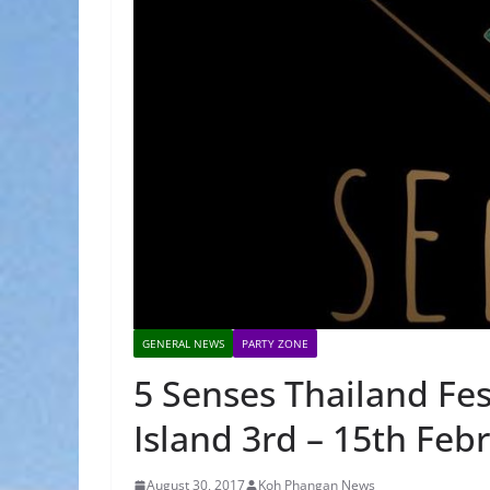
GENERAL NEWS
PARTY ZONE
5 Senses Thailand Fe
Island 3rd – 15th Feb
August 30, 2017
Koh Phangan News