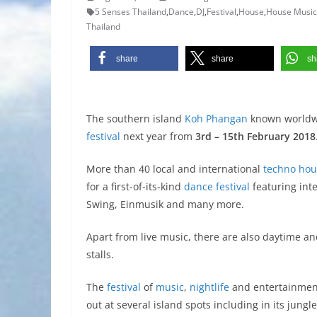
5 Senses Thailand
,
Dance
,
DJ
,
Festival
,
House
,
House Music
Thailand
share
share
sh
The southern island
Koh Phangan
known worldw
festival
next year from
3rd – 15th February 2018
More than 40 local and international
techno
hou
for a first-of-its-kind
dance
festival
featuring int
Swing, Einmusik and many more.
Apart from live music, there are also daytime a
stalls.
The
festival
of
music
,
nightlife
and entertainment
out at several island spots including in its jungl