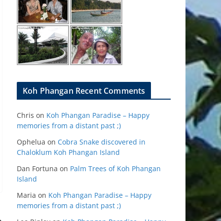
Koh Phangan Recent Comments
Chris
on
Koh Phangan Paradise – Happy
memories from a distant past ;)
Ophelua
on
Cobra Snake discovered in
Chaloklum Koh Phangan Island
Dan Fortuna
on
Palm Trees of Koh Phangan
Island
Maria
on
Koh Phangan Paradise – Happy
memories from a distant past ;)