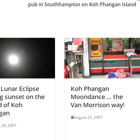
pub in Southhampton on Koh Phangan Island
 Lunar Eclipse
Koh Phangan
g sunset on the
Moondance … the
d of Koh
Van Morrison way!
gan
August 25, 2007
 28, 2007