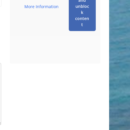
and
unbloc
More Information
k
conten
t