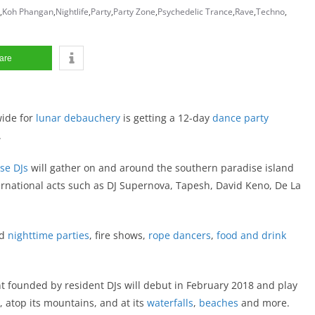
,
Koh Phangan
,
Nightlife
,
Party
,
Party Zone
,
Psychedelic Trance
,
Rave
,
Techno
,
are
ide for
lunar debauchery
is getting a 12-day
dance party
.
se
DJs
will gather on and around the southern paradise island
ernational acts such as DJ Supernova, Tapesh, David Keno, De La
nd
nighttime parties
, fire shows,
rope dancers
,
food and drink
 founded by resident DJs will debut in February 2018 and play
e, atop its mountains, and at its
waterfalls
,
beaches
and more.