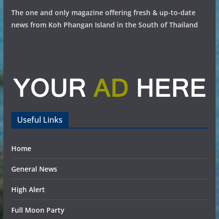
The one and only magazine offering fresh & up-to-date
news from Koh Phangan Island in the South of Thailand
Useful Links
Home
General News
High Alert
Full Moon Party