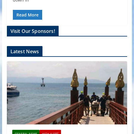
Read More
Visit Our Sponsors!
Latest News
GENERAL NEWS
HIGH ALERT