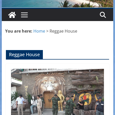
You are here:
Home
>
Reggae House
Reggae House