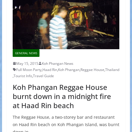
GENERAL NEWS
May 15, 2015
Koh Phangan News
Full Moon Party
,
Haad Rin
,
Koh Phangan
,
Reggae House
,
Thailand
,
Tourist Info
,
Travel Guide
Koh Phangan Reggae House
burnt down in a midnight fire
at Haad Rin beach
The Reggae House, a two-storey bar and restaurant
on Haad Rin beach on Koh Phangan Island, was burnt
down in