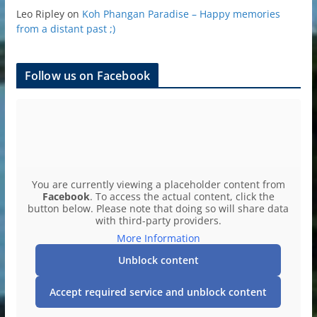
Leo Ripley
on
Koh Phangan Paradise – Happy memories
from a distant past ;)
Follow us on Facebook
You are currently viewing a placeholder content from
Facebook
. To access the actual content, click the
button below. Please note that doing so will share data
with third-party providers.
More Information
Unblock content
Accept required service and unblock content