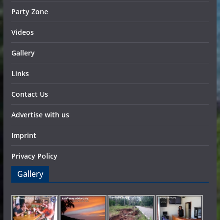
Party Zone
Videos
Gallery
Links
Contact Us
Advertise with us
Imprint
Privacy Policy
Gallery