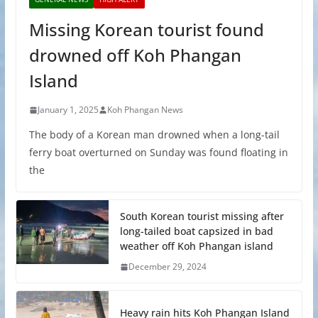
Missing Korean tourist found
drowned off Koh Phangan
Island
January 1, 2025
Koh Phangan News
The body of a Korean man drowned when a long-tail
ferry boat overturned on Sunday was found floating in
the
South Korean tourist missing after
long-tailed boat capsized in bad
weather off Koh Phangan island
December 29, 2024
Heavy rain hits Koh Phangan Island