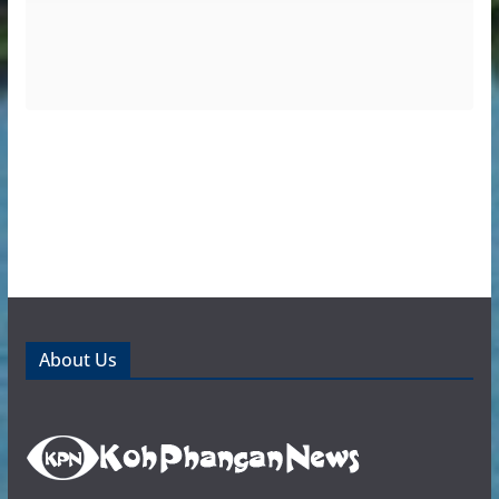
About Us