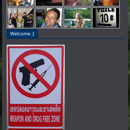
Welcome ;)