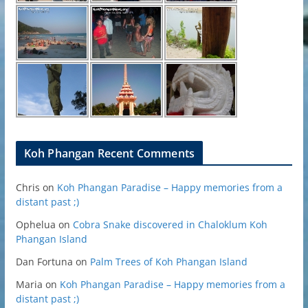
Koh Phangan Recent Comments
Chris
on
Koh Phangan Paradise – Happy memories from a
distant past ;)
Ophelua
on
Cobra Snake discovered in Chaloklum Koh
Phangan Island
Dan Fortuna
on
Palm Trees of Koh Phangan Island
Maria
on
Koh Phangan Paradise – Happy memories from a
distant past ;)