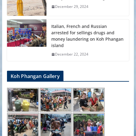
December 29, 2024
Italian, French and Russian
arrested for sellings drugs and
money laundering on Koh Phangan
island
December 22, 2024
Koh Phangan Gallery