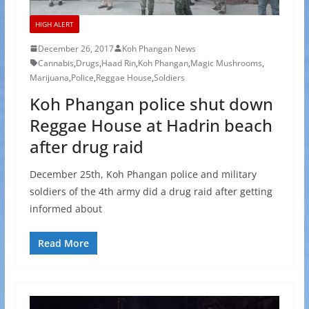
HIGH ALERT
December 26, 2017
Koh Phangan News
Cannabis
,
Drugs
,
Haad Rin
,
Koh Phangan
,
Magic Mushrooms
,
Marijuana
,
Police
,
Reggae House
,
Soldiers
Koh Phangan police shut down
Reggae House at Hadrin beach
after drug raid
December 25th, Koh Phangan police and military
soldiers of the 4th army did a drug raid after getting
informed about
Read More