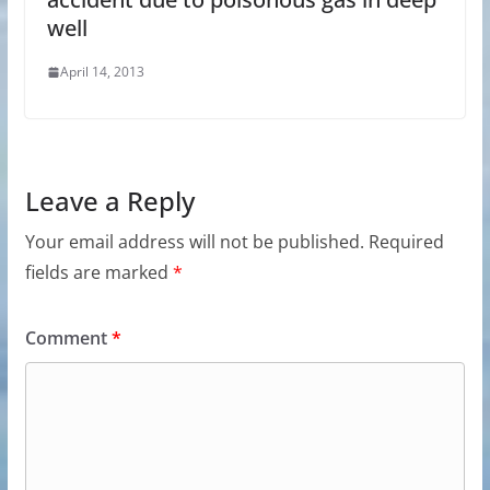
well
April 14, 2013
Leave a Reply
Your email address will not be published.
Required
fields are marked
*
Comment
*