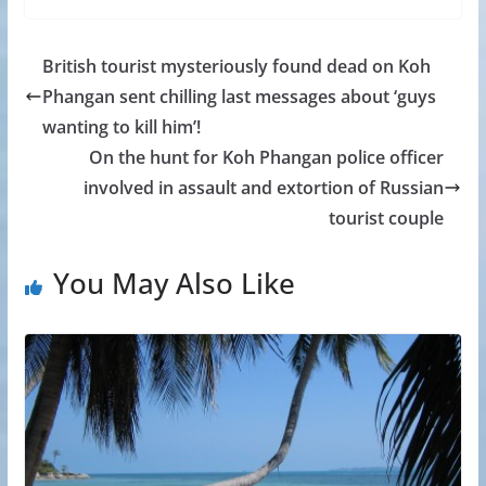
British tourist mysteriously found dead on Koh
Phangan sent chilling last messages about ‘guys
wanting to kill him’!
On the hunt for Koh Phangan police officer
involved in assault and extortion of Russian
tourist couple
You May Also Like