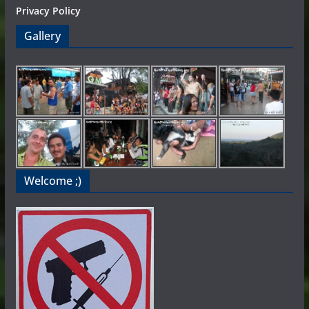
Privacy Policy
Gallery
Welcome ;)