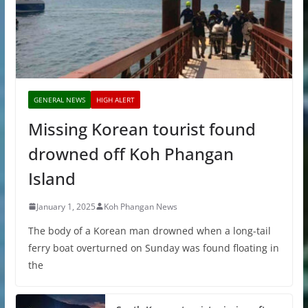
GENERAL NEWS
HIGH ALERT
Missing Korean tourist found
drowned off Koh Phangan
Island
January 1, 2025
Koh Phangan News
The body of a Korean man drowned when a long-tail
ferry boat overturned on Sunday was found floating in
the