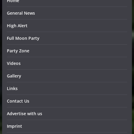
Home
General News
High Alert
Full Moon Party
Party Zone
Videos
Gallery
Links
Contact Us
Advertise with us
Imprint