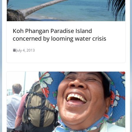
Koh Phangan Paradise Island
concerned by looming water crisis
July 4, 2013