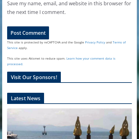
Save my name, email, and website in this browser for
the next time I comment.
This site is protected by reCAPTCHA and the Google
Privacy Policy
and
Terms of
Service
apply.
This site uses Akismet to reduce spam.
Learn how your comment data is
processed.
Visit Our Sponsors!
Latest News