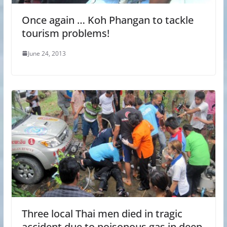
Once again … Koh Phangan to tackle
tourism problems!
June 24, 2013
Three local Thai men died in tragic
accident due to poisonous gas in deep