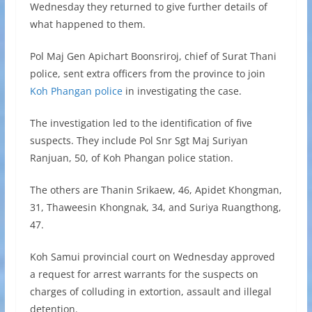
Wednesday they returned to give further details of
what happened to them.
Pol Maj Gen Apichart Boonsriroj, chief of Surat Thani
police, sent extra officers from the province to join
Koh Phangan police
in investigating the case.
The investigation led to the identification of five
suspects. They include Pol Snr Sgt Maj Suriyan
Ranjuan, 50, of Koh Phangan police station.
The others are Thanin Srikaew, 46, Apidet Khongman,
31, Thaweesin Khongnak, 34, and Suriya Ruangthong,
47.
Koh Samui provincial court on Wednesday approved
a request for arrest warrants for the suspects on
charges of colluding in extortion, assault and illegal
detention.