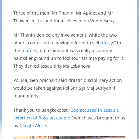
Three of the men, Mr Thanin, Mr Apidet and Mr
Thaweesin, turned themselves in on Wednesday.
Mr Thanin denied any involvement, while the two
others confessed to having offered to sell “
drugs
” to
the
tourists
, but claimed it was really a common
painkiller ground up to fool tourists into paying for it.
They denied assaulting Ms Lobanova.
Pol Maj Gen Apichart said drastic disciplinary action
would be taken against Pol Snr Sgt Maj Suriyan if
found guilty.
Thank you to Bangkokpost “
Cop accused in assault,
extortion of Russian couple
” which was brought to us
by
Google Alerts
.