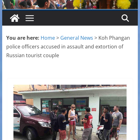
You are here:
Home
>
General News
>
Koh Phangan
police officers accused in assault and extortion of
Russian tourist couple