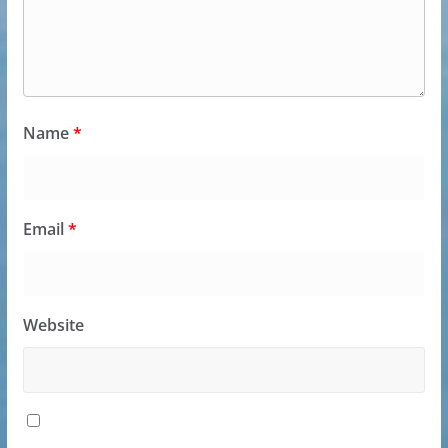
Name
*
Email
*
Website