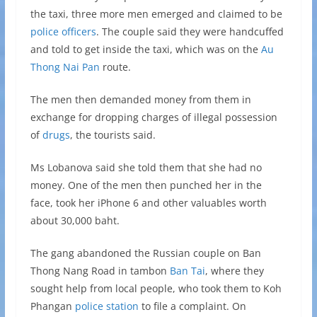
the taxi, three more men emerged and claimed to be
police officers
. The couple said they were handcuffed
and told to get inside the taxi, which was on the
Au
Thong Nai Pan
route.
The men then demanded money from them in
exchange for dropping charges of illegal possession
of
drugs
, the tourists said.
Ms Lobanova said she told them that she had no
money. One of the men then punched her in the
face, took her iPhone 6 and other valuables worth
about 30,000 baht.
The gang abandoned the Russian couple on Ban
Thong Nang Road in tambon
Ban Tai
, where they
sought help from local people, who took them to Koh
Phangan
police station
to file a complaint. On