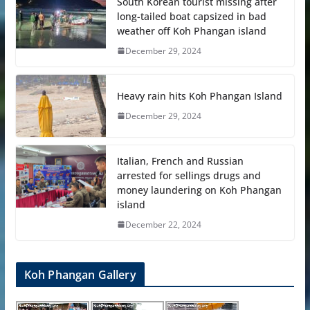
South Korean tourist missing after
long-tailed boat capsized in bad
weather off Koh Phangan island
December 29, 2024
Heavy rain hits Koh Phangan Island
December 29, 2024
Italian, French and Russian
arrested for sellings drugs and
money laundering on Koh Phangan
island
December 22, 2024
Koh Phangan Gallery