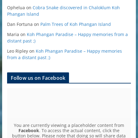
Ophelua
on
Cobra Snake discovered in Chaloklum Koh
Phangan Island
Dan Fortuna
on
Palm Trees of Koh Phangan Island
Maria
on
Koh Phangan Paradise – Happy memories from a
distant past ;)
Leo Ripley
on
Koh Phangan Paradise – Happy memories
from a distant past ;)
Follow us on Facebook
You are currently viewing a placeholder content from
Facebook
. To access the actual content, click the
button below. Please note that doing so will share data