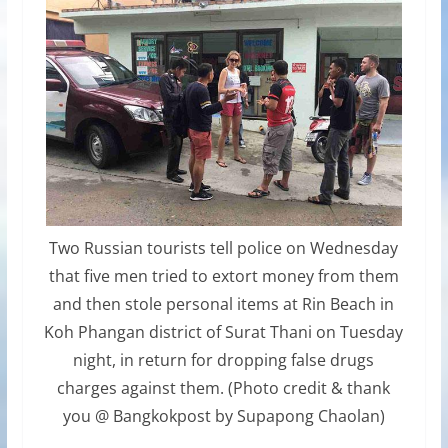
Two Russian tourists tell police on Wednesday
that five men tried to extort money from them
and then stole personal items at Rin Beach in
Koh Phangan district of Surat Thani on Tuesday
night, in return for dropping false drugs
charges against them. (Photo credit & thank
you @ Bangkokpost by Supapong Chaolan)