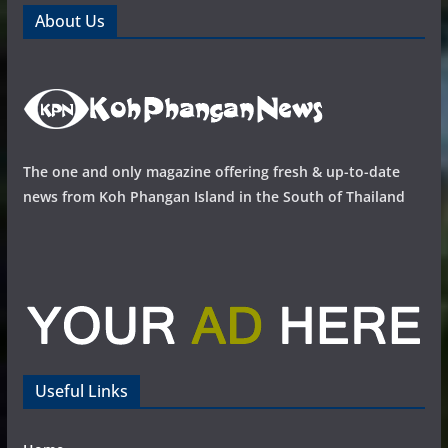
About Us
The one and only magazine offering fresh & up-to-date
news from Koh Phangan Island in the South of Thailand
Useful Links