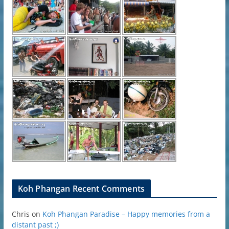
Koh Phangan Recent Comments
Chris
on
Koh Phangan Paradise – Happy memories from a
distant past ;)