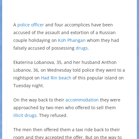
A
police officer
and four accomplices have been
accused of the assault and extortion of a Russian
couple holidaying on
Koh Phangan
whom they had
falsely accused of possessing
drugs
.
Ekaterina Lobanova, 35, and her husband Anthon
Lobanov, 36, on Wednesday told police they went to a
nightspot on
Had Rin beach
of this popular island on
Tuesday night.
On the way back to their
accommodation
they were
approached by two men who offered to sell them
illicit drugs
. They refused.
The men then offered them a taxi ride back to their
room and they accepted the offer. But on the way to