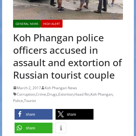
GENERAL NEWS
HIGH ALERT
Koh Phangan police
officers accused in
assault and extortion of
Russian tourist couple
March 2, 2017
Koh Phangan News
Corruption
,
Crime
,
Drugs
,
Extortion
,
Haad Rin
,
Koh Phangan
,
Police
,
Tourist
share
share
share