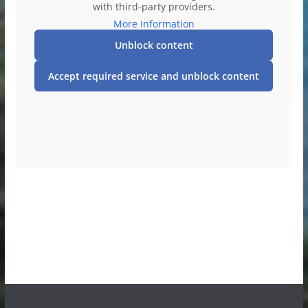
with third-party providers.
More Information
Unblock content
Accept required service and unblock content