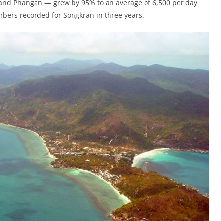
i and Phangan — grew by 95% to an average of 6,500 per day
mbers recorded for Songkran in three years.