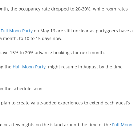
th, the occupancy rate dropped to 20-30%, while room rates
t
Full Moon Party
on May 16 are still unclear as partygoers have a
 a month, to 10 to 15 days now.
w have 15% to 20% advance bookings for next month.
ng the
Half Moon Party
, might resume in August by the time
on the schedule soon.
s plan to create value-added experiences to extend each guest’s
ne or a few nights on the island around the time of the
Full Moon