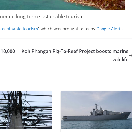
omote long-term sustainable tourism.
ustainable tourism
” which was brought to us by
Google Alerts
.
 10,000
Koh Phangan Rig-To-Reef Project boosts marine
wildlife