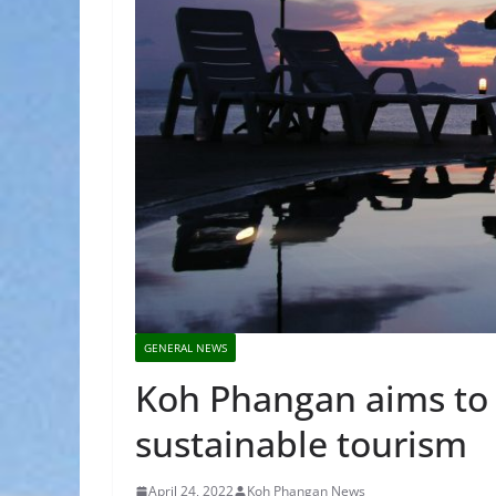
GENERAL NEWS
Koh Phangan aims to
sustainable tourism
April 24, 2022
Koh Phangan News