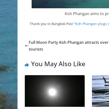
Koh Phangan aims to pr
Thank you to Bangkok Post “
Koh Phangan plugs s
Full Moon Party Koh Phangan attracts over
tourists
You May Also Like