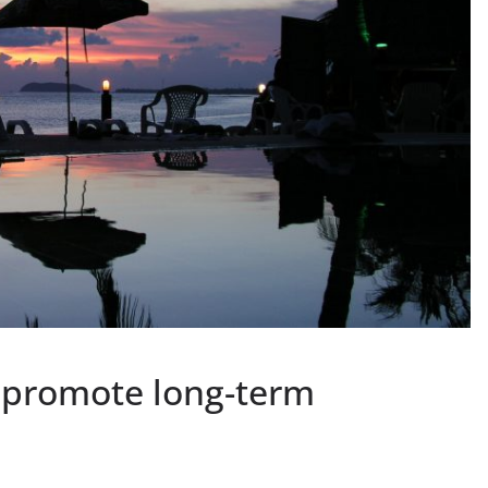
 promote long-term