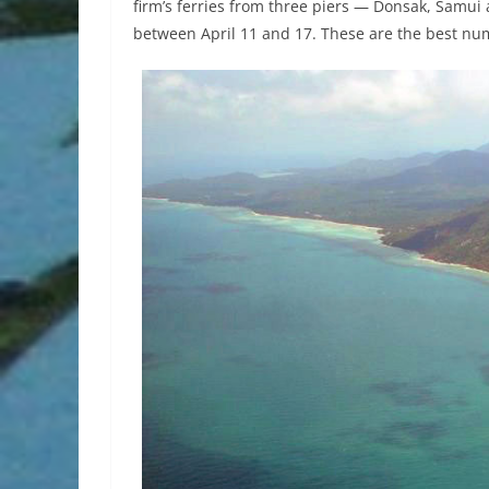
firm’s ferries from three piers — Donsak, Samu
between April 11 and 17. These are the best nu