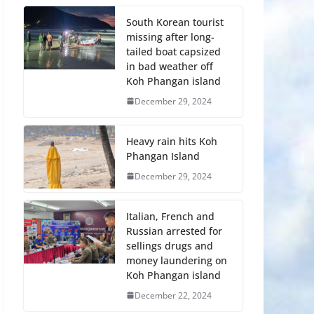
South Korean tourist
missing after long-
tailed boat capsized
in bad weather off
Koh Phangan island
December 29, 2024
Heavy rain hits Koh
Phangan Island
December 29, 2024
Italian, French and
Russian arrested for
sellings drugs and
money laundering on
Koh Phangan island
December 22, 2024