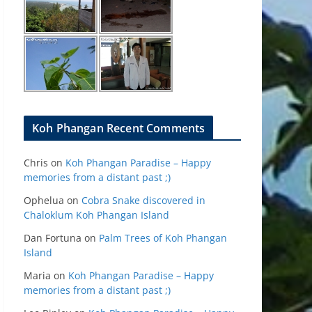
Koh Phangan Recent Comments
Chris
on
Koh Phangan Paradise – Happy
memories from a distant past ;)
Ophelua
on
Cobra Snake discovered in
Chaloklum Koh Phangan Island
Dan Fortuna
on
Palm Trees of Koh Phangan
Island
Maria
on
Koh Phangan Paradise – Happy
memories from a distant past ;)