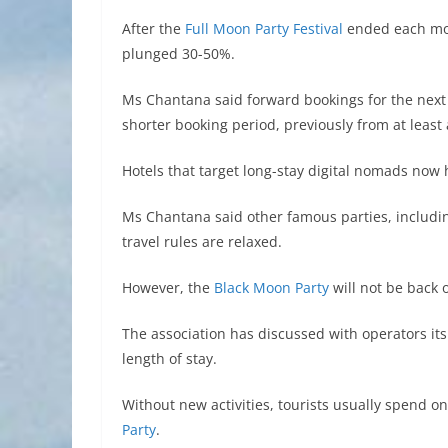
After the
Full Moon Party Festival
ended each mon
plunged 30-50%.
Ms Chantana said forward bookings for the nex
shorter booking period, previously from at least
Hotels that target long-stay digital nomads no
Ms Chantana said other famous parties, includi
travel rules are relaxed.
However, the
Black Moon Party
will not be back 
The association has discussed with operators it
length of stay.
Without new activities, tourists usually spend o
Party
.