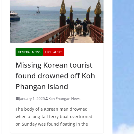
GENERAL NEWS
HIGH ALERT
Missing Korean tourist
found drowned off Koh
Phangan Island
January 1, 2025
Koh Phangan News
The body of a Korean man drowned
when a long-tail ferry boat overturned
on Sunday was found floating in the