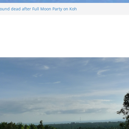
 and Russian arrested for sellings drugs and
ing on Koh Phangan island
 found dead after Full Moon Party on Koh
d
 tourist found drowned off Koh Phangan
urist missing after long-tailed boat
d weather off Koh Phangan island
s Koh Phangan Island