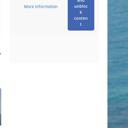
and
unbloc
More Information
k
conten
t