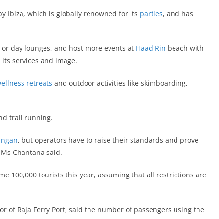
y Ibiza, which is globally renowned for its
parties
, and has
s or day lounges, and host more events at
Haad Rin
beach with
e its services and image.
wellness retreats
and outdoor activities like skimboarding,
d trail running.
angan
, but operators have to raise their standards and prove
,” Ms Chantana said.
e 100,000 tourists this year, assuming that all restrictions are
r of Raja Ferry Port, said the number of passengers using the