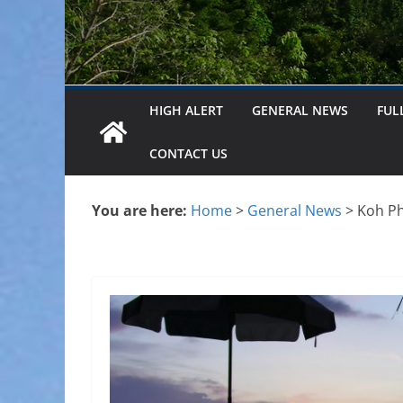
HIGH ALERT
GENERAL NEWS
FUL
CONTACT US
You are here:
Home
>
General News
>
Koh Ph