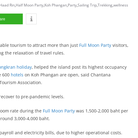
Haad Rin
,
Half Moon Party
,
Koh Phangan
,
Party
,
Sailing Trip
,
Trekking
,
wellness
are
ble tourism to attract more than just
Full Moon Party
visitors,
g the relaxation of travel rules.
Songkran holiday
, helped the island post its highest occupancy
he 600
hotels
on Koh Phangan are open, said Chantana
Tourism Association.
ecover to pre-pandemic levels.
 room rate during the
Full Moon Party
was 1,500-2,000 baht per
around 3,000-4,000 baht.
roll and electricity bills, due to higher operational costs.