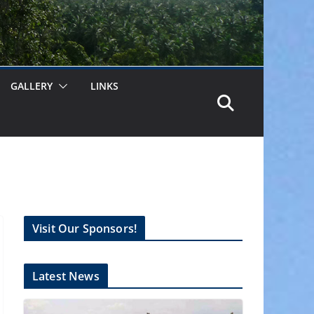
GALLERY
LINKS
Visit Our Sponsors!
Latest News