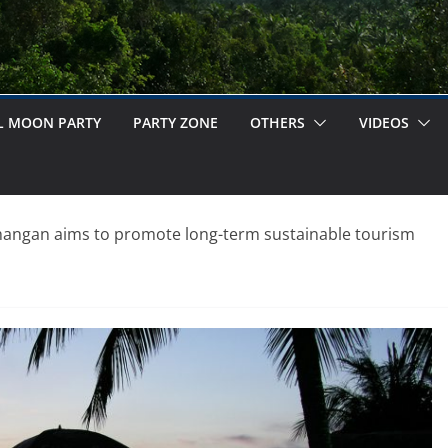
L MOON PARTY
PARTY ZONE
OTHERS
VIDEOS
angan aims to promote long-term sustainable tourism