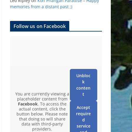
Leo Ripley
on
Koh Phangan Paradise – Happy
memories from a distant past ;)
Follow us on Facebook
Unbloc
k
conten
You are currently viewing a
t
placeholder content from
Facebook
. To access the
Accept
actual content, click the
require
button below. Please note
that doing so will share
d
data with third-party
service
providers.