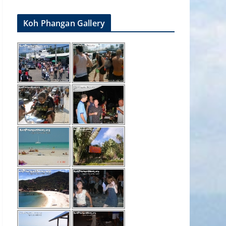
Koh Phangan Gallery