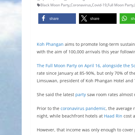
Black Moon Party
,
Coronavirus
,
Covid-19
,
Full Moon Party
,
share
share
sh
Koh Phangan
aims to promote long-term sustaina
with the aim of 100,000 arrivals this year followin
The Full Moon Party on April 16, alongside the 
rate since January at 85-90%, but only 70% of t
Limsuwan, president of Koh Phangan Hotel and 
She said the latest
party
saw room rates almost r
Prior to the
coronavirus pandemic
, the average
night, while beachfront hotels at
Haad Rin
cost 
However, that income was only enough to cover pay