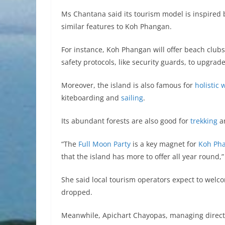
Ms Chantana said its tourism model is inspired b
similar features to Koh Phangan.
For instance, Koh Phangan will offer beach club
safety protocols, like security guards, to upgrad
Moreover, the island is also famous for
holistic 
kiteboarding and
sailing
.
Its abundant forests are also good for
trekking
an
“The
Full Moon Party
is a key magnet for
Koh Ph
that the island has more to offer all year round
She said local tourism operators expect to welcom
dropped.
Meanwhile, Apichart Chayopas, managing directo