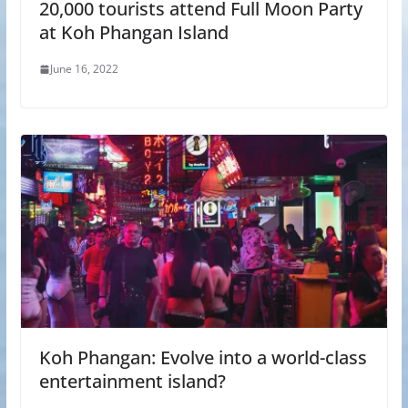
20,000 tourists attend Full Moon Party
at Koh Phangan Island
June 16, 2022
Koh Phangan: Evolve into a world-class
entertainment island?