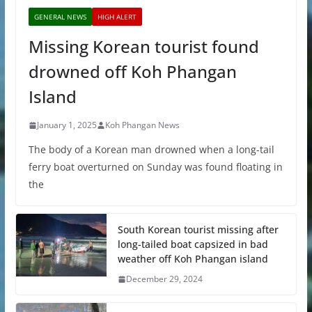
GENERAL NEWS
HIGH ALERT
Missing Korean tourist found
drowned off Koh Phangan
Island
January 1, 2025
Koh Phangan News
The body of a Korean man drowned when a long-tail
ferry boat overturned on Sunday was found floating in
the
South Korean tourist missing after
long-tailed boat capsized in bad
weather off Koh Phangan island
December 29, 2024