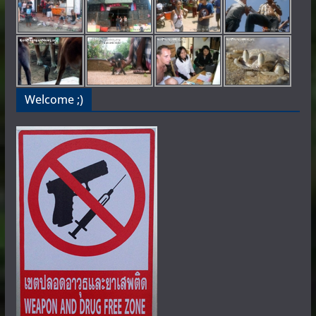
Welcome ;)