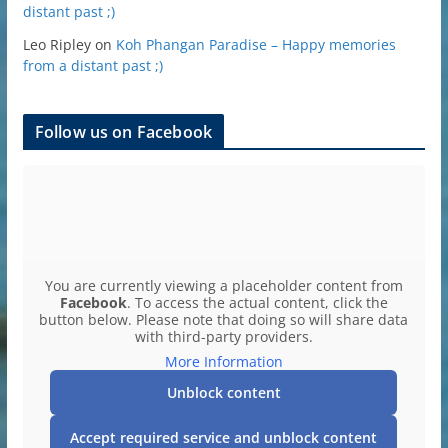
distant past ;)
Leo Ripley
on
Koh Phangan Paradise – Happy memories
from a distant past ;)
Follow us on Facebook
You are currently viewing a placeholder content from
Facebook
. To access the actual content, click the
button below. Please note that doing so will share data
with third-party providers.
More Information
Unblock content
Accept required service and unblock content