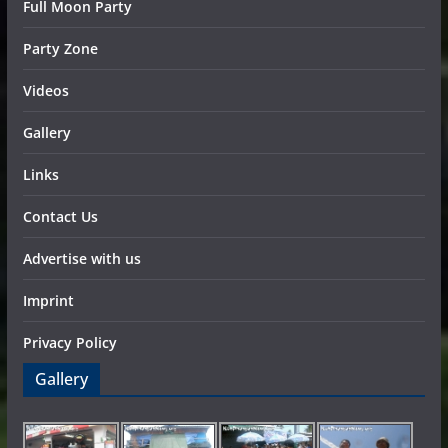
Full Moon Party
Party Zone
Videos
Gallery
Links
Contact Us
Advertise with us
Imprint
Privacy Policy
Gallery