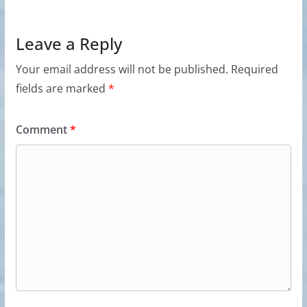
Leave a Reply
Your email address will not be published.
Required
fields are marked
*
Comment
*