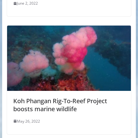
June 2, 2022
Koh Phangan Rig-To-Reef Project
boosts marine wildlife
May 26, 2022