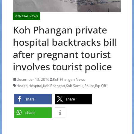
GENERAL NEWS
Koh Phangan private
hospital backtracks bill
after pregnant tourist
involves tourist police
December 13, 2016
Koh Phangan News
Health
,
Hospital
,
Koh Phangan
,
Koh Samui
,
Police
,
Rip Off
share
share
share