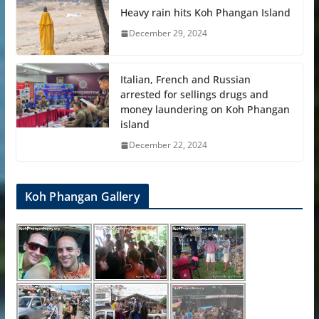
Heavy rain hits Koh Phangan Island
December 29, 2024
Italian, French and Russian
arrested for sellings drugs and
money laundering on Koh Phangan
island
December 22, 2024
Koh Phangan Gallery