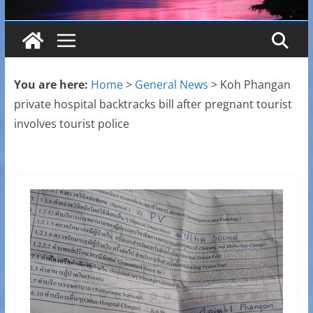
You are here:
Home
>
General News
>
Koh Phangan
private hospital backtracks bill after pregnant tourist
involves tourist police