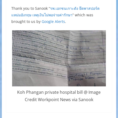
Thank you to Sanook “
รพ.เอกชนเกาะดัง ยึดพาสปอร์ต
แหม่มอังกฤษ เหตุเงินไม่พอจ่ายค่ารักษา
” which was
brought to us by
Google Alerts
.
Koh Phangan private hospital bill @ Image
Credit Workpoint News via Sanook