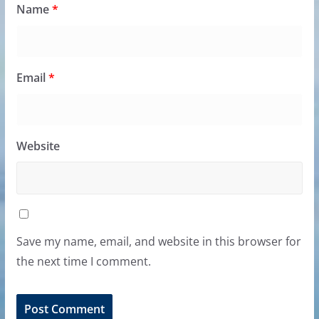
Name
*
Email
*
Website
Save my name, email, and website in this browser for
the next time I comment.