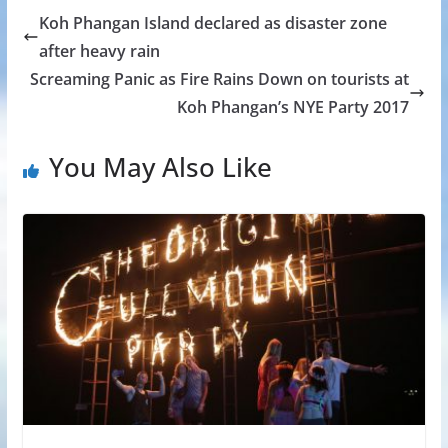
Koh Phangan Island declared as disaster zone
after heavy rain
Screaming Panic as Fire Rains Down on tourists at
Koh Phangan’s NYE Party 2017
You May Also Like