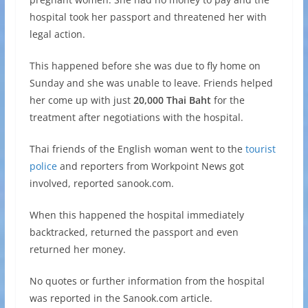
hospital took her passport and threatened her with
legal action.
This happened before she was due to fly home on
Sunday and she was unable to leave. Friends helped
her come up with just
20,000 Thai Baht
for the
treatment after negotiations with the hospital.
Thai friends of the English woman went to the
tourist
police
and reporters from Workpoint News got
involved, reported sanook.com.
When this happened the hospital immediately
backtracked, returned the passport and even
returned her money.
No quotes or further information from the hospital
was reported in the Sanook.com article.