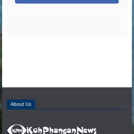
About Us