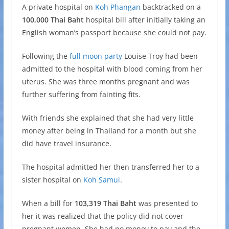
A private hospital on
Koh Phangan
backtracked on a
100,000 Thai Baht
hospital bill after initially taking an
English woman’s passport because she could not pay.
Following the
full moon party
Louise Troy had been
admitted to the hospital with blood coming from her
uterus. She was three months pregnant and was
further suffering from fainting fits.
With friends she explained that she had very little
money after being in Thailand for a month but she
did have travel insurance.
The hospital admitted her then transferred her to a
sister hospital on
Koh Samui
.
When a bill for
103,319 Thai Baht
was presented to
her it was realized that the policy did not cover
pregnant women. She had no money to pay and the