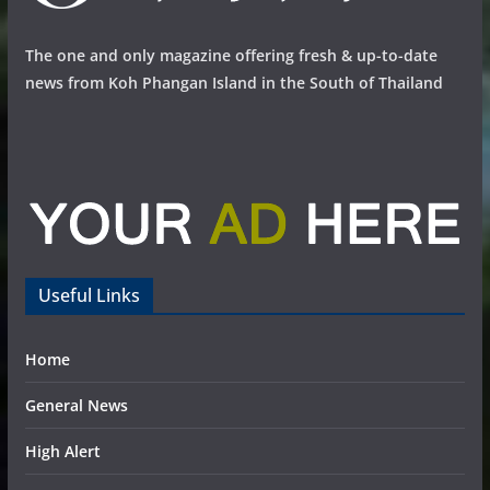
The one and only magazine offering fresh & up-to-date
news from Koh Phangan Island in the South of Thailand
Useful Links
Home
General News
High Alert