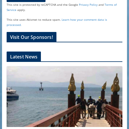
This site is protected by reCAPTCHA and the Google
Privacy Policy
and
Terms of
Service
apply.
This site uses Akismet to reduce spam.
Learn how your comment data is
processed.
Visit Our Sponsors!
Latest News