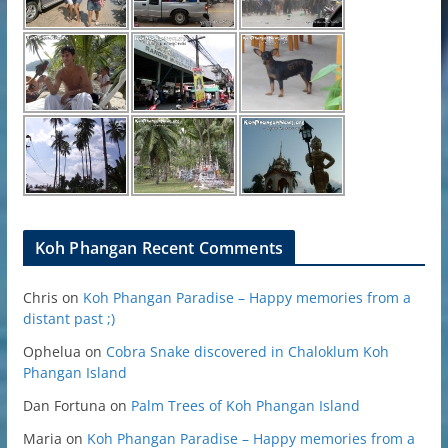
Koh Phangan Recent Comments
Chris
on
Koh Phangan Paradise – Happy memories from a
distant past ;)
Ophelua
on
Cobra Snake discovered in Chaloklum Koh
Phangan Island
Dan Fortuna
on
Palm Trees of Koh Phangan Island
Maria
on
Koh Phangan Paradise – Happy memories from a