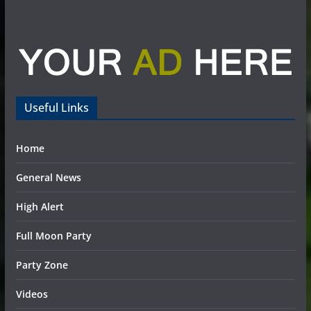
Useful Links
Home
General News
High Alert
Full Moon Party
Party Zone
Videos