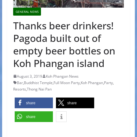
GENERAL NEWS
Thanks beer drinkers!
Pagoda built out of
empty beer bottles on
Koh Phangan island
August 3, 2019
Koh Phangan News
Bar
,
Buddhist Temple
,
Full Moon Party
,
Koh Phangan
,
Party
,
Resorts
,
Thong Nai Pan
share
share
share