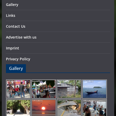
Gallery
Links
Contact Us
Advertise with us
Imprint
Privacy Policy
Gallery