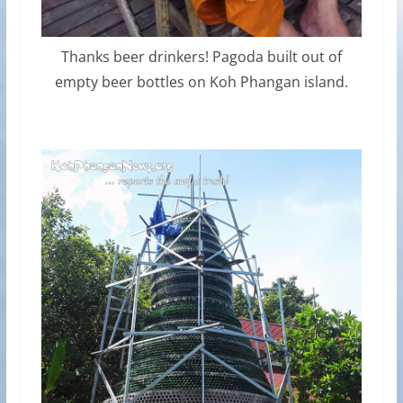
Thanks beer drinkers! Pagoda built out of
empty beer bottles on Koh Phangan island.