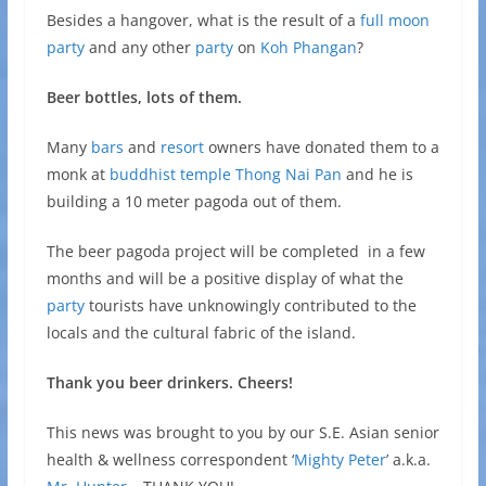
Besides a hangover, what is the result of a
full moon
party
and any other
party
on
Koh Phangan
?
Beer bottles, lots of them.
Many
bars
and
resort
owners have donated them to a
monk at
buddhist temple
Thong Nai Pan
and he is
building a 10 meter pagoda out of them.
The beer pagoda project will be completed in a few
months and will be a positive display of what the
party
tourists have unknowingly contributed to the
locals and the cultural fabric of the island.
Thank you beer drinkers. Cheers!
This news was brought to you by our S.E. Asian senior
health & wellness correspondent ‘
Mighty Peter
’ a.k.a.