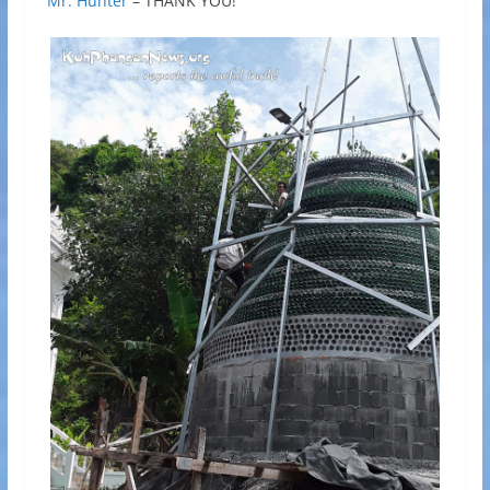
Mr. Hunter
– THANK YOU!