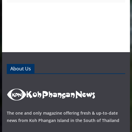
About Us
The one and only magazine offering fresh & up-to-date
news from Koh Phangan Island in the South of Thailand