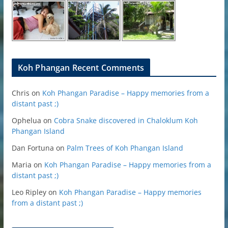
Koh Phangan Recent Comments
Chris
on
Koh Phangan Paradise – Happy memories from a
distant past ;)
Ophelua
on
Cobra Snake discovered in Chaloklum Koh
Phangan Island
Dan Fortuna
on
Palm Trees of Koh Phangan Island
Maria
on
Koh Phangan Paradise – Happy memories from a
distant past ;)
Leo Ripley
on
Koh Phangan Paradise – Happy memories
from a distant past ;)