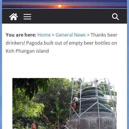
You are here:
Home
>
General News
>
Thanks beer
drinkers! Pagoda built out of empty beer bottles on
Koh Phangan island