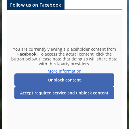
Follow us on Facebook
You are currently viewing a placeholder content from
Facebook
. To access the actual content, click the
button below. Please note that doing so will share data
with third-party providers.
More Information
Unblock content
Accept required service and unblock content