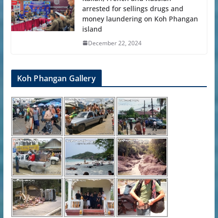
arrested for sellings drugs and
money laundering on Koh Phangan
island
December 22, 2024
Koh Phangan Gallery