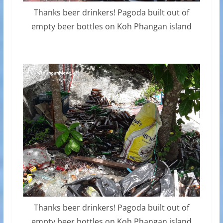
Thanks beer drinkers! Pagoda built out of
empty beer bottles on Koh Phangan island
Thanks beer drinkers! Pagoda built out of
empty beer bottles on Koh Phangan island