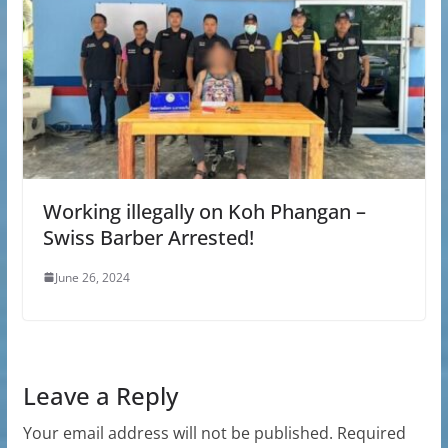
Working illegally on Koh Phangan –
Swiss Barber Arrested!
June 26, 2024
Leave a Reply
Your email address will not be published.
Required