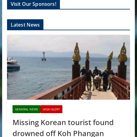
Visit Our Sponsors!
Latest News
GENERAL NEWS
HIGH ALERT
Missing Korean tourist found
drowned off Koh Phangan