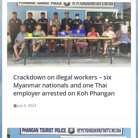
Crackdown on illegal workers – six
Myanmar nationals and one Thai
employer arrested on Koh Phangan
July 4, 2024