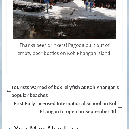
Thanks beer drinkers! Pagoda built out of
empty beer bottles on Koh Phangan island.
Tourists warned of box jellyfish at Koh Phangan’s
popular beaches
First Fully Licensed International School on Koh
Phangan to open on September 4th
You May Also Like