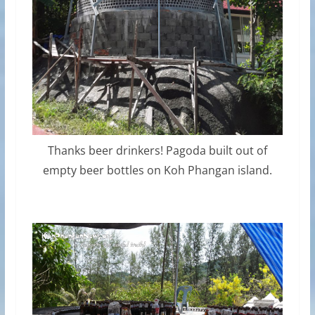
Thanks beer drinkers! Pagoda built out of
empty beer bottles on Koh Phangan island.