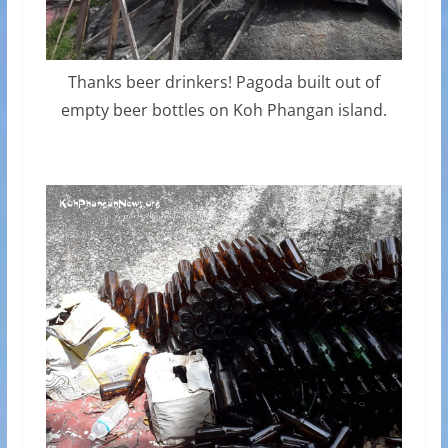
Thanks beer drinkers! Pagoda built out of
empty beer bottles on Koh Phangan island.