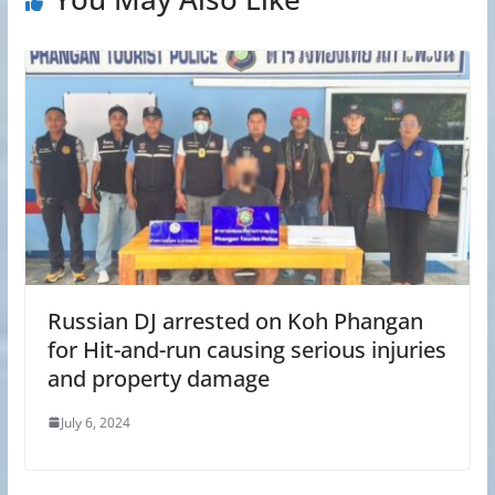
Russian DJ arrested on Koh Phangan
for Hit-and-run causing serious injuries
and property damage
July 6, 2024