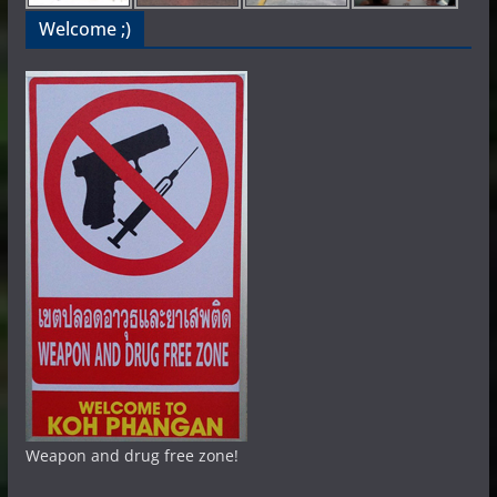
Welcome ;)
Weapon and drug free zone!