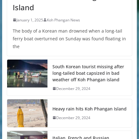
Island
January 1, 2025
Koh Phangan News
The body of a Korean man drowned when a long-tail
ferry boat overturned on Sunday was found floating in
the
South Korean tourist missing after
long-tailed boat capsized in bad
weather off Koh Phangan island
December 29, 2024
Heavy rain hits Koh Phangan Island
December 29, 2024
Italian, French and Russian