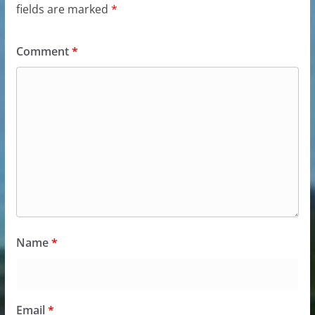
fields are marked
*
Comment
*
Name
*
Email
*