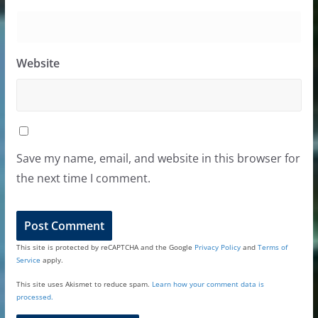
Website
Save my name, email, and website in this browser for
the next time I comment.
This site is protected by reCAPTCHA and the Google
Privacy Policy
and
Terms of
Service
apply.
This site uses Akismet to reduce spam.
Learn how your comment data is
processed.