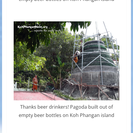
Thanks beer drinkers! Pagoda built out of
empty beer bottles on Koh Phangan island