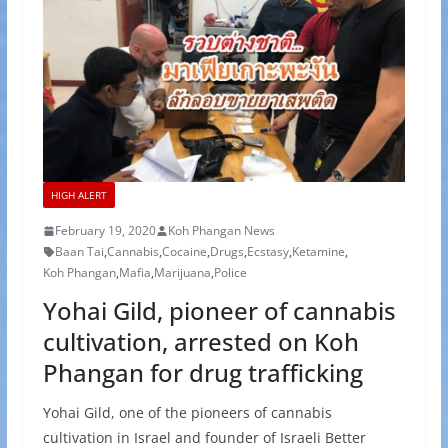
HIGH ALERT
February 19, 2020
Koh Phangan News
Baan Tai
,
Cannabis
,
Cocaine
,
Drugs
,
Ecstasy
,
Ketamine
,
Koh Phangan
,
Mafia
,
Marijuana
,
Police
Yohai Gild, pioneer of cannabis
cultivation, arrested on Koh
Phangan for drug trafficking
Yohai Gild, one of the pioneers of cannabis
cultivation in Israel and founder of Israeli Better