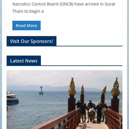
Narcotics Control Board (ONCB) have arrived in Surat
Thani to begin a
Read More
Visit Our Sponsors!
Latest News