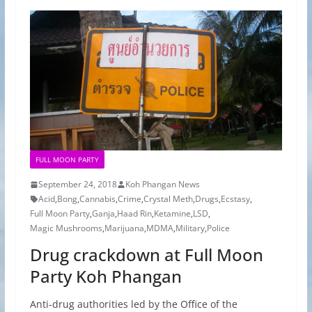
FULL MOON PARTY
September 24, 2018
Koh Phangan News
Acid
,
Bong
,
Cannabis
,
Crime
,
Crystal Meth
,
Drugs
,
Ecstasy
,
Full Moon Party
,
Ganja
,
Haad Rin
,
Ketamine
,
LSD
,
Magic Mushrooms
,
Marijuana
,
MDMA
,
Military
,
Police
Drug crackdown at Full Moon
Party Koh Phangan
Anti-drug authorities led by the Office of the