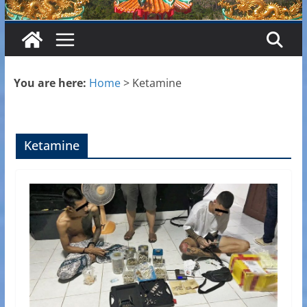
You are here:
Home
>
Ketamine
Ketamine