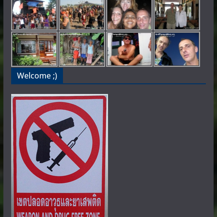
Welcome ;)