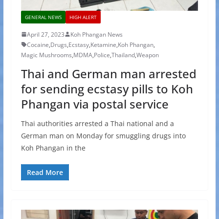
GENERAL NEWS
HIGH ALERT
April 27, 2023
Koh Phangan News
Cocaine
,
Drugs
,
Ecstasy
,
Ketamine
,
Koh Phangan
,
Magic Mushrooms
,
MDMA
,
Police
,
Thailand
,
Weapon
Thai and German man arrested
for sending ecstasy pills to Koh
Phangan via postal service
Thai authorities arrested a Thai national and a
German man on Monday for smuggling drugs into
Koh Phangan in the
Read More