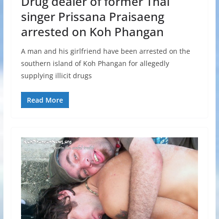
Drug dealer of former Thai
singer Prissana Praisaeng
arrested on Koh Phangan
A man and his girlfriend have been arrested on the
southern island of Koh Phangan for allegedly
supplying illicit drugs
Read More