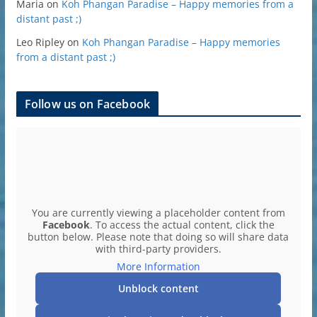
Maria
on
Koh Phangan Paradise – Happy memories from a
distant past ;)
Leo Ripley
on
Koh Phangan Paradise – Happy memories
from a distant past ;)
Follow us on Facebook
You are currently viewing a placeholder content from
Facebook
. To access the actual content, click the
button below. Please note that doing so will share data
with third-party providers.
More Information
Unblock content