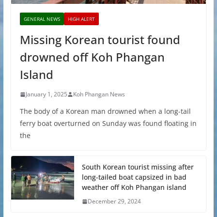
GENERAL NEWS
HIGH ALERT
Missing Korean tourist found
drowned off Koh Phangan
Island
January 1, 2025
Koh Phangan News
The body of a Korean man drowned when a long-tail
ferry boat overturned on Sunday was found floating in
the
South Korean tourist missing after
long-tailed boat capsized in bad
weather off Koh Phangan island
December 29, 2024