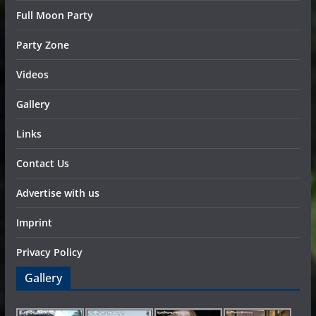
Full Moon Party
Party Zone
Videos
Gallery
Links
Contact Us
Advertise with us
Imprint
Privacy Policy
Gallery