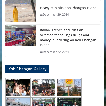
Heavy rain hits Koh Phangan Island
December 29, 2024
Italian, French and Russian
arrested for sellings drugs and
money laundering on Koh Phangan
island
December 22, 2024
Koh Phangan Gallery