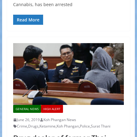
Cannabis, has been arrested
Read More
GENERAL NEWS
HIGH ALERT
June 26, 2019
Koh Phangan News
Crime
,
Drugs
,
Ketamine
,
Koh Phangan
,
Police
,
Surat Thani