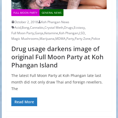
FULL MOON PARTY
GENERAL NEWS
October 2, 2018
Koh Phangan News
Acid
,
Bong
,
Cannabis
,
Crystal Meth
,
Drugs
,
Ecstasy
,
Full Moon Party
,
Ganja
,
Ketamine
,
Koh Phangan
,
LSD
,
Magic Mushrooms
,
Marijuana
,
MDMA
,
Party
,
Party Zone
,
Police
Drug usage darkens image of
original Full Moon Party at Koh
Phangan Island
The latest Full Moon Party at Koh Phangan late last
month did not only draw Thai and foreign revellers.
The
Read More