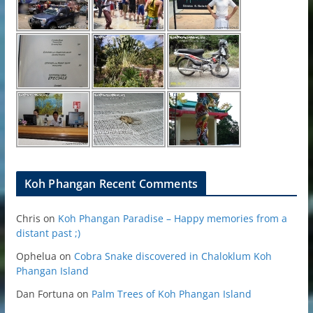
Koh Phangan Recent Comments
Chris
on
Koh Phangan Paradise – Happy memories from a
distant past ;)
Ophelua
on
Cobra Snake discovered in Chaloklum Koh
Phangan Island
Dan Fortuna
on
Palm Trees of Koh Phangan Island