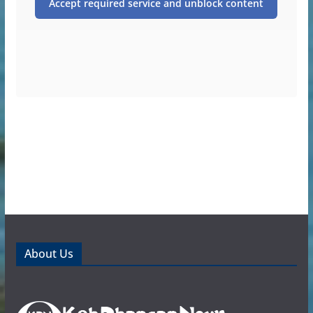
Accept required service and unblock content
About Us