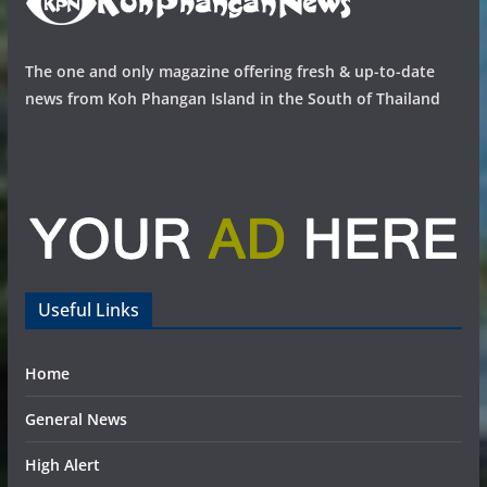
The one and only magazine offering fresh & up-to-date
news from Koh Phangan Island in the South of Thailand
Useful Links
Home
General News
High Alert