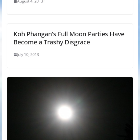
August 4, 2013
Koh Phangan’s Full Moon Parties Have
Become a Trashy Disgrace
July 10, 2013