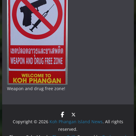
Weapon and drug free zone!
Copyright © 2026
Koh Phangan Island News
. All rights
reserved.