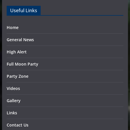
Useful Links
Home
General News
High Alert
Full Moon Party
Party Zone
Videos
Gallery
Links
Contact Us