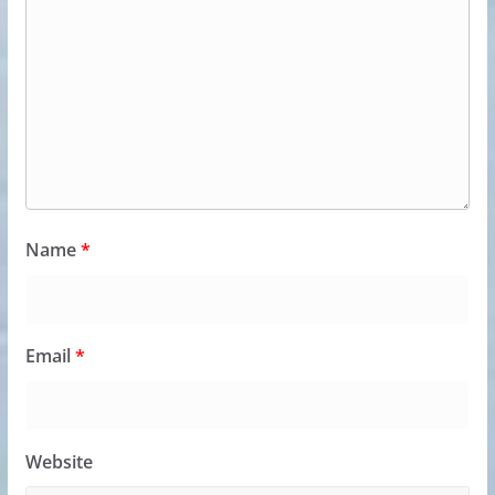
Name
*
Email
*
Website