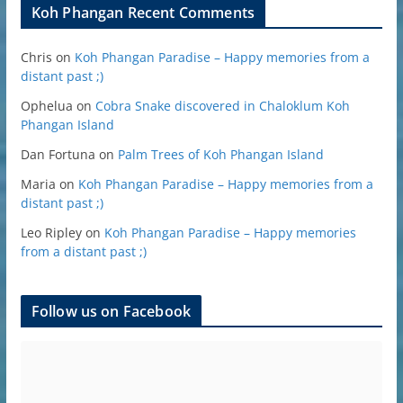
Koh Phangan Recent Comments
Chris
on
Koh Phangan Paradise – Happy memories from a
distant past ;)
Ophelua
on
Cobra Snake discovered in Chaloklum Koh
Phangan Island
Dan Fortuna
on
Palm Trees of Koh Phangan Island
Maria
on
Koh Phangan Paradise – Happy memories from a
distant past ;)
Leo Ripley
on
Koh Phangan Paradise – Happy memories
from a distant past ;)
Follow us on Facebook