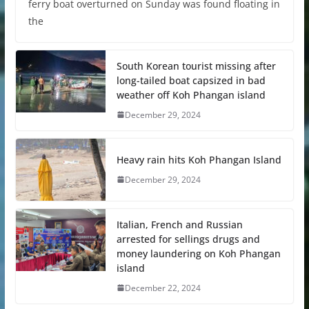
ferry boat overturned on Sunday was found floating in
the
South Korean tourist missing after
long-tailed boat capsized in bad
weather off Koh Phangan island
December 29, 2024
Heavy rain hits Koh Phangan Island
December 29, 2024
Italian, French and Russian
arrested for sellings drugs and
money laundering on Koh Phangan
island
December 22, 2024