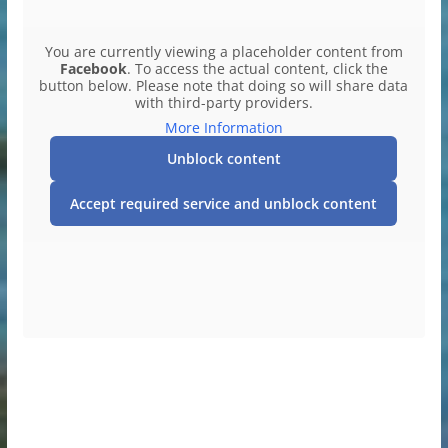
You are currently viewing a placeholder content from
Facebook
. To access the actual content, click the
button below. Please note that doing so will share data
with third-party providers.
More Information
Unblock content
Accept required service and unblock content