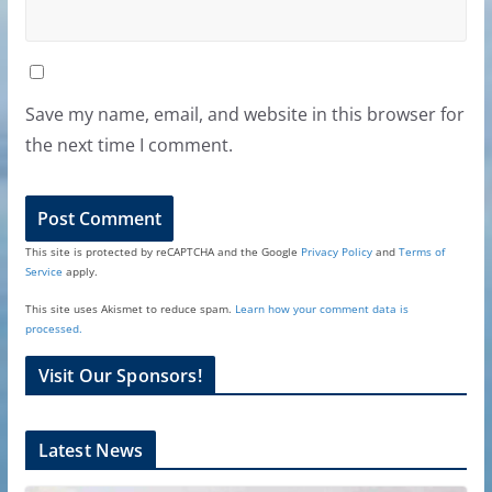
Save my name, email, and website in this browser for
the next time I comment.
This site is protected by reCAPTCHA and the Google
Privacy Policy
and
Terms of
Service
apply.
This site uses Akismet to reduce spam.
Learn how your comment data is
processed.
Visit Our Sponsors!
Latest News