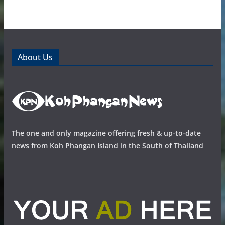
About Us
The one and only magazine offering fresh & up-to-date
news from Koh Phangan Island in the South of Thailand