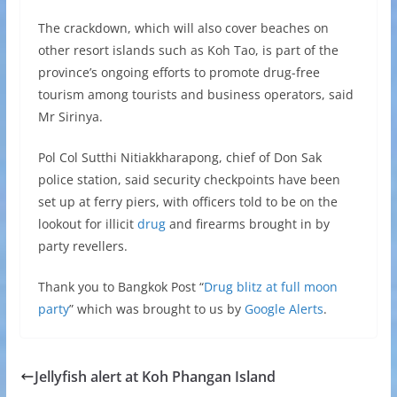
The crackdown, which will also cover beaches on
other resort islands such as Koh Tao, is part of the
province’s ongoing efforts to promote drug-free
tourism among tourists and business operators, said
Mr Sirinya.
Pol Col Sutthi Nitiakkharapong, chief of Don Sak
police station, said security checkpoints have been
set up at ferry piers, with officers told to be on the
lookout for illicit
drug
and firearms brought in by
party revellers.
Thank you to Bangkok Post “
Drug blitz at full moon
party
” which was brought to us by
Google Alerts
.
Jellyfish alert at Koh Phangan Island