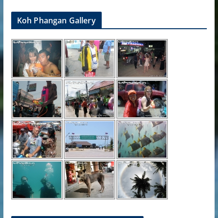
Koh Phangan Gallery