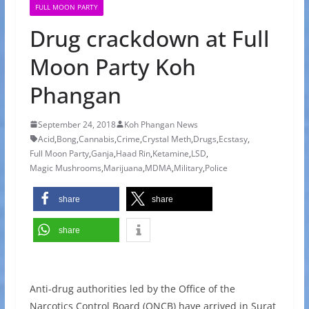
FULL MOON PARTY
Drug crackdown at Full
Moon Party Koh
Phangan
September 24, 2018
Koh Phangan News
Acid
,
Bong
,
Cannabis
,
Crime
,
Crystal Meth
,
Drugs
,
Ecstasy
,
Full Moon Party
,
Ganja
,
Haad Rin
,
Ketamine
,
LSD
,
Magic Mushrooms
,
Marijuana
,
MDMA
,
Military
,
Police
share
share
share
Anti-drug authorities led by the Office of the
Narcotics Control Board (ONCB) have arrived in Surat