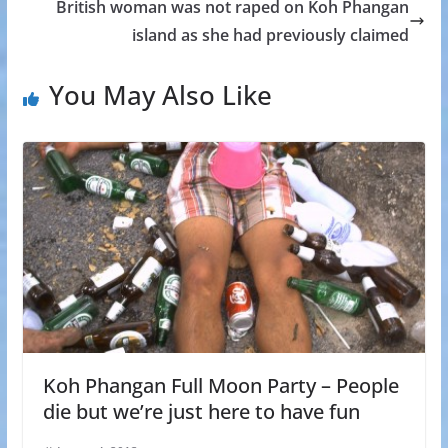
British woman was not raped on Koh Phangan
island as she had previously claimed
You May Also Like
Koh Phangan Full Moon Party – People
die but we’re just here to have fun