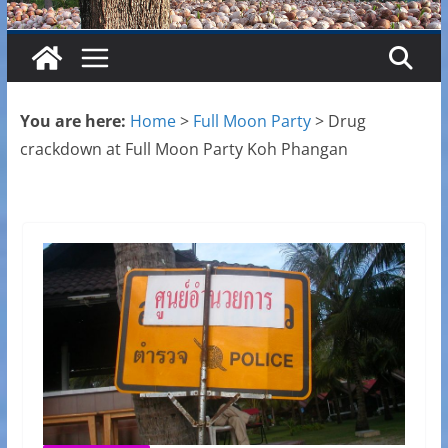
You are here:
Home
>
Full Moon Party
>
Drug
crackdown at Full Moon Party Koh Phangan