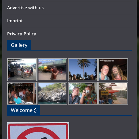
Advertise with us
Imprint
Privacy Policy
Gallery
Welcome ;)