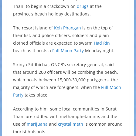
Thani to begin a crackdown on
drugs
at the
province’s beach holiday destinations.
The resort island of
Koh Phangan
is on the top of
their list, and police officers, soldiers and plain-
clothed officials are expected to swarm
Had Rin
beach as it hosts a
Full Moon Party
Monday night.
Sirinya Sitdhichai, ONCB’s secretary-general, said
that around 200 officers will be combing the beach,
which hosts between 15,000-30,000 partygoers, the
majority of which are foreigners, when the
Full Moon
Party
takes place.
According to him, some local communities in Surat
Thani are riddled with methamphetamine, and the
use of
marijuana
and
crystal meth
is common around
tourist hotspots.