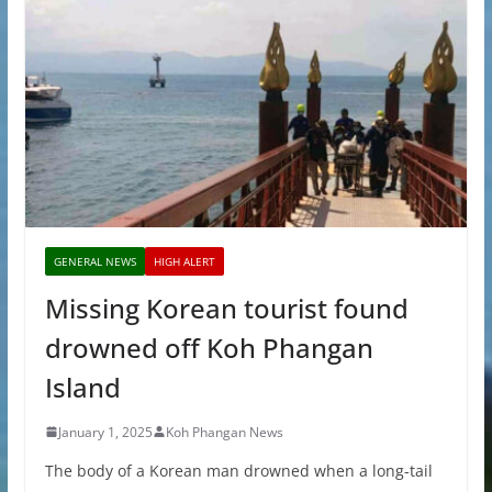
GENERAL NEWS
HIGH ALERT
Missing Korean tourist found
drowned off Koh Phangan
Island
January 1, 2025
Koh Phangan News
The body of a Korean man drowned when a long-tail