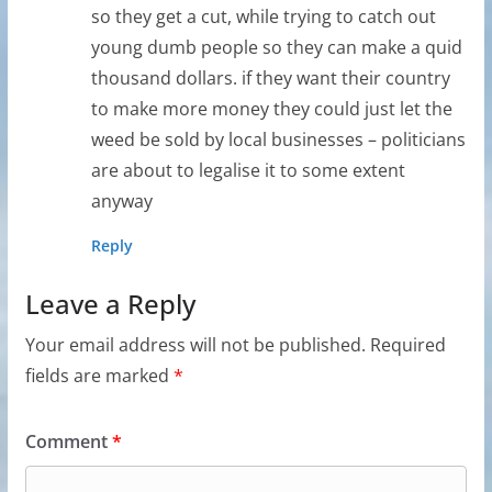
so they get a cut, while trying to catch out
young dumb people so they can make a quid
thousand dollars. if they want their country
to make more money they could just let the
weed be sold by local businesses – politicians
are about to legalise it to some extent
anyway
Reply
Leave a Reply
Your email address will not be published.
Required
fields are marked
*
Comment
*