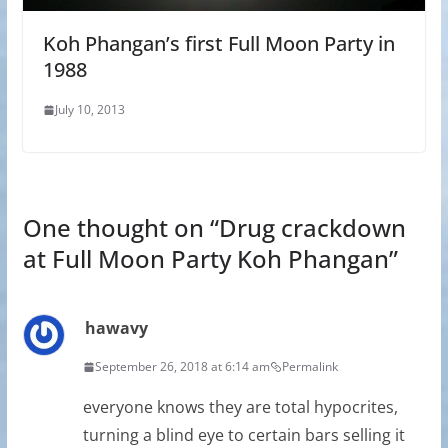
Koh Phangan’s first Full Moon Party in
1988
July 10, 2013
One thought on “
Drug crackdown
at Full Moon Party Koh Phangan
”
hawavy
September 26, 2018 at 6:14 am
Permalink
everyone knows they are total hypocrites,
turning a blind eye to certain bars selling it