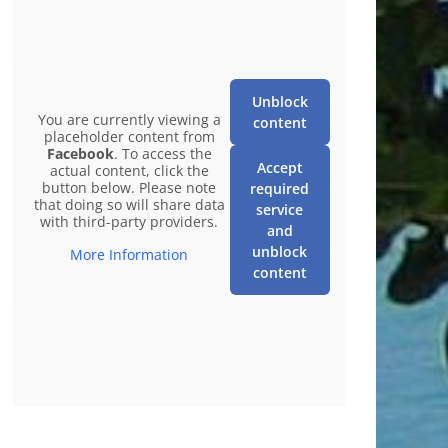
Unblock
You are currently viewing a
content
placeholder content from
Facebook
. To access the
Accept
actual content, click the
button below. Please note
required
that doing so will share data
service
with third-party providers.
and
unblock
More Information
content