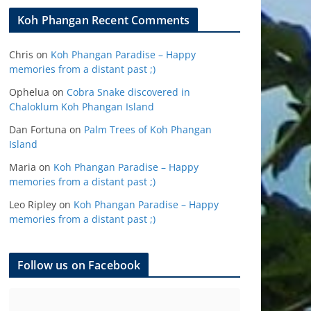
Koh Phangan Recent Comments
Chris
on
Koh Phangan Paradise – Happy
memories from a distant past ;)
Ophelua
on
Cobra Snake discovered in
Chaloklum Koh Phangan Island
Dan Fortuna
on
Palm Trees of Koh Phangan
Island
Maria
on
Koh Phangan Paradise – Happy
memories from a distant past ;)
Leo Ripley
on
Koh Phangan Paradise – Happy
memories from a distant past ;)
Follow us on Facebook