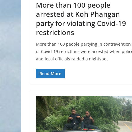
More than 100 people
arrested at Koh Phangan
party for violating Covid-19
restrictions
More than 100 people partying in contravention
of Covid-19 retrictions were arrested when polic
and local officials raided a nightspot
Read More