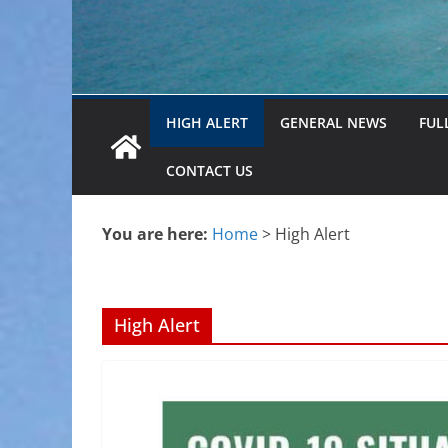
HIGH ALERT
GENERAL NEWS
FUL
CONTACT US
You are here:
Home
>
High Alert
High Alert