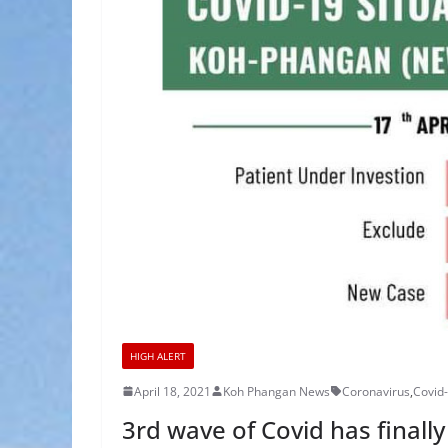
HIGH ALERT
April 18, 2021
Koh Phangan News
Coronavirus
,
Covid
3rd wave of Covid has final