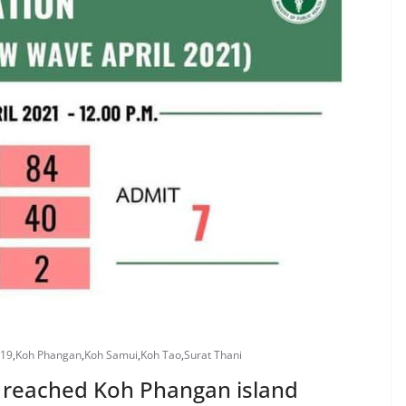
-19
,
Koh Phangan
,
Koh Samui
,
Koh Tao
,
Surat Thani
ly reached Koh Phangan island