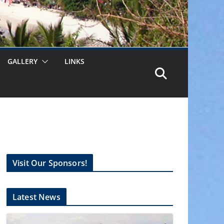
GALLERY
LINKS
Visit Our Sponsors!
Latest News