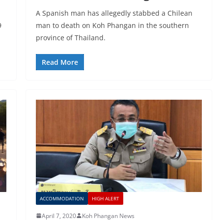
A Spanish man has allegedly stabbed a Chilean
9
man to death on Koh Phangan in the southern
province of Thailand.
Read More
ACCOMMODATION
HIGH ALERT
April 7, 2020
Koh Phangan News