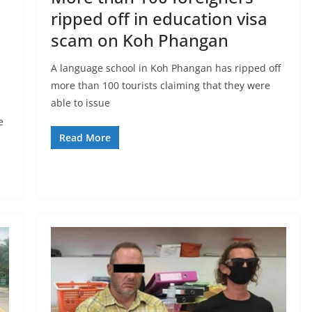
ripped off in education visa
scam on Koh Phangan
A language school in Koh Phangan has ripped off
more than 100 tourists claiming that they were
able to issue
e
Read More