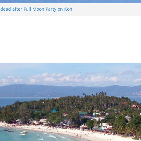
d dead after Full Moon Party on Koh
ist found drowned off Koh Phangan
 missing after long-tailed boat
ther off Koh Phangan island
 Phangan Island
Russian arrested for sellings drugs and
n Koh Phangan island