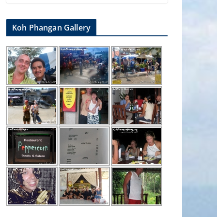
Koh Phangan Gallery