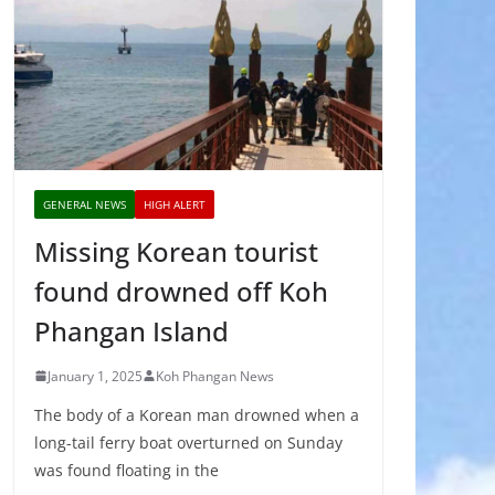
GENERAL NEWS
HIGH ALERT
Missing Korean tourist
found drowned off Koh
Phangan Island
January 1, 2025
Koh Phangan News
The body of a Korean man drowned when a
long-tail ferry boat overturned on Sunday
was found floating in the