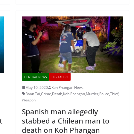
GENERAL NEWS
HIGH ALERT
May 10, 2020
Koh Phangan News
Baan Tai
,
Crime
,
Death
,
Koh Phangan
,
Murder
,
Police
,
Thief
,
Weapon
Spanish man allegedly
t
stabbed a Chilean man to
death on Koh Phangan