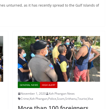
nes unturned, as it has recently spread to the Gulf Islands of
GENERAL NEWS
HIGH ALERT
November 1, 2020
Koh Phangan News
Crime
,
Koh Phangan
,
Police
,
Scam
,
Srithanu
,
Tourist
,
Visa
More than 100 foreigners