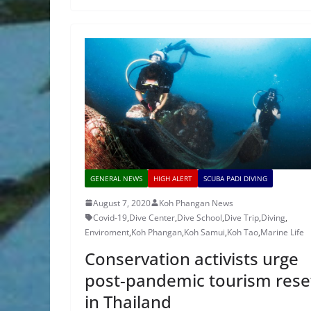
GENERAL NEWS
HIGH ALERT
SCUBA PADI DIVING
August 7, 2020
Koh Phangan News
Covid-19
,
Dive Center
,
Dive School
,
Dive Trip
,
Diving
,
Enviroment
,
Koh Phangan
,
Koh Samui
,
Koh Tao
,
Marine Life
Conservation activists urge
post-pandemic tourism rese
in Thailand