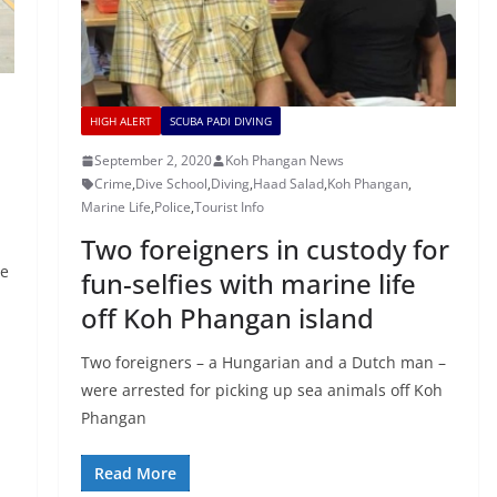
HIGH ALERT
SCUBA PADI DIVING
September 2, 2020
Koh Phangan News
Crime
,
Dive School
,
Diving
,
Haad Salad
,
Koh Phangan
,
Marine Life
,
Police
,
Tourist Info
Two foreigners in custody for
se
fun-selfies with marine life
off Koh Phangan island
Two foreigners – a Hungarian and a Dutch man –
were arrested for picking up sea animals off Koh
Phangan
Read More