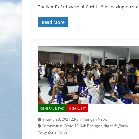
Thailand’s 3rd wave of Covid-19 is leaving no sto
Read More
GENERAL NEWS
HIGH ALERT
January 28, 2021
Koh Phangan News
Coronavirus
,
Covid-19
,
Koh Phangan
,
Nightlife
,
Party
,
Party Zone
,
Police