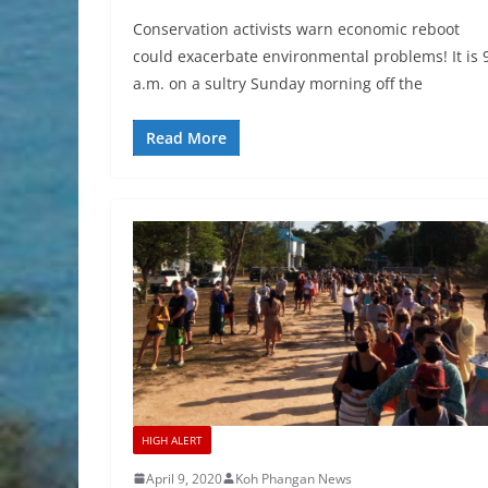
Conservation activists warn economic reboot
could exacerbate environmental problems! It is 
a.m. on a sultry Sunday morning off the
Read More
HIGH ALERT
April 9, 2020
Koh Phangan News