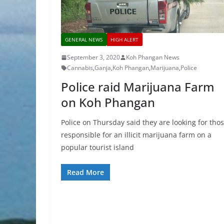
GENERAL NEWS
HIGH ALERT
September 3, 2020
Koh Phangan News
Cannabis
,
Ganja
,
Koh Phangan
,
Marijuana
,
Police
Police raid Marijuana Farm
on Koh Phangan
Police on Thursday said they are looking for tho
responsible for an illicit marijuana farm on a
popular tourist island
Read More