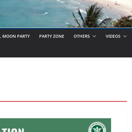
L MOON PARTY
PARTY ZONE
OTHERS
VIDEOS