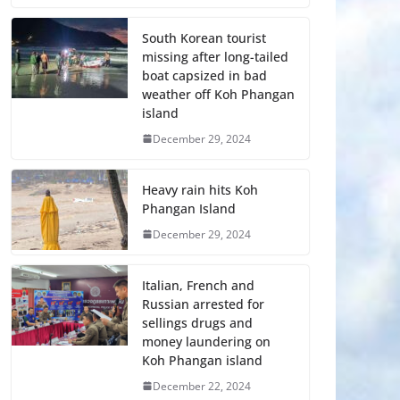
South Korean tourist
missing after long-tailed
boat capsized in bad
weather off Koh Phangan
island
December 29, 2024
Heavy rain hits Koh
Phangan Island
December 29, 2024
Italian, French and
Russian arrested for
sellings drugs and
money laundering on
Koh Phangan island
December 22, 2024