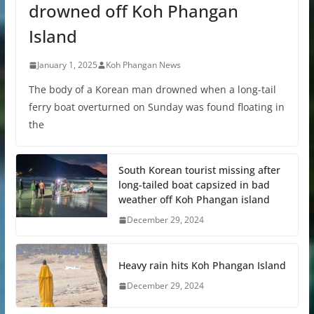
drowned off Koh Phangan
Island
January 1, 2025
Koh Phangan News
The body of a Korean man drowned when a long-tail
ferry boat overturned on Sunday was found floating in
the
South Korean tourist missing after
long-tailed boat capsized in bad
weather off Koh Phangan island
December 29, 2024
Heavy rain hits Koh Phangan Island
December 29, 2024