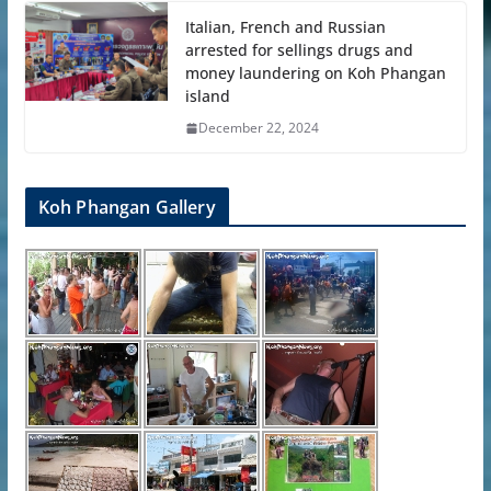
Italian, French and Russian
arrested for sellings drugs and
money laundering on Koh Phangan
island
December 22, 2024
Koh Phangan Gallery