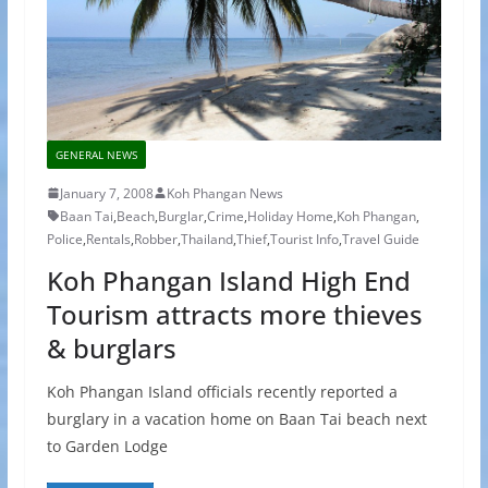
GENERAL NEWS
January 7, 2008
Koh Phangan News
Baan Tai
,
Beach
,
Burglar
,
Crime
,
Holiday Home
,
Koh Phangan
,
Police
,
Rentals
,
Robber
,
Thailand
,
Thief
,
Tourist Info
,
Travel Guide
Koh Phangan Island High End
Tourism attracts more thieves
& burglars
Koh Phangan Island officials recently reported a
burglary in a vacation home on Baan Tai beach next
to Garden Lodge