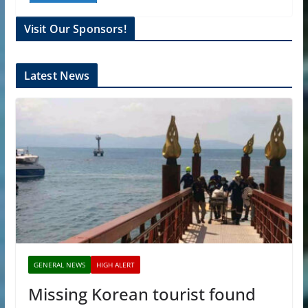
Visit Our Sponsors!
Latest News
GENERAL NEWS
HIGH ALERT
Missing Korean tourist found