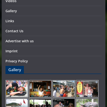
Videos
Gallery
Links
Contact Us
Advertise with us
Imprint
Privacy Policy
Gallery