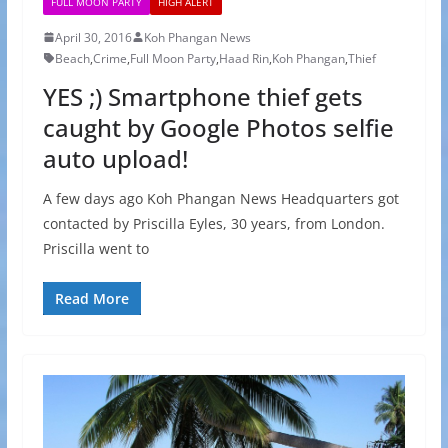
FULL MOON PARTY
HIGH ALERT
April 30, 2016
Koh Phangan News
Beach
,
Crime
,
Full Moon Party
,
Haad Rin
,
Koh Phangan
,
Thief
YES ;) Smartphone thief gets
caught by Google Photos selfie
auto upload!
A few days ago Koh Phangan News Headquarters got
contacted by Priscilla Eyles, 30 years, from London.
Priscilla went to
Read More