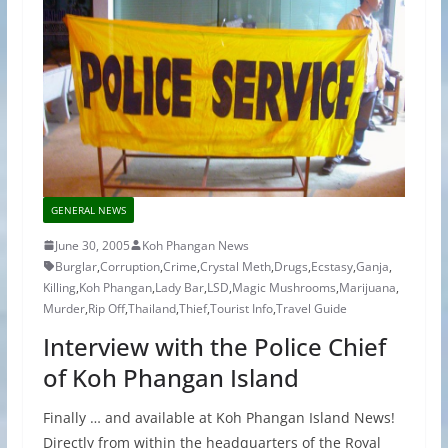
GENERAL NEWS
June 30, 2005
Koh Phangan News
Burglar
,
Corruption
,
Crime
,
Crystal Meth
,
Drugs
,
Ecstasy
,
Ganja
,
Killing
,
Koh Phangan
,
Lady Bar
,
LSD
,
Magic Mushrooms
,
Marijuana
,
Murder
,
Rip Off
,
Thailand
,
Thief
,
Tourist Info
,
Travel Guide
Interview with the Police Chief
of Koh Phangan Island
Finally … and available at Koh Phangan Island News!
Directly from within the headquarters of the Royal