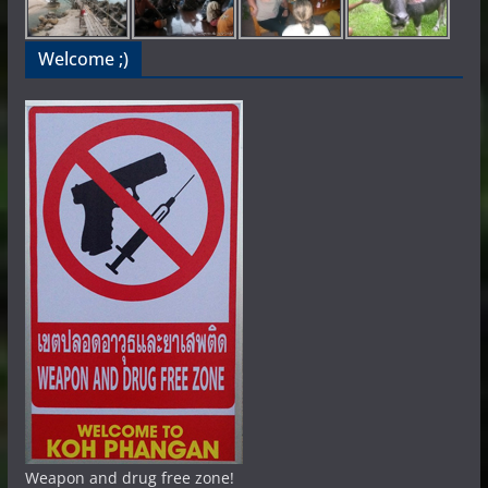
Welcome ;)
Weapon and drug free zone!