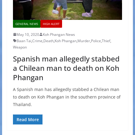
GENERAL NEWS
HIGH ALERT
May 10, 2020
Koh Phangan News
Baan Tai
,
Crime
,
Death
,
Koh Phangan
,
Murder
,
Police
,
Thief
,
Weapon
Spanish man allegedly stabbed
a Chilean man to death on Koh
Phangan
A Spanish man has allegedly stabbed a Chilean man
to death on Koh Phangan in the southern province of
Thailand.
Read More