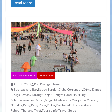
Read More
FULL MOON PARTY
HIGH ALERT
April 2, 2007
Koh Phangan News
Backpackers
,
Bar
,
Beach
,
Burglar
,
Clubs
,
Corruption
,
Crime
,
Dance
,
Drugs
,
Ecstasy
,
Farang
,
Ganja
,
Gunfight
,
Haad Rin
,
Killing
,
Koh Phangan
,
Live Music
,
Magic Mushrooms
,
Marijuana
,
Murder
,
Nightlife
,
Party
,
Party Zone
,
Police
,
Psychedelic Trance
,
Rip Off
,
Robber
,
Thailand
,
Thief
,
Tourist Info
,
Travel Guide