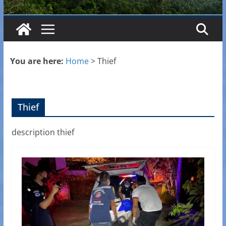
You are here:
Home
>
Thief
Thief
description thief