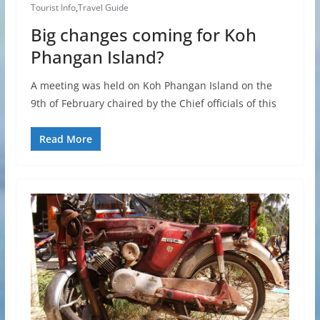
Tourist Info
,
Travel Guide
Big changes coming for Koh
Phangan Island?
A meeting was held on Koh Phangan Island on the
9th of February chaired by the Chief officials of this
Read More