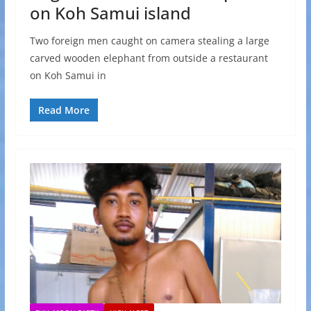
on Koh Samui island
Two foreign men caught on camera stealing a large
carved wooden elephant from outside a restaurant
on Koh Samui in
Read More