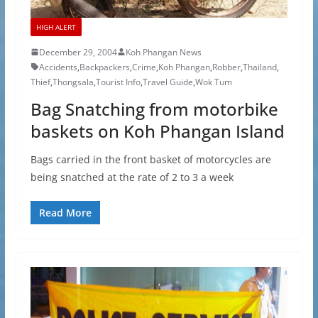
HIGH ALERT
December 29, 2004
Koh Phangan News
Accidents
,
Backpackers
,
Crime
,
Koh Phangan
,
Robber
,
Thailand
,
Thief
,
Thongsala
,
Tourist Info
,
Travel Guide
,
Wok Tum
Bag Snatching from motorbike
baskets on Koh Phangan Island
Bags carried in the front basket of motorcycles are
being snatched at the rate of 2 to 3 a week
Read More