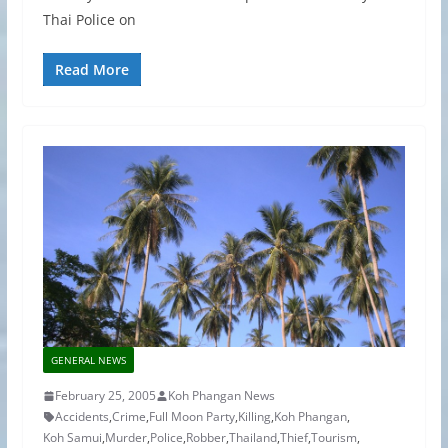
Thai Police on
Read More
GENERAL NEWS
February 25, 2005
Koh Phangan News
Accidents
,
Crime
,
Full Moon Party
,
Killing
,
Koh Phangan
,
Koh Samui
,
Murder
,
Police
,
Robber
,
Thailand
,
Thief
,
Tourism
,