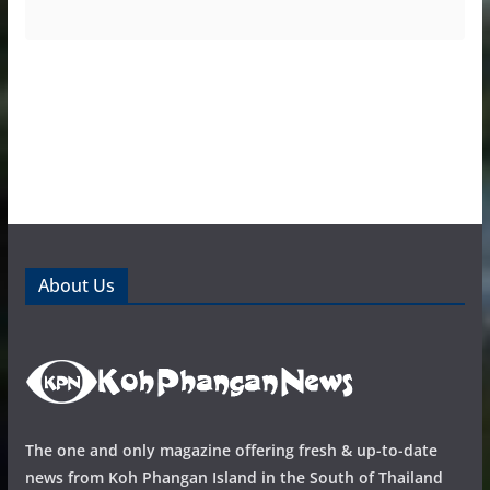
About Us
The one and only magazine offering fresh & up-to-date
news from Koh Phangan Island in the South of Thailand