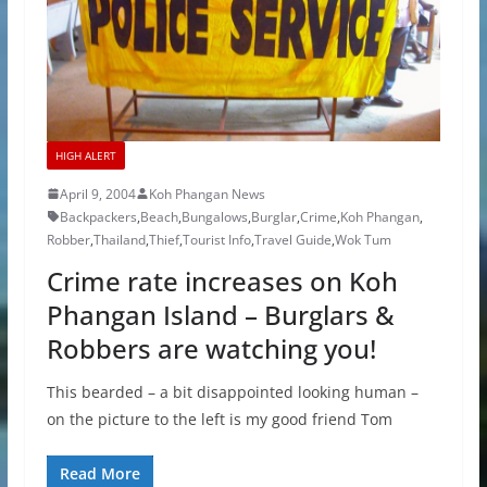
HIGH ALERT
April 9, 2004
Koh Phangan News
Backpackers
,
Beach
,
Bungalows
,
Burglar
,
Crime
,
Koh Phangan
,
Robber
,
Thailand
,
Thief
,
Tourist Info
,
Travel Guide
,
Wok Tum
Crime rate increases on Koh
Phangan Island – Burglars &
Robbers are watching you!
This bearded – a bit disappointed looking human –
on the picture to the left is my good friend Tom
Read More