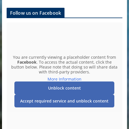
Follow us on Facebook
You are currently viewing a placeholder content from
Facebook
. To access the actual content, click the
button below. Please note that doing so will share data
with third-party providers.
More Information
Unblock content
Accept required service and unblock content