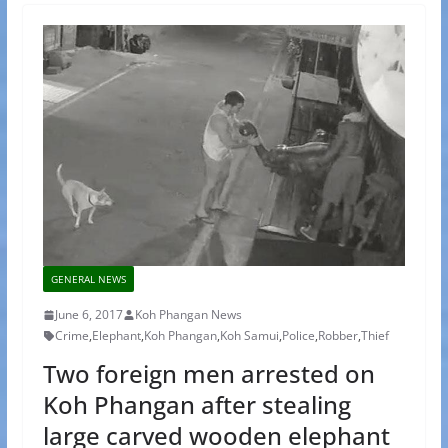
GENERAL NEWS
June 6, 2017
Koh Phangan News
Crime
,
Elephant
,
Koh Phangan
,
Koh Samui
,
Police
,
Robber
,
Thief
Two foreign men arrested on
Koh Phangan after stealing
large carved wooden elephant