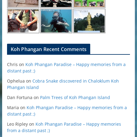
Koh Phangan Recent Comments
Chris
on
Koh Phangan Paradise – Happy memories from a
distant past ;)
Ophelua
on
Cobra Snake discovered in Chaloklum Koh
Phangan Island
Dan Fortuna
on
Palm Trees of Koh Phangan Island
Maria
on
Koh Phangan Paradise – Happy memories from a
distant past ;)
Leo Ripley
on
Koh Phangan Paradise – Happy memories
from a distant past ;)