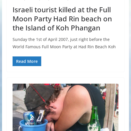
Israeli tourist killed at the Full
Moon Party Had Rin beach on
the Island of Koh Phangan
Sunday the 1st of April 2007, just right before the
World Famous Full Moon Party at Had Rin Beach Koh
Read More