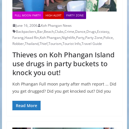
FULL MOON PARTY
HIGH ALERT
PARTY ZONE
June 16, 2006
Koh Phangan News
Backpackers
,
Bar
,
Beach
,
Clubs
,
Crime
,
Dance
,
Drugs
,
Ecstasy
,
Farang
,
Haad Rin
,
Koh Phangan
,
Nightlife
,
Party
,
Party Zone
,
Police
,
Robber
,
Thailand
,
Thief
,
Tourism
,
Tourist Info
,
Travel Guide
Thieves on Koh Phangan Island
use drugs in party buckets to
knock you out!
Koh Phangan Full moon party after math report … Did
you get drugged? Did you get knocked out? Did you
Read More