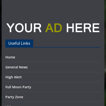
Useful Links
Home
General News
High Alert
Full Moon Party
Party Zone