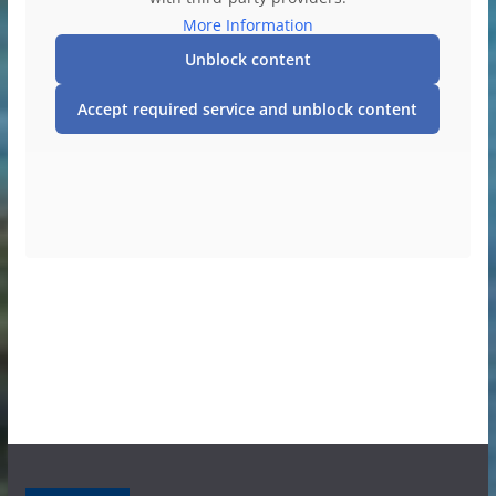
More Information
Unblock content
Accept required service and unblock content