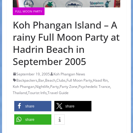
FULL MOON PARTY
Koh Phangan Island – A
rainy Full Moon Party at
Hadrin Beach in
September 2005
September 19, 2005
Koh Phangan News
Backpackers
,
Bar
,
Beach
,
Clubs
,
Full Moon Party
,
Haad Rin
,
Koh Phangan
,
Nightlife
,
Party
,
Party Zone
,
Psychedelic Trance
,
Thailand
,
Tourist Info
,
Travel Guide
share
share
share