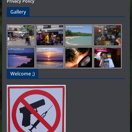
Privacy Policy
Gallery
Welcome ;)