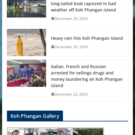
long-tailed boat capsized in bad
weather off Koh Phangan island
December 29, 2024
Heavy rain hits Koh Phangan Island
December 29, 2024
Italian, French and Russian
arrested for sellings drugs and
money laundering on Koh Phangan
island
December 22, 2024
Koh Phangan Gallery