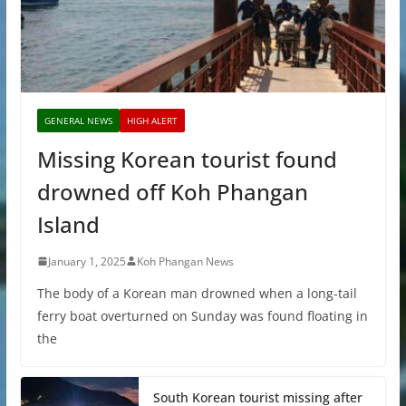
GENERAL NEWS
HIGH ALERT
Missing Korean tourist found
drowned off Koh Phangan
Island
January 1, 2025
Koh Phangan News
The body of a Korean man drowned when a long-tail
ferry boat overturned on Sunday was found floating in
the
South Korean tourist missing after