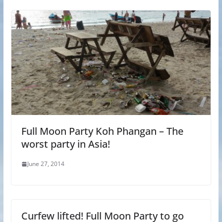
Full Moon Party Koh Phangan – The
worst party in Asia!
June 27, 2014
Curfew lifted! Full Moon Party to go