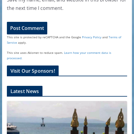
the next time I comment.
This site is protected by reCAPTCHA and the Google
Privacy Policy
and
Terms of
Service
apply.
This site uses Akismet to reduce spam.
Learn how your comment data is
processed.
Visit Our Sponsors!
Latest News