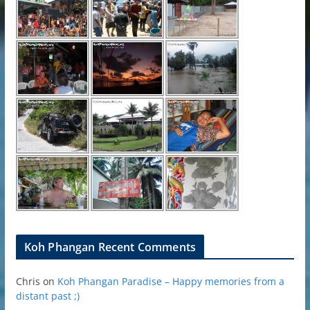
Koh Phangan Recent Comments
Chris
on
Koh Phangan Paradise – Happy memories from a
distant past ;)