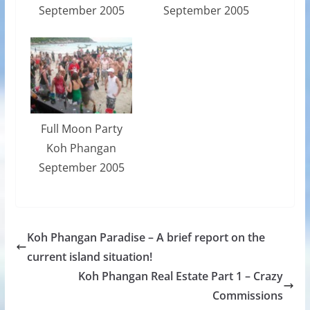
September 2005
September 2005
Full Moon Party
Koh Phangan
September 2005
Koh Phangan Paradise – A brief report on the
current island situation!
Koh Phangan Real Estate Part 1 – Crazy
Commissions