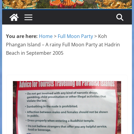
You are here:
Home
>
Full Moon Party
>
Koh
Phangan Island – A rainy Full Moon Party at Hadrin
Beach in September 2005