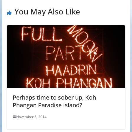
You May Also Like
Perhaps time to sober up, Koh
Phangan Paradise Island?
November 6, 2014