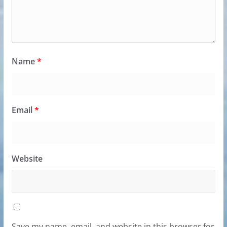
Name
*
Email
*
Website
Save my name, email, and website in this browser for