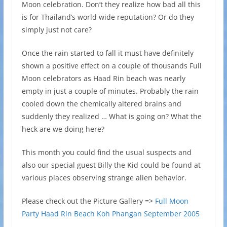
Moon celebration. Don’t they realize how bad all this
is for Thailand’s world wide reputation? Or do they
simply just not care?
Once the rain started to fall it must have definitely
shown a positive effect on a couple of thousands Full
Moon celebrators as Haad Rin beach was nearly
empty in just a couple of minutes. Probably the rain
cooled down the chemically altered brains and
suddenly they realized … What is going on? What the
heck are we doing here?
This month you could find the usual suspects and
also our special guest Billy the Kid could be found at
various places observing strange alien behavior.
Please check out the Picture Gallery =>
Full Moon
Party Haad Rin Beach Koh Phangan September 2005