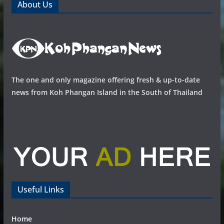
About Us
The one and only magazine offering fresh & up-to-date
news from Koh Phangan Island in the South of Thailand
Useful Links
Home