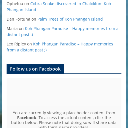
Ophelua
on
Cobra Snake discovered in Chaloklum Koh
Phangan Island
Dan Fortuna
on
Palm Trees of Koh Phangan Island
Maria
on
Koh Phangan Paradise – Happy memories from a
distant past ;)
Leo Ripley
on
Koh Phangan Paradise – Happy memories
from a distant past ;)
Follow us on Facebook
You are currently viewing a placeholder content from
Facebook
. To access the actual content, click the
button below. Please note that doing so will share data
with third-party providers.