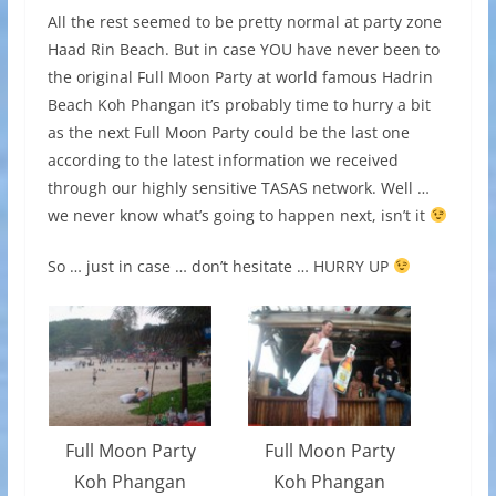
All the rest seemed to be pretty normal at party zone
Haad Rin Beach. But in case YOU have never been to
the original Full Moon Party at world famous Hadrin
Beach Koh Phangan it’s probably time to hurry a bit
as the next Full Moon Party could be the last one
according to the latest information we received
through our highly sensitive TASAS network. Well …
we never know what’s going to happen next, isn’t it
So … just in case … don’t hesitate … HURRY UP
Full Moon Party
Full Moon Party
Koh Phangan
Koh Phangan