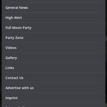
General News
High Alert
Full Moon Party
Party Zone
Videos
Gallery
Links
Contact Us
Advertise with us
Imprint