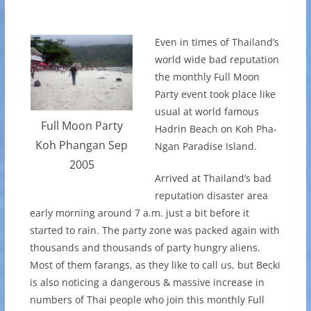
Even in times of Thailand’s
world wide bad reputation
the monthly Full Moon
Party event took place like
usual at world famous
Full Moon Party
Hadrin Beach on Koh Pha-
Koh Phangan Sep
Ngan Paradise Island.
2005
Arrived at Thailand’s bad
reputation disaster area
early morning around 7 a.m. just a bit before it
started to rain. The party zone was packed again with
thousands and thousands of party hungry aliens.
Most of them farangs, as they like to call us, but Becki
is also noticing a dangerous & massive increase in
numbers of Thai people who join this monthly Full