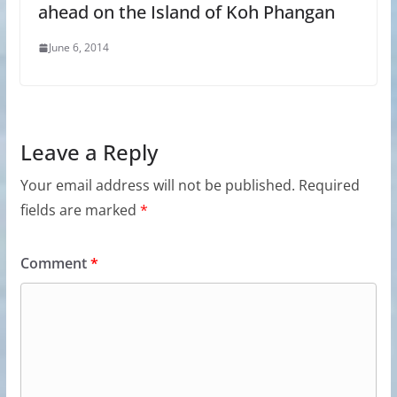
ahead on the Island of Koh Phangan
June 6, 2014
Leave a Reply
Your email address will not be published.
Required
fields are marked
*
Comment
*