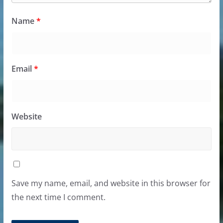
Name
*
Email
*
Website
Save my name, email, and website in this browser for
the next time I comment.