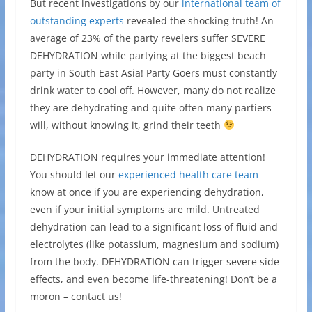
But recent investigations by our
international team of
outstanding experts
revealed the shocking truth! An
average of 23% of the party revelers suffer SEVERE
DEHYDRATION while partying at the biggest beach
party in South East Asia! Party Goers must constantly
drink water to cool off. However, many do not realize
they are dehydrating and quite often many partiers
will, without knowing it, grind their teeth
DEHYDRATION requires your immediate attention!
You should let our
experienced health care team
know at once if you are experiencing dehydration,
even if your initial symptoms are mild. Untreated
dehydration can lead to a significant loss of fluid and
electrolytes (like potassium, magnesium and sodium)
from the body. DEHYDRATION can trigger severe side
effects, and even become life-threatening! Don’t be a
moron – contact us!