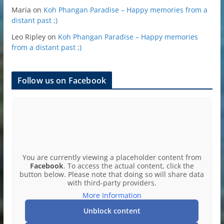
Maria
on
Koh Phangan Paradise – Happy memories from a
distant past ;)
Leo Ripley
on
Koh Phangan Paradise – Happy memories
from a distant past ;)
Follow us on Facebook
You are currently viewing a placeholder content from
Facebook
. To access the actual content, click the
button below. Please note that doing so will share data
with third-party providers.
More Information
Unblock content