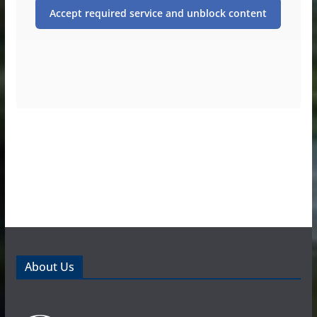
Accept required service and unblock content
About Us