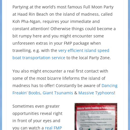
Partying at the world’s most famous Full Moon Party
at Haad Rin Beach on the island of madness, called
Koh Pha-Ngan, requires your immediate and
constant attention! Otherwise things could become a
bit rumpy here and you might encounter some
unforeseen extras in your FMP package when
travelling, e.g. with the
very efficient island speed
boat transportation service
to the local Party Zone.
You also might encounter a real first contact with
some of the most bizarre lifeforms the island of
madness has to offer! Constantly be aware of
Dancing
Freakin’ Boobs
,
Giant Tsunamis
&
Massive Typhoons
!
Sometimes even greater
opportunities reveal right
in front of your eyes and
you can watch a
real FMP