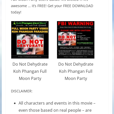
awesome … it’s FREE! Get your FREE DOWNLOAD
today!
Do Not Dehydrate
Do Not Dehydrate
Koh Phangan Full
Koh Phangan Full
Moon Party
Moon Party
DISCLAIMER:
All characters and events in this movie –
even those based on real people – are