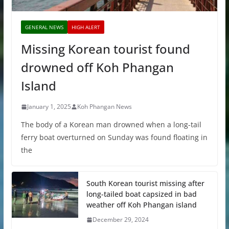
GENERAL NEWS
HIGH ALERT
Missing Korean tourist found
drowned off Koh Phangan
Island
January 1, 2025
Koh Phangan News
The body of a Korean man drowned when a long-tail
ferry boat overturned on Sunday was found floating in
the
South Korean tourist missing after
long-tailed boat capsized in bad
weather off Koh Phangan island
December 29, 2024