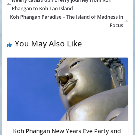
Phangan to Koh Tao Island
Koh Phangan Paradise – The Island of Madness in
Focus
You May Also Like
Koh Phangan New Years Eve Party and