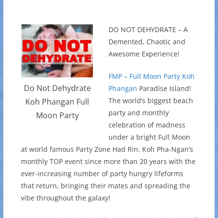
DO NOT DEHYDRATE – A
Demented, Chaotic and
Awesome Experience!
FMP – Full Moon Party Koh
Do Not Dehydrate
Phangan
Paradise Island!
The world’s biggest beach
Koh Phangan Full
party and monthly
Moon Party
celebration of madness
under a bright Full Moon
at world famous Party Zone Had Rin. Koh Pha-Ngan’s
monthly TOP event since more than 20 years with the
ever-increasing number of party hungry lifeforms
that return, bringing their mates and spreading the
vibe throughout the galaxy!