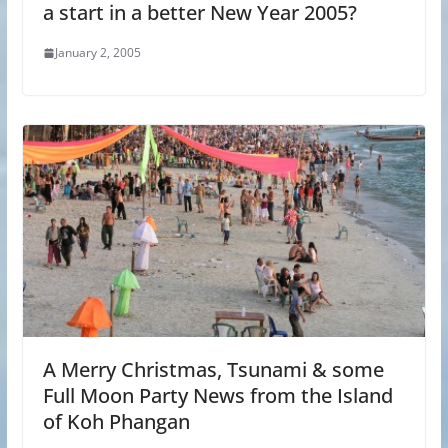
a start in a better New Year 2005?
January 2, 2005
A Merry Christmas, Tsunami & some
Full Moon Party News from the Island
of Koh Phangan