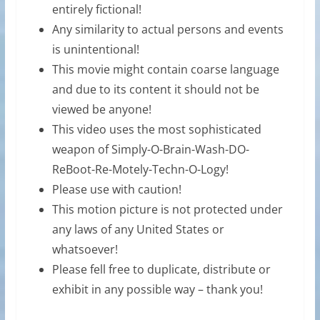
entirely fictional!
Any similarity to actual persons and events
is unintentional!
This movie might contain coarse language
and due to its content it should not be
viewed be anyone!
This video uses the most sophisticated
weapon of Simply-O-Brain-Wash-DO-
ReBoot-Re-Motely-Techn-O-Logy!
Please use with caution!
This motion picture is not protected under
any laws of any United States or
whatsoever!
Please fell free to duplicate, distribute or
exhibit in any possible way – thank you!