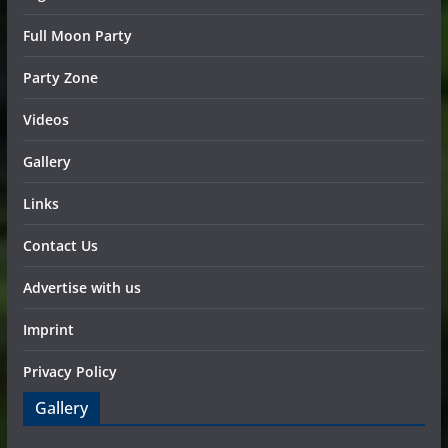
Full Moon Party
Party Zone
Videos
Gallery
Links
Contact Us
Advertise with us
Imprint
Privacy Policy
Gallery