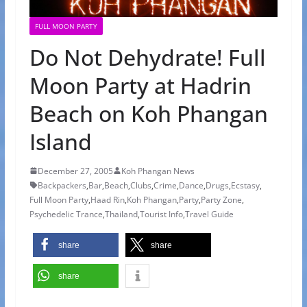
FULL MOON PARTY
Do Not Dehydrate! Full
Moon Party at Hadrin
Beach on Koh Phangan
Island
December 27, 2005
Koh Phangan News
Backpackers
,
Bar
,
Beach
,
Clubs
,
Crime
,
Dance
,
Drugs
,
Ecstasy
,
Full Moon Party
,
Haad Rin
,
Koh Phangan
,
Party
,
Party Zone
,
Psychedelic Trance
,
Thailand
,
Tourist Info
,
Travel Guide
share
share
share