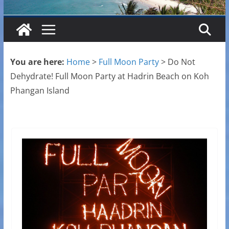
You are here:
Home
>
Full Moon Party
>
Do Not
Dehydrate! Full Moon Party at Hadrin Beach on Koh
Phangan Island