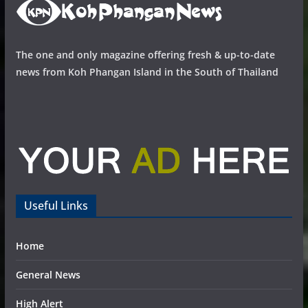
The one and only magazine offering fresh & up-to-date
news from Koh Phangan Island in the South of Thailand
Useful Links
Home
General News
High Alert