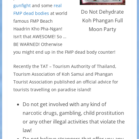
gunfight
and some
real
Do Not Dehydrate
FMP dead bodies
at world
Koh Phangan Full
famous FMP Beach
Haadrin Kho Pha-Ngan!
Moon Party
Isn’t that AWESOME! So …
BE WARNED! Otherwise
you might end up in the FMP dead body counter!
Recently the TAT – Tourism Authority of Thailand,
Tourism Association of Koh Samui and Phangan
Tourist Association published an official advice for
tourists travelling on paradise island!
Do not get involved with any kind of
narcotic drugs, gambling, child prostitution
or any other illegal activities that violate the
law!
Do not believe strangers that offer you any