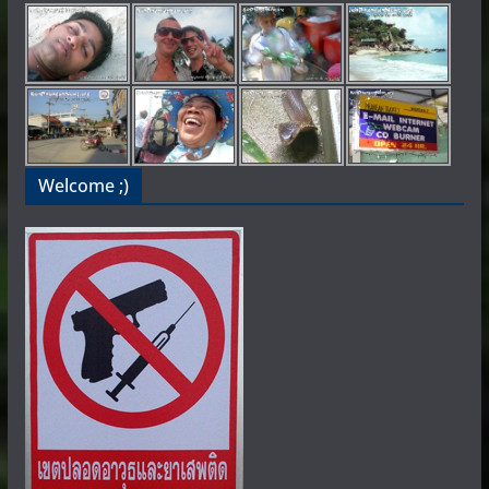
Welcome ;)