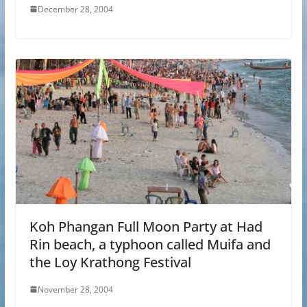
December 28, 2004
Koh Phangan Full Moon Party at Had
Rin beach, a typhoon called Muifa and
the Loy Krathong Festival
November 28, 2004