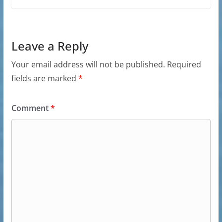
Leave a Reply
Your email address will not be published.
Required
fields are marked
*
Comment
*