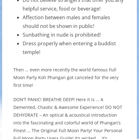
helpful service, food or beverage!
Affection between males and females
should not be shown in public!
Sunbathing in nude is prohibited!
Dress properly when entering a buddist
temple!
Then … even more recently the world famous Full
Moon Party Koh Phangan got canceled for the very
first time!
DON’T PANIC! BREATHE DEEP! Here it is … A
Demented, Chaotic & Awesome Experience! DO NOT
DEHYDRATE – An optical & acoustical introduction
into the fascinating and colorful world of Phangan’s
Finest … The Original Full Moon Party! Your Personal
Full Moon Party Users Guide! It’s wicked … it’s