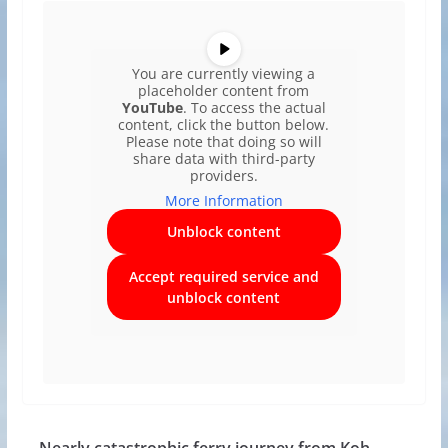
You are currently viewing a
placeholder content from
YouTube
. To access the actual
content, click the button below.
Please note that doing so will
share data with third-party
providers.
More Information
Unblock content
Accept required service and
unblock content
Nearly catastrophic ferry journey from Koh