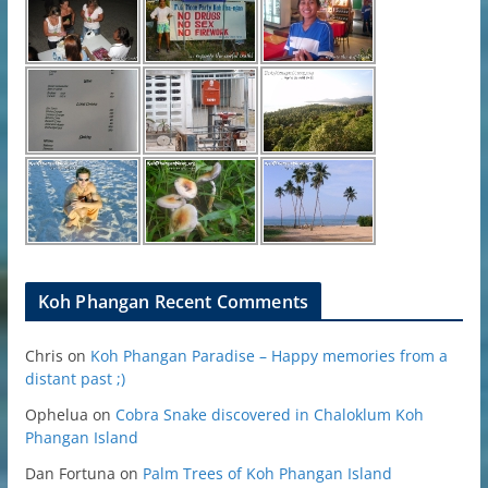
Koh Phangan Recent Comments
Chris
on
Koh Phangan Paradise – Happy memories from a
distant past ;)
Ophelua
on
Cobra Snake discovered in Chaloklum Koh
Phangan Island
Dan Fortuna
on
Palm Trees of Koh Phangan Island