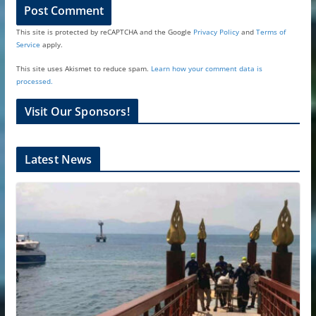
This site is protected by reCAPTCHA and the Google
Privacy Policy
and
Terms of
Service
apply.
This site uses Akismet to reduce spam.
Learn how your comment data is
processed.
Visit Our Sponsors!
Latest News