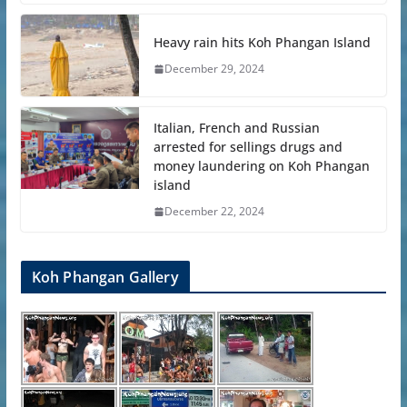
Heavy rain hits Koh Phangan Island
December 29, 2024
Italian, French and Russian
arrested for sellings drugs and
money laundering on Koh Phangan
island
December 22, 2024
Koh Phangan Gallery