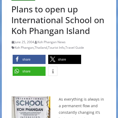
Plans to open up
International School on
Koh Phangan Island
June 25, 2004
Koh Phangan News
Koh Phangan
,
Thailand
,
Tourist Info
,
Travel Guide
share
share
share
As everything is always in
a permanent flow and
constantly changing it’s