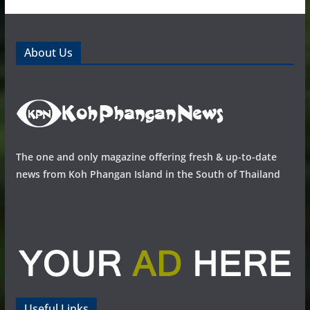
About Us
The one and only magazine offering fresh & up-to-date
news from Koh Phangan Island in the South of Thailand
Useful Links