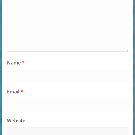
Name
*
Email
*
Website