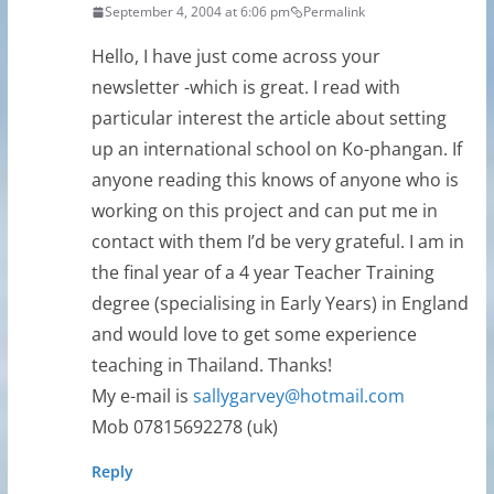
September 4, 2004 at 6:06 pm
Permalink
Hello, I have just come across your
newsletter -which is great. I read with
particular interest the article about setting
up an international school on Ko-phangan. If
anyone reading this knows of anyone who is
working on this project and can put me in
contact with them I’d be very grateful. I am in
the final year of a 4 year Teacher Training
degree (specialising in Early Years) in England
and would love to get some experience
teaching in Thailand. Thanks!
My e-mail is
sallygarvey@hotmail.com
Mob 07815692278 (uk)
Reply