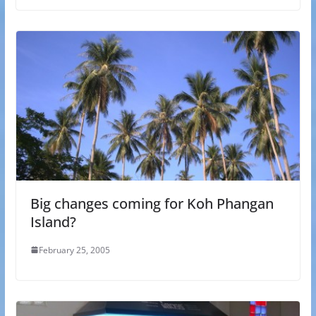
Big changes coming for Koh Phangan
Island?
February 25, 2005