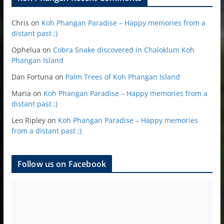
Chris
on
Koh Phangan Paradise – Happy memories from a
distant past ;)
Ophelua
on
Cobra Snake discovered in Chaloklum Koh
Phangan Island
Dan Fortuna
on
Palm Trees of Koh Phangan Island
Maria
on
Koh Phangan Paradise – Happy memories from a
distant past ;)
Leo Ripley
on
Koh Phangan Paradise – Happy memories
from a distant past ;)
Follow us on Facebook