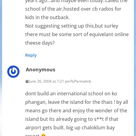
years ago…and maybe even today..called the
school of the air,hosted over cb radios for
kids in the outback.
Not suggesting setting up this,but surley
there must be some sort of equivelant online
theese days?
Reply
Anonymous
June 26, 2004 at 7:21 pm
Permalink
dont build an international school on ko
phangan, leave the island for the thais ! by all
means go there and enjoy the wonder of the
island but its already going to s**t if that
airport gets built. big up chaloklum bay