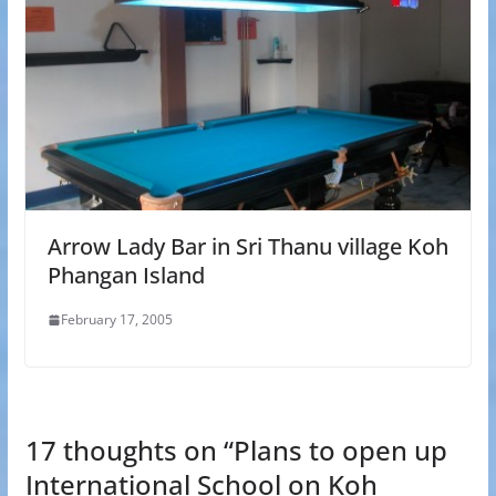
Arrow Lady Bar in Sri Thanu village Koh
Phangan Island
February 17, 2005
17 thoughts on “
Plans to open up
International School on Koh