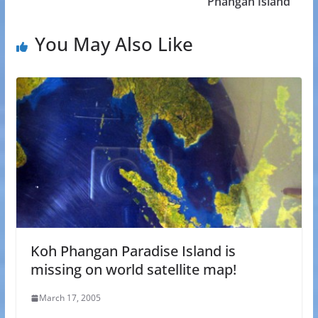
Phangan Island
You May Also Like
Koh Phangan Paradise Island is
missing on world satellite map!
March 17, 2005