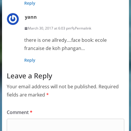
Reply
yann
March 30, 2017 at 6:03 pm
Permalink
there is one allredy….face book: ecole
francaise de koh phangan…
Reply
Leave a Reply
Your email address will not be published.
Required
fields are marked
*
Comment
*