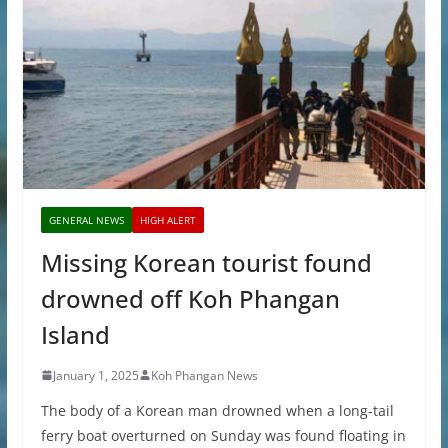
GENERAL NEWS
HIGH ALERT
Missing Korean tourist found
drowned off Koh Phangan
Island
January 1, 2025
Koh Phangan News
The body of a Korean man drowned when a long-tail
ferry boat overturned on Sunday was found floating in