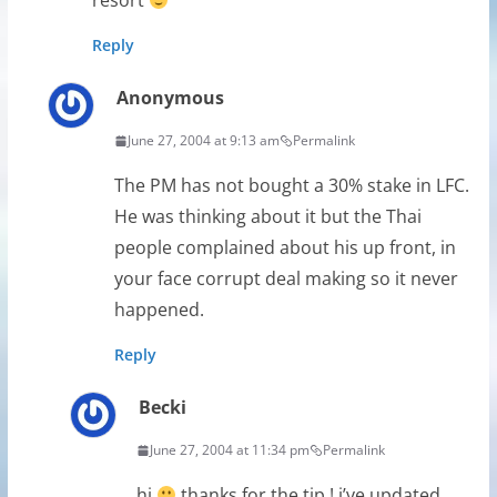
resort
Reply
Anonymous
June 27, 2004 at 9:13 am
Permalink
The PM has not bought a 30% stake in LFC.
He was thinking about it but the Thai
people complained about his up front, in
your face corrupt deal making so it never
happened.
Reply
Becki
June 27, 2004 at 11:34 pm
Permalink
hi
thanks for the tip ! i’ve updated