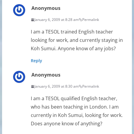
Anonymous
January 6, 2009 at 8:28 am
Permalink
I am a TESOL trained English teacher
looking for work, and currently staying in
Koh Sumui. Anyone know of any jobs?
Reply
Anonymous
January 6, 2009 at 8:30 am
Permalink
I am a TESOL qualified English teacher,
who has been teaching in London. I am
currently in Koh Sumui, looking for work.
Does anyone know of anything?