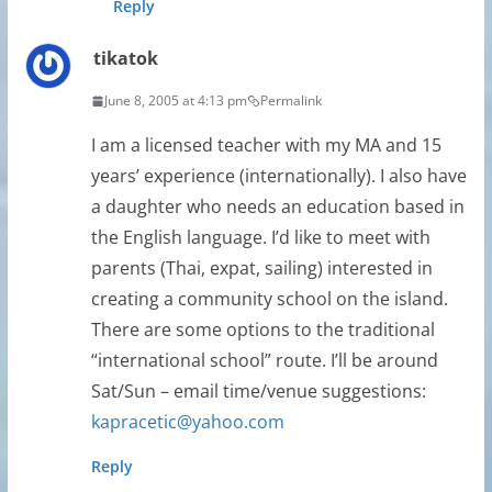
Reply
tikatok
June 8, 2005 at 4:13 pm
Permalink
I am a licensed teacher with my MA and 15
years’ experience (internationally). I also have
a daughter who needs an education based in
the English language. I’d like to meet with
parents (Thai, expat, sailing) interested in
creating a community school on the island.
There are some options to the traditional
“international school” route. I’ll be around
Sat/Sun – email time/venue suggestions:
kapracetic@yahoo.com
Reply