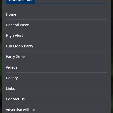
Home
General News
High Alert
Full Moon Party
Party Zone
Videos
Gallery
Links
Contact Us
Advertise with us