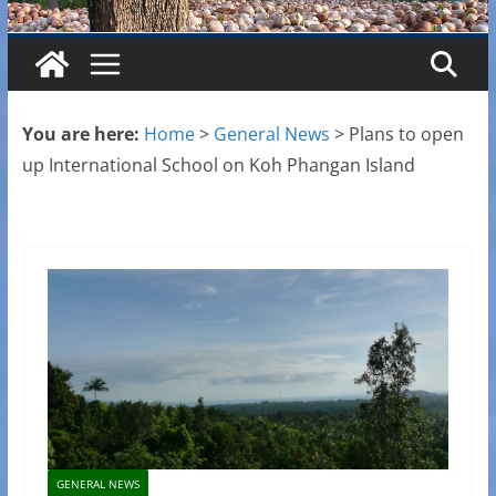
You are here:
Home
>
General News
>
Plans to open
up International School on Koh Phangan Island
GENERAL NEWS