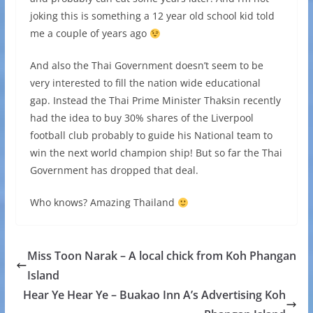
joking this is something a 12 year old school kid told
me a couple of years ago
And also the Thai Government doesn’t seem to be
very interested to fill the nation wide educational
gap. Instead the Thai Prime Minister Thaksin recently
had the idea to buy 30% shares of the Liverpool
football club probably to guide his National team to
win the next world champion ship! But so far the Thai
Government has dropped that deal.
Who knows? Amazing Thailand
Miss Toon Narak – A local chick from Koh Phangan
Island
Hear Ye Hear Ye – Buakao Inn A’s Advertising Koh