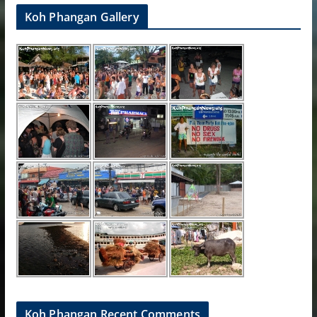
Koh Phangan Gallery
Koh Phangan Recent Comments