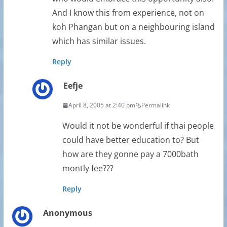
And I know this from experience, not on
koh Phangan but on a neighbouring island
which has similar issues.
Reply
Eefje
April 8, 2005 at 2:40 pm
Permalink
Would it not be wonderful if thai people
could have better education to? But
how are they gonne pay a 7000bath
montly fee???
Reply
Anonymous