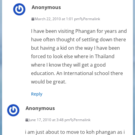
Anonymous
March 22, 2010 at 1:01 pm
Permalink
I have been visiting Phangan for years and
have often thought of settling down there
but having a kid on the way I have been
forced to look else where in Thailand
where I know they will get a good
education. An International school there
would be great.
Reply
Anonymous
June 17, 2010 at 3:48 pm
Permalink
i am just about to move to koh phangan as i