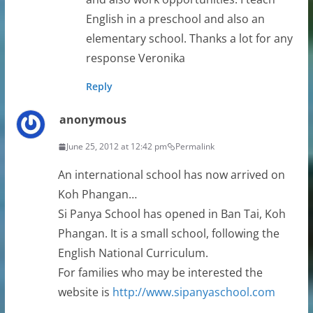
English in a preschool and also an
elementary school. Thanks a lot for any
response Veronika
Reply
anonymous
June 25, 2012 at 12:42 pm
Permalink
An international school has now arrived on
Koh Phangan…
Si Panya School has opened in Ban Tai, Koh
Phangan. It is a small school, following the
English National Curriculum.
For families who may be interested the
website is
http://www.sipanyaschool.com