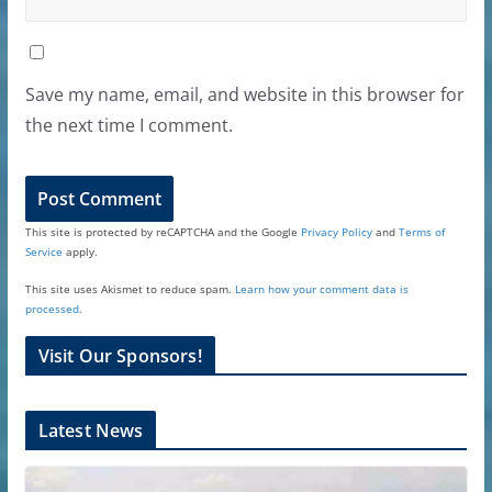
Save my name, email, and website in this browser for
the next time I comment.
This site is protected by reCAPTCHA and the Google
Privacy Policy
and
Terms of
Service
apply.
This site uses Akismet to reduce spam.
Learn how your comment data is
processed.
Visit Our Sponsors!
Latest News