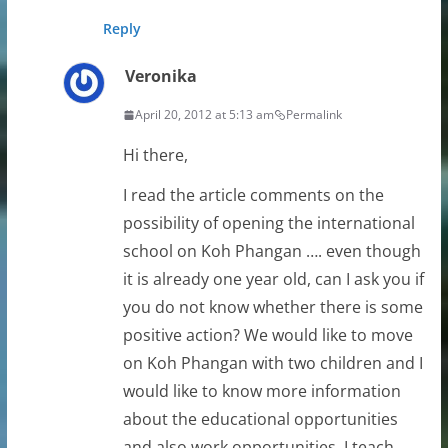
Reply
Veronika
April 20, 2012 at 5:13 am
Permalink
Hi there,
I read the article comments on the
possibility of opening the international
school on Koh Phangan …. even though
it is already one year old, can I ask you if
you do not know whether there is some
positive action? We would like to move
on Koh Phangan with two children and I
would like to know more information
about the educational opportunities
and also work opportunities. I teach