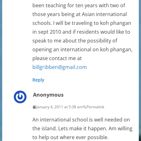
been teaching for ten years with two of
those years being at Asian international
schools. I will be traveling to koh phangan
in sept 2010 and if residents would like to
speak to me about the possibility of
opening an international on koh phangan,
please contact me at
billgribben@gmail.com
Reply
Anonymous
January 4, 2011 at 5:38 am
Permalink
An international school is well needed on
the island. Lets make it happen. Am willing
to help out where ever possible.