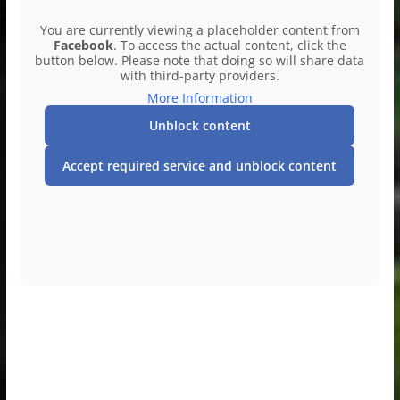
You are currently viewing a placeholder content from
Facebook
. To access the actual content, click the
button below. Please note that doing so will share data
with third-party providers.
More Information
Unblock content
Accept required service and unblock content