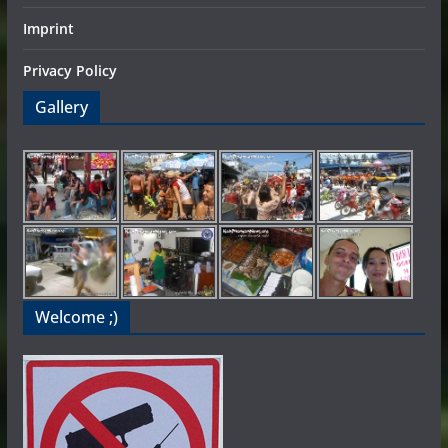
Imprint
Privacy Policy
Gallery
Welcome ;)