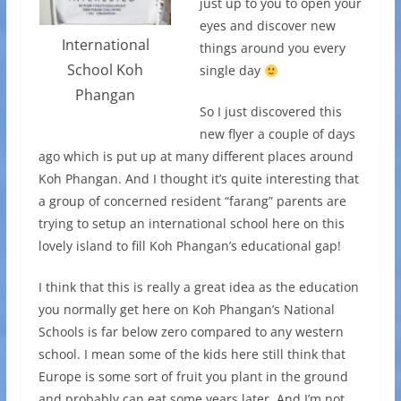
just up to you to open your
eyes and discover new
International
things around you every
School Koh
single day
Phangan
So I just discovered this
new flyer a couple of days
ago which is put up at many different places around
Koh Phangan. And I thought it’s quite interesting that
a group of concerned resident “farang” parents are
trying to setup an international school here on this
lovely island to fill Koh Phangan’s educational gap!
I think that this is really a great idea as the education
you normally get here on Koh Phangan’s National
Schools is far below zero compared to any western
school. I mean some of the kids here still think that
Europe is some sort of fruit you plant in the ground
and probably can eat some years later. And I’m not