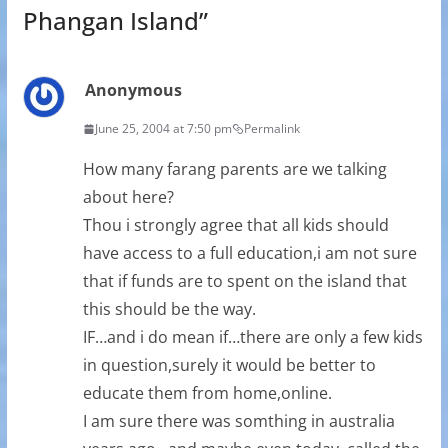
Phangan Island
”
Anonymous
June 25, 2004 at 7:50 pm
Permalink
How many farang parents are we talking
about here?
Thou i strongly agree that all kids should
have access to a full education,i am not sure
that if funds are to spent on the island that
this should be the way.
IF…and i do mean if…there are only a few kids
in question,surely it would be better to
educate them from home,online.
I am sure there was somthing in australia