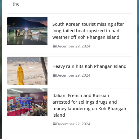
the
South Korean tourist missing after
long-tailed boat capsized in bad
weather off Koh Phangan island
December 29, 2024
Heavy rain hits Koh Phangan Island
December 29, 2024
Italian, French and Russian
arrested for sellings drugs and
money laundering on Koh Phangan
island
December 22, 2024