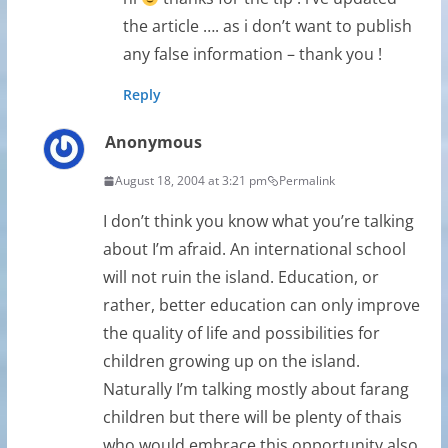
the article …. as i don’t want to publish
any false information – thank you !
Reply
Anonymous
August 18, 2004 at 3:21 pm
Permalink
I don’t think you know what you’re talking
about I’m afraid. An international school
will not ruin the island. Education, or
rather, better education can only improve
the quality of life and possibilities for
children growing up on the island.
Naturally I’m talking mostly about farang
children but there will be plenty of thais
who would embrace this opportunity also.