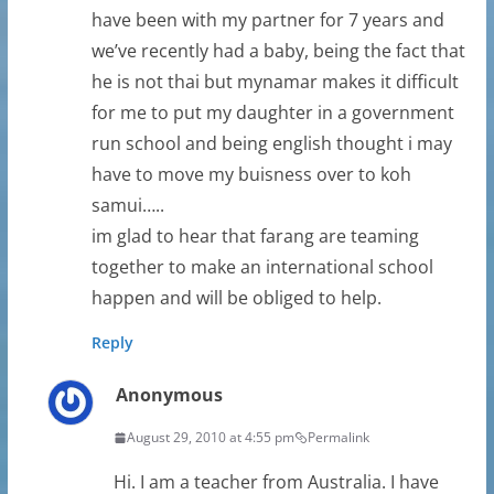
have been with my partner for 7 years and
we’ve recently had a baby, being the fact that
he is not thai but mynamar makes it difficult
for me to put my daughter in a government
run school and being english thought i may
have to move my buisness over to koh
samui…..
im glad to hear that farang are teaming
together to make an international school
happen and will be obliged to help.
Reply
Anonymous
August 29, 2010 at 4:55 pm
Permalink
Hi. I am a teacher from Australia. I have