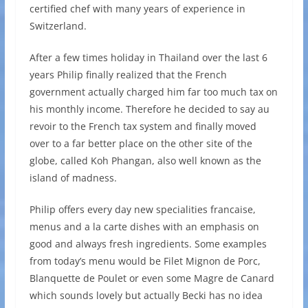
certified chef with many years of experience in
Switzerland.
After a few times holiday in Thailand over the last 6
years Philip finally realized that the French
government actually charged him far too much tax on
his monthly income. Therefore he decided to say au
revoir to the French tax system and finally moved
over to a far better place on the other site of the
globe, called Koh Phangan, also well known as the
island of madness.
Philip offers every day new specialities francaise,
menus and a la carte dishes with an emphasis on
good and always fresh ingredients. Some examples
from today’s menu would be Filet Mignon de Porc,
Blanquette de Poulet or even some Magre de Canard
which sounds lovely but actually Becki has no idea