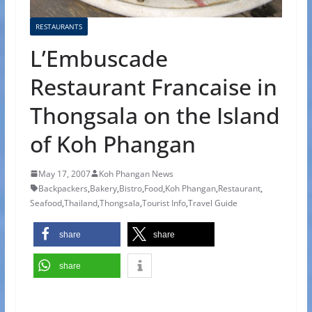
RESTAURANTS
L’Embuscade
Restaurant Francaise in
Thongsala on the Island
of Koh Phangan
May 17, 2007
Koh Phangan News
Backpackers
,
Bakery
,
Bistro
,
Food
,
Koh Phangan
,
Restaurant
,
Seafood
,
Thailand
,
Thongsala
,
Tourist Info
,
Travel Guide
share
share
share