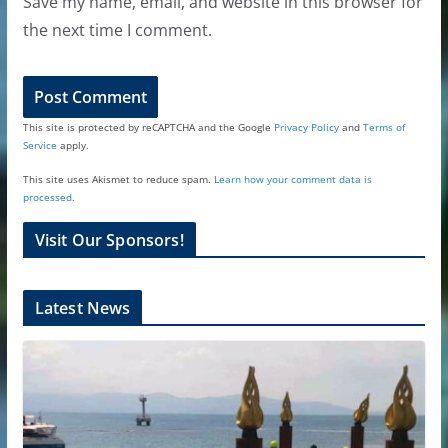
Save my name, email, and website in this browser for
the next time I comment.
This site is protected by reCAPTCHA and the Google
Privacy Policy
and
Terms of
Service
apply.
This site uses Akismet to reduce spam.
Learn how your comment data is
processed.
Visit Our Sponsors!
Latest News