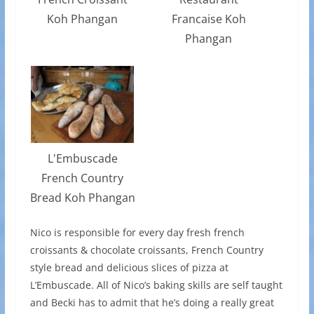
Koh Phangan
Francaise Koh
Phangan
L'Embuscade
French Country
Bread Koh Phangan
Nico is responsible for every day fresh french
croissants & chocolate croissants, French Country
style bread and delicious slices of pizza at
L’Embuscade. All of Nico’s baking skills are self taught
and Becki has to admit that he’s doing a really great