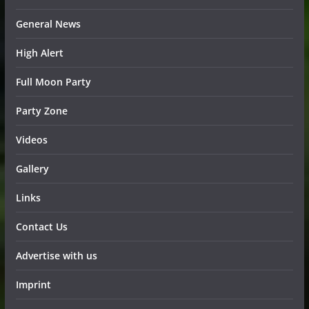
General News
High Alert
Full Moon Party
Party Zone
Videos
Gallery
Links
Contact Us
Advertise with us
Imprint