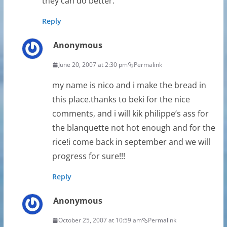
they can do better.
Reply
Anonymous
June 20, 2007 at 2:30 pm
Permalink
my name is nico and i make the bread in
this place.thanks to beki for the nice
comments, and i will kik philippe’s ass for
the blanquette not hot enough and for the
rice!i come back in september and we will
progress for sure!!!
Reply
Anonymous
October 25, 2007 at 10:59 am
Permalink