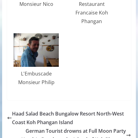
Monsieur Nico
Restaurant
Francaise Koh
Phangan
L'Embuscade
Monsieur Philip
Haad Salad Beach Bungalow Resort North-West
Coast Koh Phangan Island
German Tourist drowns at Full Moon Party