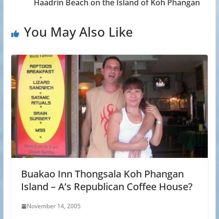
Haadrin Beach on the Island of Koh Phangan
You May Also Like
Buakao Inn Thongsala Koh Phangan
Island – A’s Republican Coffee House?
November 14, 2005