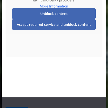
with third-party providers.
More Information
Unblock content
Accept required service and unblock content