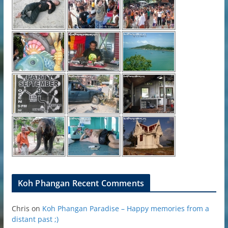
Koh Phangan Recent Comments
Chris
on
Koh Phangan Paradise – Happy memories from a
distant past ;)