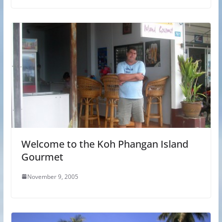
Welcome to the Koh Phangan Island
Gourmet
November 9, 2005