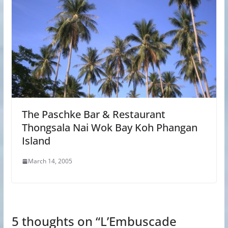
The Paschke Bar & Restaurant
Thongsala Nai Wok Bay Koh Phangan
Island
March 14, 2005
5 thoughts on “
L’Embuscade