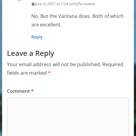
June 4, 2007 at 7:24 am
Permalink
No. But the Vantana does. Both of which
are excellent.
Reply
Leave a Reply
Your email address will not be published.
Required
fields are marked
*
Comment
*