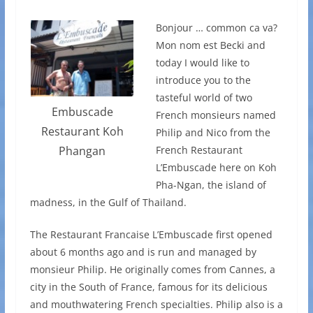
Bonjour … common ca va?
Mon nom est Becki and
today I would like to
introduce you to the
tasteful world of two
Embuscade
French monsieurs named
Restaurant Koh
Philip and Nico from the
French Restaurant
Phangan
L’Embuscade here on Koh
Pha-Ngan, the island of
madness, in the Gulf of Thailand.
The Restaurant Francaise L’Embuscade first opened
about 6 months ago and is run and managed by
monsieur Philip. He originally comes from Cannes, a
city in the South of France, famous for its delicious
and mouthwatering French specialties. Philip also is a