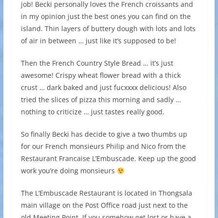
job! Becki personally loves the French croissants and
in my opinion just the best ones you can find on the
island. Thin layers of buttery dough with lots and lots
of air in between … just like it’s supposed to be!
Then the French Country Style Bread … it’s just
awesome! Crispy wheat flower bread with a thick
crust … dark baked and just fucxxxx delicious! Also
tried the slices of pizza this morning and sadly …
nothing to criticize … just tastes really good.
So finally Becki has decide to give a two thumbs up
for our French monsieurs Philip and Nico from the
Restaurant Francaise L’Embuscade. Keep up the good
work you’re doing monsieurs
The L’Embuscade Restaurant is located in Thongsala
main village on the Post Office road just next to the
old Meeting Point. If you somehow get lost or have a