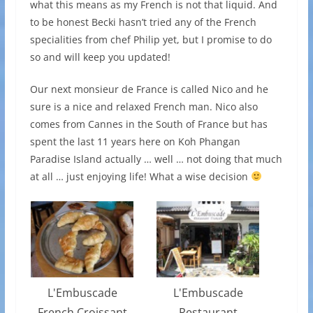
what this means as my French is not that liquid. And
to be honest Becki hasn’t tried any of the French
specialities from chef Philip yet, but I promise to do
so and will keep you updated!
Our next monsieur de France is called Nico and he
sure is a nice and relaxed French man. Nico also
comes from Cannes in the South of France but has
spent the last 11 years here on Koh Phangan
Paradise Island actually … well … not doing that much
at all … just enjoying life! What a wise decision
L'Embuscade
L'Embuscade
French Croissant
Restaurant