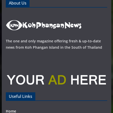
About Us
The one and only magazine offering fresh & up-to-date
news from Koh Phangan Island in the South of Thailand
Useful Links
Home