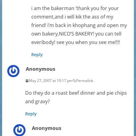
i am the bakerman ‘thank you for your
comment,and i will kik the ass of my
friend! i’m back in khophang and open my
own bakery,NICO’S BAKERY! you can tell
everibody! see you when you see me!!!!
Reply
Anonymous
May 27, 2007 at 10:17 pm
Permalink
Do they do a roast beef dinner and pie chips
and gravy?
Reply
Anonymous