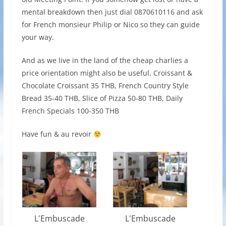
mental breakdown then just dial 0870610116 and ask
for French monsieur Philip or Nico so they can guide
your way.
And as we live in the land of the cheap charlies a
price orientation might also be useful. Croissant &
Chocolate Croissant 35 THB, French Country Style
Bread 35-40 THB, Slice of Pizza 50-80 THB, Daily
French Specials 100-350 THB
Have fun & au revoir
L'Embuscade
L'Embuscade