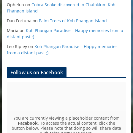
Ophelua
on
Cobra Snake discovered in Chaloklum Koh
Phangan Island
Dan Fortuna
on
Palm Trees of Koh Phangan Island
Maria
on
Koh Phangan Paradise – Happy memories from a
distant past ;)
Leo Ripley
on
Koh Phangan Paradise – Happy memories
from a distant past ;)
Follow us on Facebook
You are currently viewing a placeholder content from
Facebook
. To access the actual content, click the
button below. Please note that doing so will share data