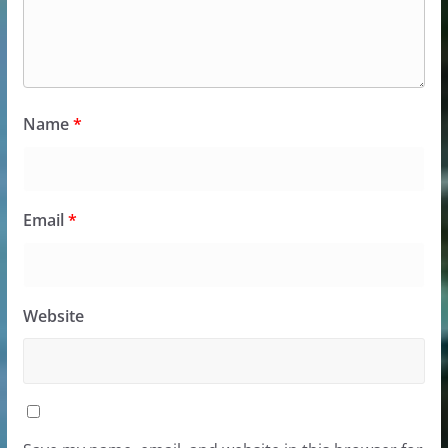
Name
*
Email
*
Website