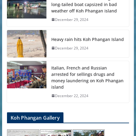
long-tailed boat capsized in bad
weather off Koh Phangan island
December 29, 2024
Heavy rain hits Koh Phangan Island
December 29, 2024
Italian, French and Russian
arrested for sellings drugs and
money laundering on Koh Phangan
island
December 22, 2024
Koh Phangan Gallery