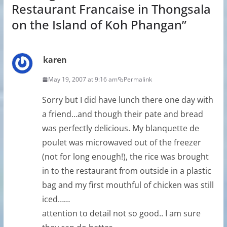
Restaurant Francaise in Thongsala
on the Island of Koh Phangan
”
karen
May 19, 2007 at 9:16 am
Permalink
Sorry but I did have lunch there one day with
a friend…and though their pate and bread
was perfectly delicious. My blanquette de
poulet was microwaved out of the freezer
(not for long enough!), the rice was brought
in to the restaurant from outside in a plastic
bag and my first mouthful of chicken was still
iced……
attention to detail not so good.. I am sure