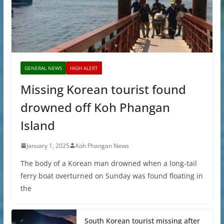
GENERAL NEWS
HIGH ALERT
Missing Korean tourist found
drowned off Koh Phangan
Island
January 1, 2025
Koh Phangan News
The body of a Korean man drowned when a long-tail
ferry boat overturned on Sunday was found floating in
the
South Korean tourist missing after