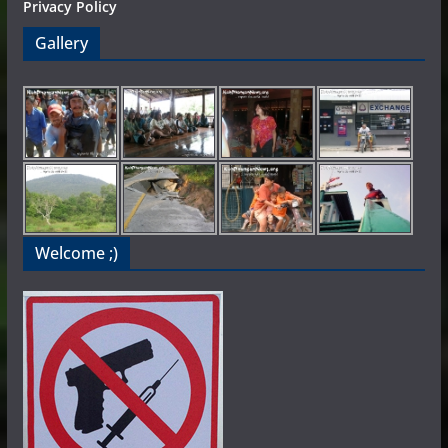
Privacy Policy
Gallery
Welcome ;)