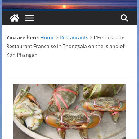
You are here:
Home
>
Restaurants
>
L’Embuscade
Restaurant Francaise in Thongsala on the Island of
Koh Phangan