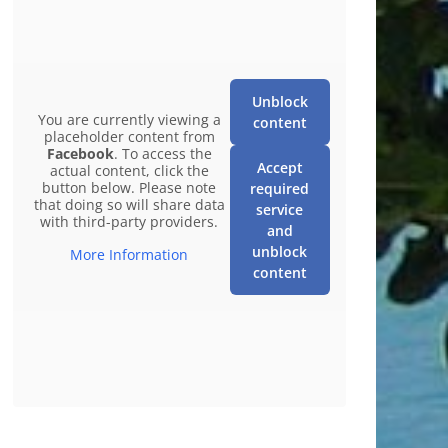
Unblock
You are currently viewing a
content
placeholder content from
Facebook
. To access the
Accept
actual content, click the
button below. Please note
required
that doing so will share data
service
with third-party providers.
and
unblock
More Information
content