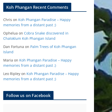
Koh Phangan Recent Comments
Chris
on
Koh Phangan Paradise – Happy
memories from a distant past ;)
Ophelua
on
Cobra Snake discovered in
Chaloklum Koh Phangan Island
Dan Fortuna
on
Palm Trees of Koh Phangan
Island
Maria
on
Koh Phangan Paradise – Happy
memories from a distant past ;)
Leo Ripley
on
Koh Phangan Paradise – Happy
memories from a distant past ;)
Follow us on Facebook