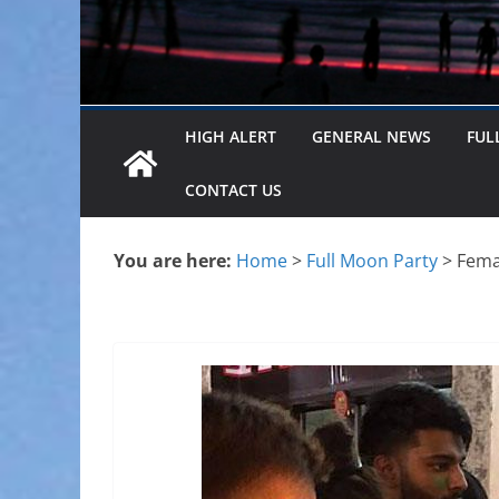
HIGH ALERT
GENERAL NEWS
FUL
CONTACT US
You are here:
Home
>
Full Moon Party
>
Femal