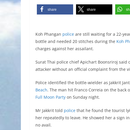
share
share
sh
Koh Phangan
police
are still waiting for a 22-y
bottle and needed 20 stitches during the
Koh Ph
charges against her assailant.
Surat Thai police chief Apichart Boonsriroj said
attacker without an official complaint from the vi
Police identified the bottle-wielder as Jakkrit J
Beach
. The man hit Franco Correia on the back of
Full Moon Party
on Sunday night.
Mr Jakkrit told
police
that he found the tourist l
her repeatedly to leave. He showed her a sign in
no avail.