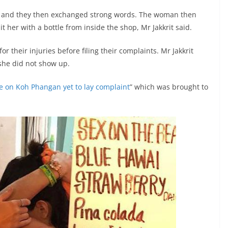
 and they then exchanged strong words. The woman then
 her with a bottle from inside the shop, Mr Jakkrit said.
for their injuries before filing their complaints. Mr Jakkrit
he did not show up.
tle on Koh Phangan yet to lay complaint
” which was brought to