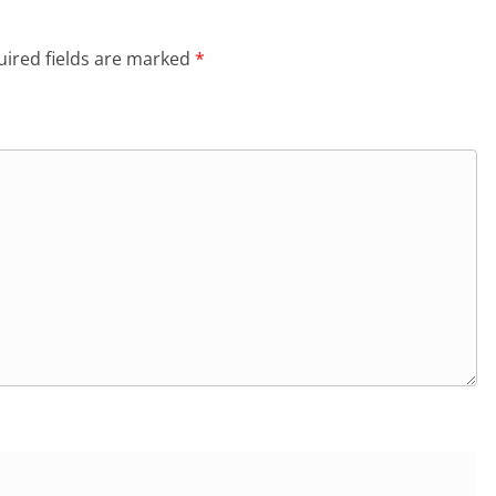
ired fields are marked
*