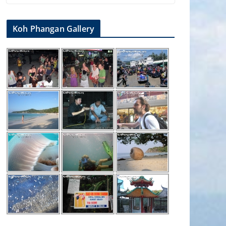
Koh Phangan Gallery