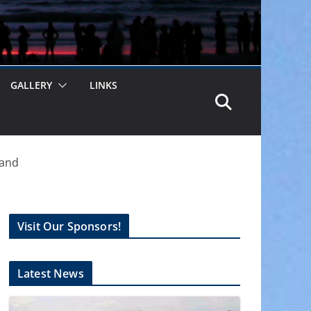
GALLERY
LINKS
land
Visit Our Sponsors!
Latest News