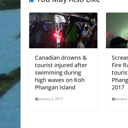
Canadian drowns &
Screa
tourist injured after
Fire 
swimming during
touris
high waves on Koh
Phang
Phangan Island
2017
January 2, 2017
January