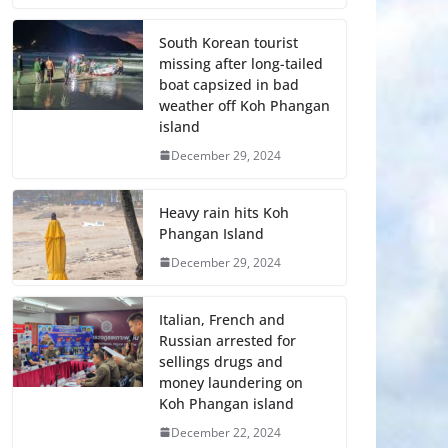
South Korean tourist
missing after long-tailed
boat capsized in bad
weather off Koh Phangan
island
December 29, 2024
Heavy rain hits Koh
Phangan Island
December 29, 2024
Italian, French and
Russian arrested for
sellings drugs and
money laundering on
Koh Phangan island
December 22, 2024