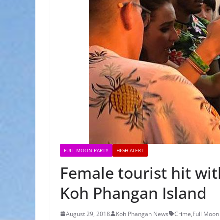
FULL MOON PARTY
HIGH ALERT
Female tourist hit wit
Koh Phangan Island
August 29, 2018
Koh Phangan News
Crime
,
Full Moon