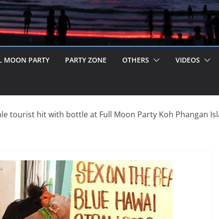
L MOON PARTY
PARTY ZONE
OTHERS
VIDEOS
e tourist hit with bottle at Full Moon Party Koh Phangan Is