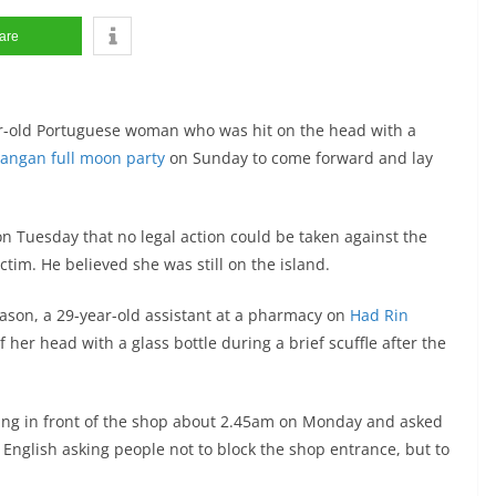
are
ear-old Portuguese woman who was hit on the head with a
angan full moon party
on Sunday to come forward and lay
 on Tuesday that no legal action could be taken against the
ctim. He believed she was still on the island.
antason, a 29-year-old assistant at a pharmacy on
Had Rin
 her head with a glass bottle during a brief scuffle after the
ying in front of the shop about 2.45am on Monday and asked
 English asking people not to block the shop entrance, but to