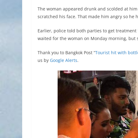
The woman appeared drunk and scolded at him
scratched his face. That made him angry so he hit
Earlier, police told both parties to get treatment 
waited for the woman on Monday morning, but s
Thank you to Bangkok Post “
Tourist hit with bot
us by
Google Alerts
.