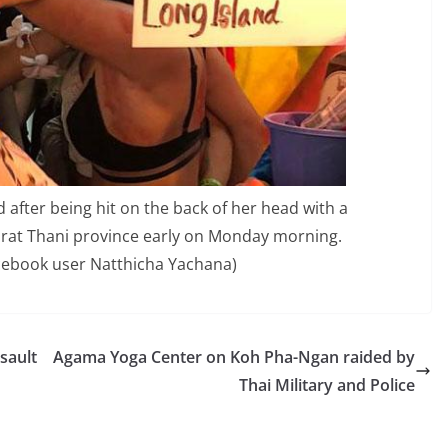
id after being hit on the back of her head with a
urat Thani province early on Monday morning.
acebook user Natthicha Yachana)
sault
Agama Yoga Center on Koh Pha-Ngan raided by
Thai Military and Police