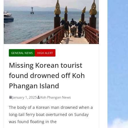
GENERAL NEWS
HIGH ALERT
Missing Korean tourist
found drowned off Koh
Phangan Island
January 1, 2025
Koh Phangan News
The body of a Korean man drowned when a
long-tail ferry boat overturned on Sunday
was found floating in the