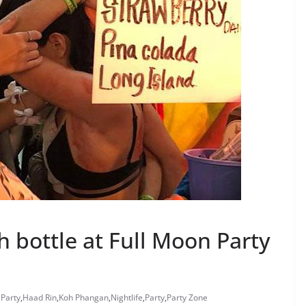
h bottle at Full Moon Party
 Party
,
Haad Rin
,
Koh Phangan
,
Nightlife
,
Party
,
Party Zone