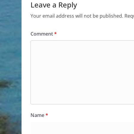
Leave a Reply
Your email address will not be published.
Requ
Comment
*
Name
*