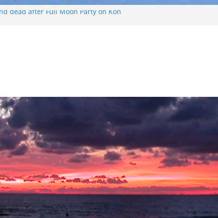
ound dead after Full Moon Party on Koh
ourist found drowned off Koh Phangan
ist missing after long-tailed boat
eather off Koh Phangan island
oh Phangan Island
nd Russian arrested for sellings drugs and
 on Koh Phangan island