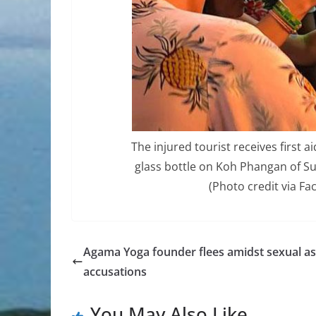
The injured tourist receives first a
glass bottle on Koh Phangan of S
(Photo credit via F
Agama Yoga founder flees amidst sexual as
accusations
You May Also Like