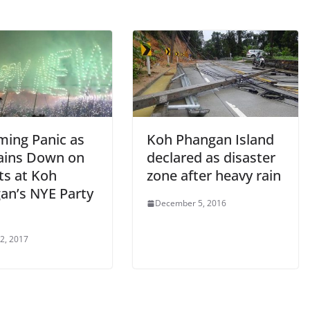
ming Panic as
Koh Phangan Island
Rains Down on
declared as disaster
ts at Koh
zone after heavy rain
an’s NYE Party
December 5, 2016
 2, 2017