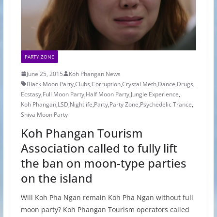
PARTY ZONE
June 25, 2015
Koh Phangan News
Black Moon Party
,
Clubs
,
Corruption
,
Crystal Meth
,
Dance
,
Drugs
,
Ecstasy
,
Full Moon Party
,
Half Moon Party
,
Jungle Experience
,
Koh Phangan
,
LSD
,
Nightlife
,
Party
,
Party Zone
,
Psychedelic Trance
,
Shiva Moon Party
Koh Phangan Tourism
Association called to fully lift
the ban on moon-type parties
on the island
Will Koh Pha Ngan remain Koh Pha Ngan without full
moon party? Koh Phangan Tourism operators called