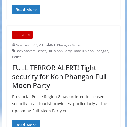
Read More
HIGH ALERT
November 23, 2015
Koh Phangan News
Backpackers
,
Beach
,
Full Moon Party
,
Haad Rin
,
Koh Phangan
,
Police
FULL TERROR ALERT! Tight
security for Koh Phangan Full
Moon Party
Provincial Police Region 8 has ordered increased
security in all tourist provinces, particularly at the
upcoming Full Moon Party on
Read More