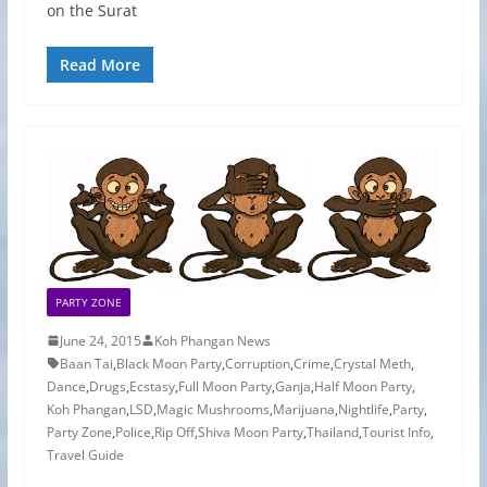
on the Surat
Read More
PARTY ZONE
June 24, 2015
Koh Phangan News
Baan Tai
,
Black Moon Party
,
Corruption
,
Crime
,
Crystal Meth
,
Dance
,
Drugs
,
Ecstasy
,
Full Moon Party
,
Ganja
,
Half Moon Party
,
Koh Phangan
,
LSD
,
Magic Mushrooms
,
Marijuana
,
Nightlife
,
Party
,
Party Zone
,
Police
,
Rip Off
,
Shiva Moon Party
,
Thailand
,
Tourist Info
,
Travel Guide