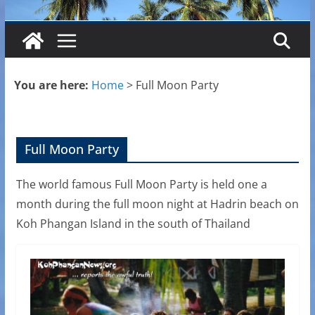
You are here:
Home
>
Full Moon Party
Full Moon Party
The world famous Full Moon Party is held one a
month during the full moon night at Hadrin beach on
Koh Phangan Island in the south of Thailand