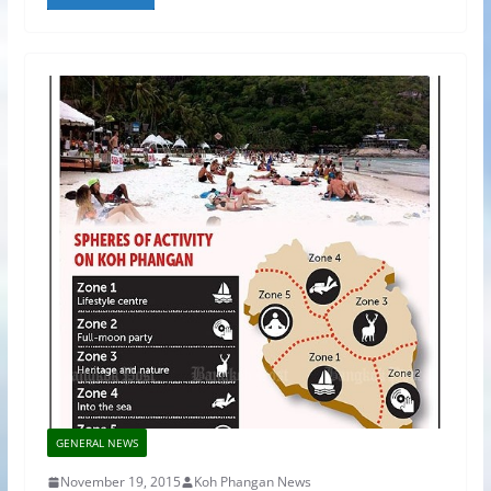
GENERAL NEWS
November 19, 2015
Koh Phangan News