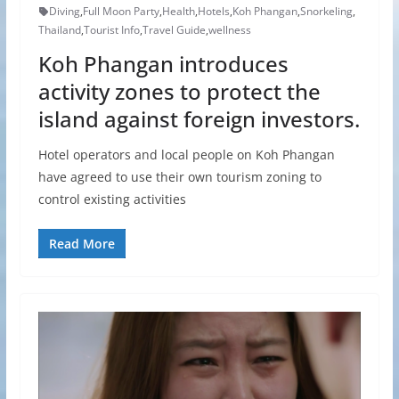
Diving
,
Full Moon Party
,
Health
,
Hotels
,
Koh Phangan
,
Snorkeling
,
Thailand
,
Tourist Info
,
Travel Guide
,
wellness
Koh Phangan introduces
activity zones to protect the
island against foreign investors.
Hotel operators and local people on Koh Phangan
have agreed to use their own tourism zoning to
control existing activities
Read More