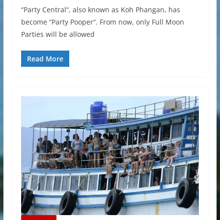
“Party Central“, also known as Koh Phangan, has
become “Party Pooper“. From now, only Full Moon
Parties will be allowed
Read More