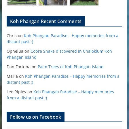
Koh Phangan Recent Comments
Chris
on
Koh Phangan Paradise – Happy memories from a
distant past ;)
Ophelua
on
Cobra Snake discovered in Chaloklum Koh
Phangan Island
Dan Fortuna
on
Palm Trees of Koh Phangan Island
Maria
on
Koh Phangan Paradise – Happy memories from a
distant past ;)
Leo Ripley
on
Koh Phangan Paradise – Happy memories
from a distant past ;)
Follow us on Facebook