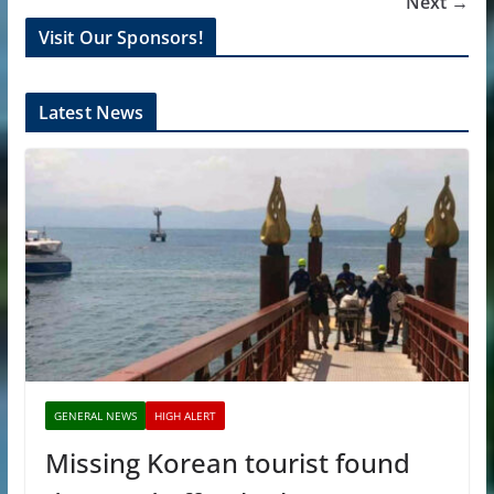
Next →
Visit Our Sponsors!
Latest News
GENERAL NEWS
HIGH ALERT
Missing Korean tourist found