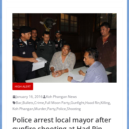
HIGH ALERT
January 16, 2016
Koh Phangan News
Bar
,
Bullets
,
Crime
,
Full Moon Party
,
Gunfight
,
Haad Rin
,
Killing
,
Koh Phangan
,
Murder
,
Party
,
Police
,
Shooting
Police arrest local mayor after
gunfire shooting at Had Rin