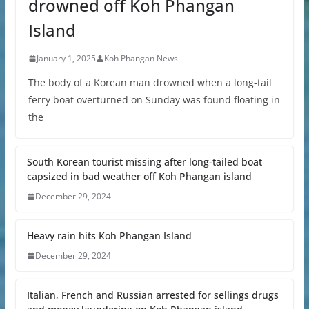
drowned off Koh Phangan
Island
January 1, 2025
Koh Phangan News
The body of a Korean man drowned when a long-tail
ferry boat overturned on Sunday was found floating in
the
South Korean tourist missing after long-tailed boat
capsized in bad weather off Koh Phangan island
December 29, 2024
Heavy rain hits Koh Phangan Island
December 29, 2024
Italian, French and Russian arrested for sellings drugs