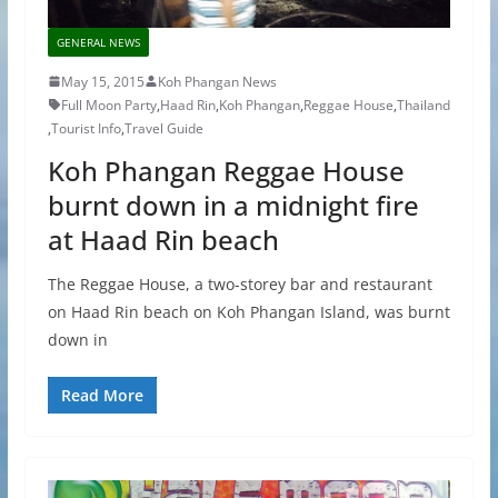
GENERAL NEWS
May 15, 2015
Koh Phangan News
Full Moon Party
,
Haad Rin
,
Koh Phangan
,
Reggae House
,
Thailand
,
Tourist Info
,
Travel Guide
Koh Phangan Reggae House
burnt down in a midnight fire
at Haad Rin beach
The Reggae House, a two-storey bar and restaurant
on Haad Rin beach on Koh Phangan Island, was burnt
down in
Read More