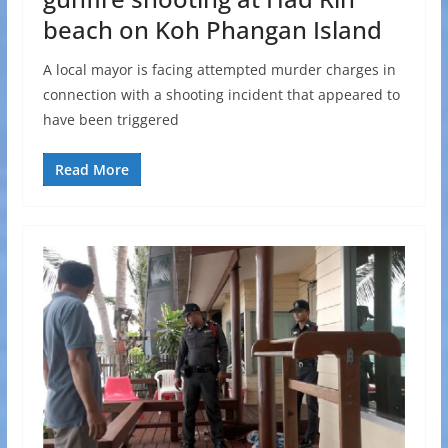
beach on Koh Phangan Island
A local mayor is facing attempted murder charges in
connection with a shooting incident that appeared to
have been triggered
Read More