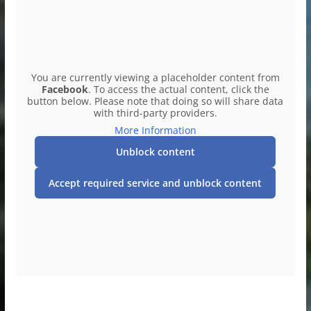
You are currently viewing a placeholder content from
Facebook
. To access the actual content, click the
button below. Please note that doing so will share data
with third-party providers.
More Information
Unblock content
Accept required service and unblock content