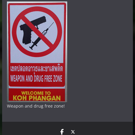
Weapon and drug free zone!