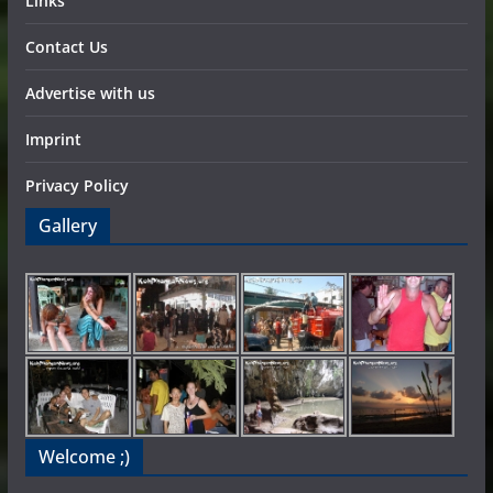
Links
Contact Us
Advertise with us
Imprint
Privacy Policy
Gallery
Welcome ;)