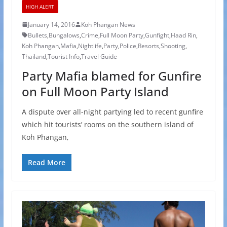
HIGH ALERT
January 14, 2016
Koh Phangan News
Bullets
,
Bungalows
,
Crime
,
Full Moon Party
,
Gunfight
,
Haad Rin
,
Koh Phangan
,
Mafia
,
Nightlife
,
Party
,
Police
,
Resorts
,
Shooting
,
Thailand
,
Tourist Info
,
Travel Guide
Party Mafia blamed for Gunfire
on Full Moon Party Island
A dispute over all-night partying led to recent gunfire
which hit tourists’ rooms on the southern island of
Koh Phangan,
Read More