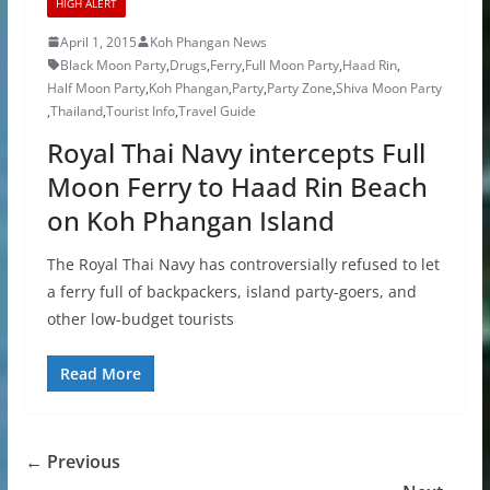
HIGH ALERT
April 1, 2015
Koh Phangan News
Black Moon Party
,
Drugs
,
Ferry
,
Full Moon Party
,
Haad Rin
,
Half Moon Party
,
Koh Phangan
,
Party
,
Party Zone
,
Shiva Moon Party
,
Thailand
,
Tourist Info
,
Travel Guide
Royal Thai Navy intercepts Full
Moon Ferry to Haad Rin Beach
on Koh Phangan Island
The Royal Thai Navy has controversially refused to let
a ferry full of backpackers, island party-goers, and
other low-budget tourists
Read More
← Previous