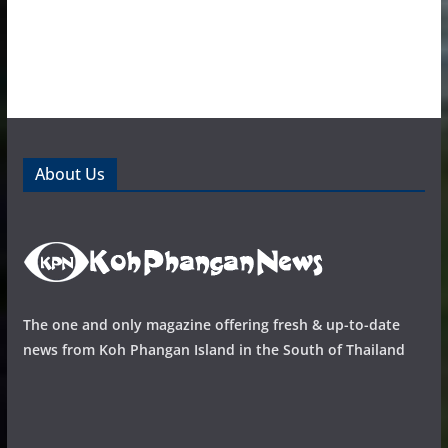
About Us
The one and only magazine offering fresh & up-to-date
news from Koh Phangan Island in the South of Thailand