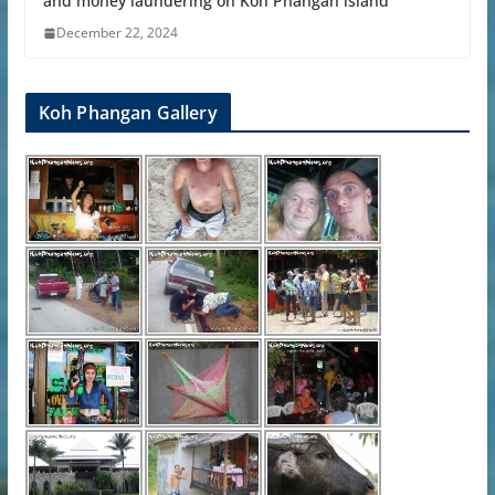
and money laundering on Koh Phangan island
December 22, 2024
Koh Phangan Gallery