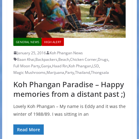
GENERAL NEWS
HIGH ALERT
January 25, 2016
Koh Phangan News
Baan Khai
,
Backpackers
,
Beach
,
Chicken Corner
,
Drugs
,
Full Moon Party
,
Ganja
,
Haad Rin
,
Koh Phangan
,
LSD
,
Magic Mushrooms
,
Marijuana
,
Party
,
Thailand
,
Thongsala
Koh Phangan Paradise – Happy
memories from a distant past ;)
Lovely Koh Phangan – My name is Eddy and it was the
winter of 1988/89. I was sitting in an
Read More