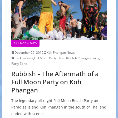
FULL MOON PARTY
December 29, 2015
Koh Phangan News
Backpackers
,
Full Moon Party
,
Haad Rin
,
Koh Phangan
,
Party
,
Party Zone
Rubbish – The Aftermath of a
Full Moon Party on Koh
Phangan
The legendary all-night Full Moon Beach Party on
Paradise Island Koh Phangan in the south of Thailand
ended with scenes