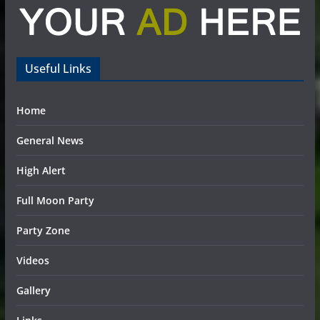
Useful Links
Home
General News
High Alert
Full Moon Party
Party Zone
Videos
Gallery