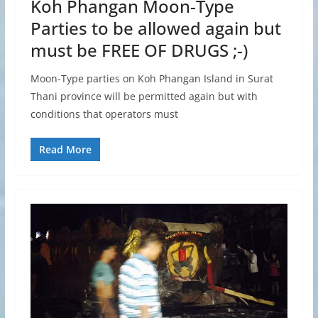
Koh Phangan Moon-Type
Parties to be allowed again but
must be FREE OF DRUGS ;-)
Moon-Type parties on Koh Phangan Island in Surat
Thani province will be permitted again but with
conditions that operators must
Read More