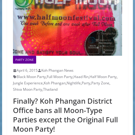
PARTY ZONE
April 6, 2015
Koh Phangan News
Black Moon Party
,
Full Moon Party
,
Haad Rin
,
Half Moon Party
,
Jungle Experience
,
Koh Phangan
,
Nightlife
,
Party
,
Party Zone
,
Shiva Moon Party
,
Thailand
Finally? Koh Phangan District
Office bans all Moon-Type
Parties except the Original Full
Moon Party!