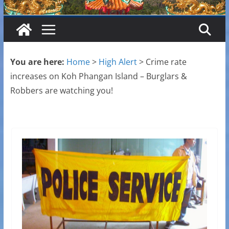
You are here:
Home
>
High Alert
>
Crime rate
increases on Koh Phangan Island – Burglars &
Robbers are watching you!