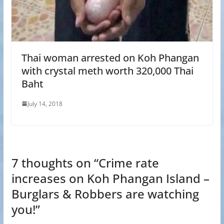
Thai woman arrested on Koh Phangan
with crystal meth worth 320,000 Thai
Baht
July 14, 2018
7 thoughts on “
Crime rate
increases on Koh Phangan Island –
Burglars & Robbers are watching
you!
”