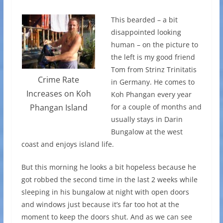
This bearded – a bit
disappointed looking
human – on the picture to
the left is my good friend
Tom from Strinz Trinitatis
Crime Rate
in Germany. He comes to
Increases on Koh
Koh Phangan every year
for a couple of months and
Phangan Island
usually stays in Darin
Bungalow at the west
coast and enjoys island life.
But this morning he looks a bit hopeless because he
got robbed the second time in the last 2 weeks while
sleeping in his bungalow at night with open doors
and windows just because it’s far too hot at the
moment to keep the doors shut. And as we can see