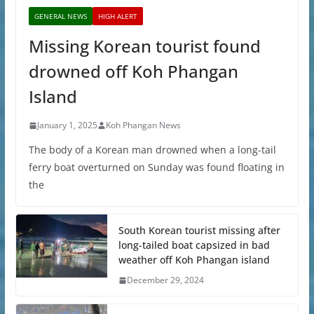
GENERAL NEWS
HIGH ALERT
Missing Korean tourist found
drowned off Koh Phangan
Island
January 1, 2025
Koh Phangan News
The body of a Korean man drowned when a long-tail
ferry boat overturned on Sunday was found floating in
the
South Korean tourist missing after
long-tailed boat capsized in bad
weather off Koh Phangan island
December 29, 2024