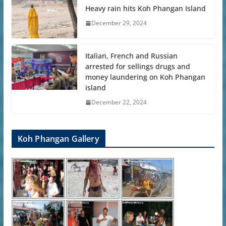
Heavy rain hits Koh Phangan Island
December 29, 2024
Italian, French and Russian
arrested for sellings drugs and
money laundering on Koh Phangan
island
December 22, 2024
Koh Phangan Gallery