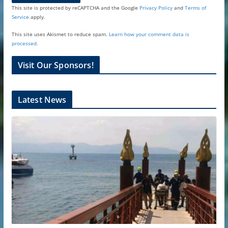
This site is protected by reCAPTCHA and the Google
Privacy Policy
and
Terms of
Service
apply.
This site uses Akismet to reduce spam.
Learn how your comment data is
processed.
Visit Our Sponsors!
Latest News