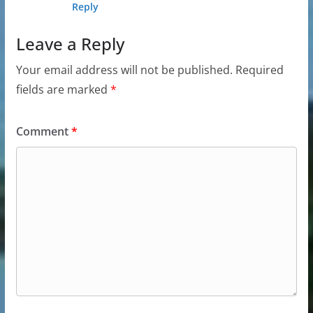
Reply
Leave a Reply
Your email address will not be published.
Required
fields are marked
*
Comment
*