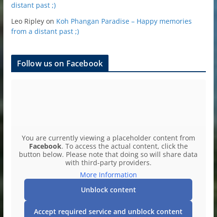
distant past ;)
Leo Ripley
on
Koh Phangan Paradise – Happy memories
from a distant past ;)
Follow us on Facebook
You are currently viewing a placeholder content from
Facebook
. To access the actual content, click the
button below. Please note that doing so will share data
with third-party providers.
More Information
Unblock content
Accept required service and unblock content