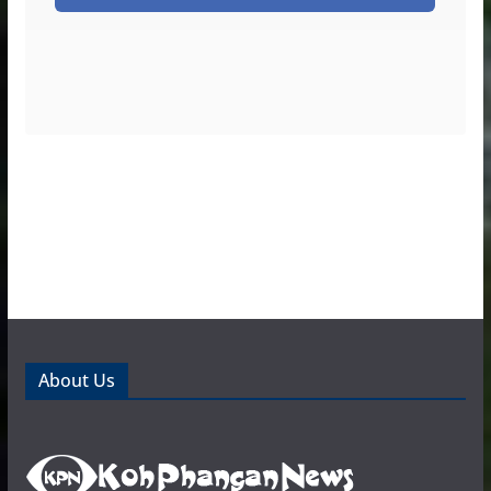
About Us