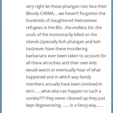
very right let these phangan rats face their
Bloody CARMA…..we haven’t forgotten the
hundreds of slaughtered Vietnamese
refugees in the 80s ..the endless list..the
souls of the involuntarily killed on the
islands (specially Koh phangan and koh
tao)never have these murdering
barbarians ever been taken to account for
all these atrocities and their own kids
would watch or eventually hear of what
happened and in which way family
members actually have been involved.in
terri…….what else can happen to such a
society??? they never cleaned up they just
kept degenerating ……..in a fancy way…….