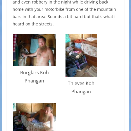
and even robbery in the night while driving back
home with your motorbike from one of the mountain
bars in that area. Sounds a bit hard but that’s what i
heard on the streets.
Burglars Koh
Phangan
Thieves Koh
Phangan