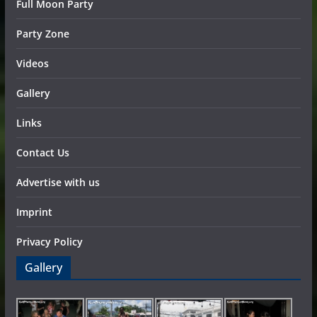
Full Moon Party
Party Zone
Videos
Gallery
Links
Contact Us
Advertise with us
Imprint
Privacy Policy
Gallery