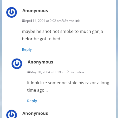
Anonymous
April 14, 2004 at 9:02 am
Permalink
maybe he shot not smoke to much ganja
befor he got to bed………….
Reply
Anonymous
May 30, 2004 at 3:19 am
Permalink
It look like someone stole his razor a long
time ago…
Reply
Anonymous