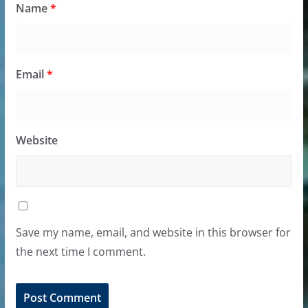
Name
*
Email
*
Website
Save my name, email, and website in this browser for
the next time I comment.