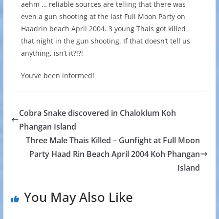
aehm … reliable sources are telling that there was
even a gun shooting at the last Full Moon Party on
Haadrin beach April 2004. 3 young Thais got killed
that night in the gun shooting. If that doesn’t tell us
anything, isn’t it?!?!
You’ve been informed!
Cobra Snake discovered in Chaloklum Koh
Phangan Island
Three Male Thais Killed – Gunfight at Full Moon
Party Haad Rin Beach April 2004 Koh Phangan
Island
You May Also Like