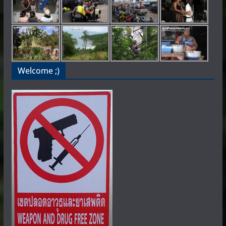
Welcome ;)