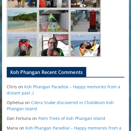
Koh Phangan Recent Comments
Chris
on
Koh Phangan Paradise – Happy memories from a
distant past ;)
Ophelua
on
Cobra Snake discovered in Chaloklum Koh
Phangan Island
Dan Fortuna
on
Palm Trees of Koh Phangan Island
Maria
on
Koh Phangan Paradise – Happy memories from a