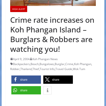
HIGH ALERT
Crime rate increases on
Koh Phangan Island –
Burglars & Robbers are
watching you!
April 9, 2004
Koh Phangan News
Backpackers
,
Beach
,
Bungalows
,
Burglar
,
Crime
,
Koh Phangan
,
Robber
,
Thailand
,
Thief
,
Tourist Info
,
Travel Guide
,
Wok Tum
share
share
share