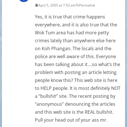
April 5, 2005 at 7:53 am
Permalink
Yes, it is true that crime happens
everywhere, and it is also true that the
Wok Tum area has had more petty
crimes lately than anywhere else here
on Koh Phangan. The locals and the
police are well aware of this. Everyone
has been talking about it….so what’s the
problem with posting an article letting
people know this? This web site is here
to HELP people. It is most definitely NOT
a “bullshit” site. The recent posting by
“anonymous” denouncing the articles
and this web site is the REAL bullshit.
Pull your head out of your ass mr.