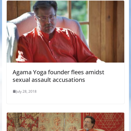
Agama Yoga founder flees amidst
sexual assault accusations
July 28, 2018