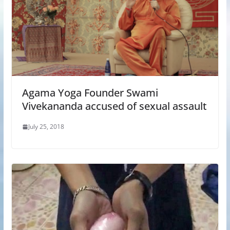
Agama Yoga Founder Swami
Vivekananda accused of sexual assault
July 25, 2018