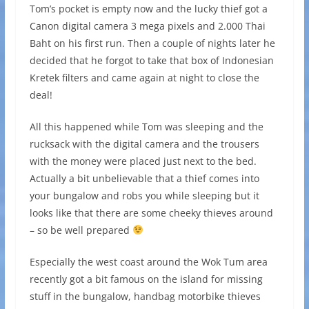
Tom’s pocket is empty now and the lucky thief got a
Canon digital camera 3 mega pixels and 2.000 Thai
Baht on his first run. Then a couple of nights later he
decided that he forgot to take that box of Indonesian
Kretek filters and came again at night to close the
deal!
All this happened while Tom was sleeping and the
rucksack with the digital camera and the trousers
with the money were placed just next to the bed.
Actually a bit unbelievable that a thief comes into
your bungalow and robs you while sleeping but it
looks like that there are some cheeky thieves around
– so be well prepared
Especially the west coast around the Wok Tum area
recently got a bit famous on the island for missing
stuff in the bungalow, handbag motorbike thieves