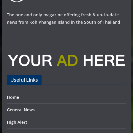
The one and only magazine offering fresh & up-to-date
news from Koh Phangan Island in the South of Thailand
Useful Links
Home
General News
High Alert