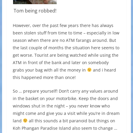
Tom being robbed!
However, over the past few years there has always
been stolen stuff from time to time – especially in low
season when there are no ATM farangs around. But
the last couple of months the situation here seems to
get worse. Tourist are being watched while using the
ATM in front of the bank and later on somebody
grabs your bag with all the money in
and i heard
this happened more than once!
So … prepare yourself! Don’t carry any values around
in the basket on your motorbike. Keep the doors and
windows shut in the night – you never know who
might come and give you a visit while you’re in dream
land
all this sounds a bit paranoid but things on
Koh Phangan Paradise Island also seem to change …