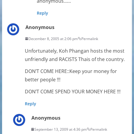
anonymous……
Reply
Anonymous
December 8, 2005 at 2:06 pm
Permalink
Unfortunately, Koh Phangan hosts the most
unfriendly and RACISTS Thais of the country.
DON’T COME HERE::Keep your money for
better people !!!
DON’T COME SPEND YOUR MONEY HERE !!!
Reply
Anonymous
September 13, 2009 at 4:36 pm
Permalink