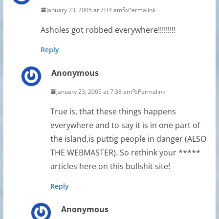
January 23, 2005 at 7:34 am
Permalink
Asholes got robbed everywhere!!!!!!!!!
Reply
Anonymous
January 23, 2005 at 7:38 am
Permalink
True is, that these things happens
everywhere and to say it is in one part of
the island,is puttig people in danger (ALSO
THE WEBMASTER). So rethink your *****
articles here on this bullshit site!
Reply
Anonymous