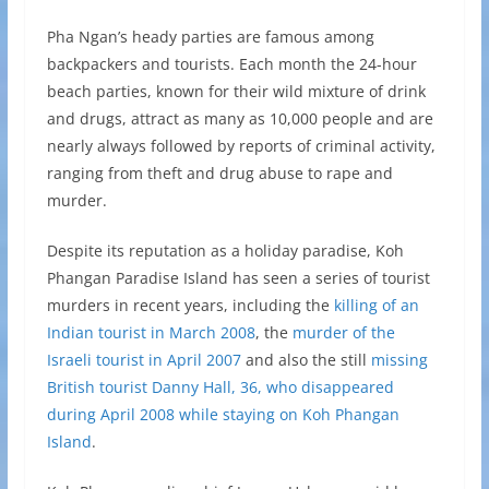
Pha Ngan’s heady parties are famous among
backpackers and tourists. Each month the 24-hour
beach parties, known for their wild mixture of drink
and drugs, attract as many as 10,000 people and are
nearly always followed by reports of criminal activity,
ranging from theft and drug abuse to rape and
murder.
Despite its reputation as a holiday paradise, Koh
Phangan Paradise Island has seen a series of tourist
murders in recent years, including the
killing of an
Indian tourist in March 2008
, the
murder of the
Israeli tourist in April 2007
and also the still
missing
British tourist Danny Hall, 36, who disappeared
during April 2008 while staying on Koh Phangan
Island
.