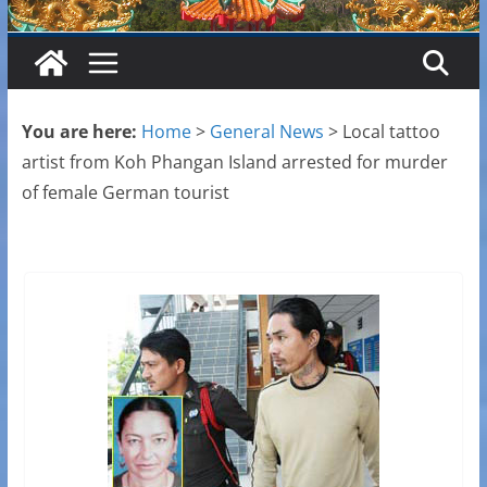
You are here:
Home
>
General News
>
Local tattoo
artist from Koh Phangan Island arrested for murder
of female German tourist