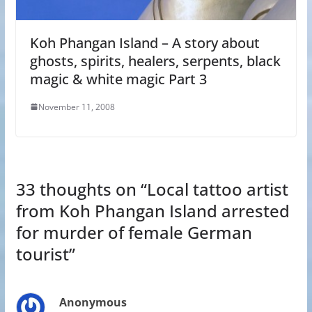
Koh Phangan Island – A story about
ghosts, spirits, healers, serpents, black
magic & white magic Part 3
November 11, 2008
33 thoughts on “
Local tattoo artist
from Koh Phangan Island arrested
for murder of female German
tourist
”
Anonymous