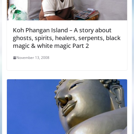
Koh Phangan Island – A story about
ghosts, spirits, healers, serpents, black
magic & white magic Part 2
November 13, 2008