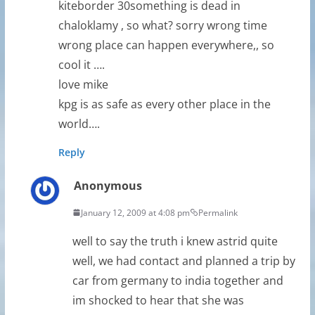
kiteborder 30something is dead in
chaloklamy , so what? sorry wrong time
wrong place can happen everywhere,, so
cool it ….
love mike
kpg is as safe as every other place in the
world….
Reply
Anonymous
January 12, 2009 at 4:08 pm
Permalink
well to say the truth i knew astrid quite
well, we had contact and planned a trip by
car from germany to india together and
im shocked to hear that she was