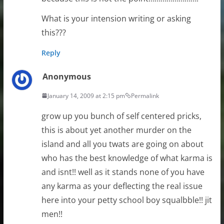
What is your intension writing or asking
this???
Reply
Anonymous
January 14, 2009 at 2:15 pm
Permalink
grow up you bunch of self centered pricks,
this is about yet another murder on the
island and all you twats are going on about
who has the best knowledge of what karma is
and isnt!! well as it stands none of you have
any karma as your deflecting the real issue
here into your petty school boy squalbble!! jit
men!!