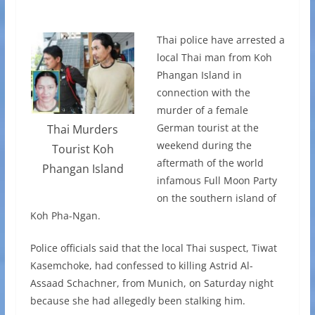
Thai police have arrested a
local Thai man from Koh
Phangan Island in
connection with the
murder of a female
German tourist at the
Thai Murders
weekend during the
Tourist Koh
aftermath of the world
Phangan Island
infamous Full Moon Party
on the southern island of
Koh Pha-Ngan.
Police officials said that the local Thai suspect, Tiwat
Kasemchoke, had confessed to killing Astrid Al-
Assaad Schachner, from Munich, on Saturday night
because she had allegedly been stalking him.