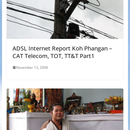
ADSL Internet Report Koh Phangan –
CAT Telecom, TOT, TT&T Part1
November 13, 2008