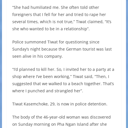
“She had humiliated me. She often told other
foreigners that I fell for her and tried to rape her
several times, which is not true,” Tiwat claimed, “It’s
she who wanted to be in a relationship”.
Police summoned Tiwat for questioning since
Sunday’s night because the German tourist was last
seen alive in his company.
“I’d planned to kill her. So, I invited her to a party at a
shop where I’ve been working,” Tiwat said, “Then, I
suggested that we walked to a beach together. That’s
where I punched and strangled her”.
Tiwat Kasemchoke, 29, is now in police detention.
The body of the 46-year-old woman was discovered
on Sunday morning on Pha Ngan Island after she