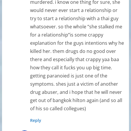
murdered. i know one thing for sure, she
would never ever start a relationship or
try to start a relationship with a thai guy
whatsoever. so the whole “she stalked me
for a relationship”is some crappy
explanation for the guys intentions why he
killed her. them drugs do no good over
there and especially that crappy yaa baa
how they call it fucks you up big time.
getting paranoied is just one of the
symptoms. shes just a victim of another
drug abuser, and i hope that he will never
get out of bangkok hilton again (and so all
of his so called collegues)
Reply