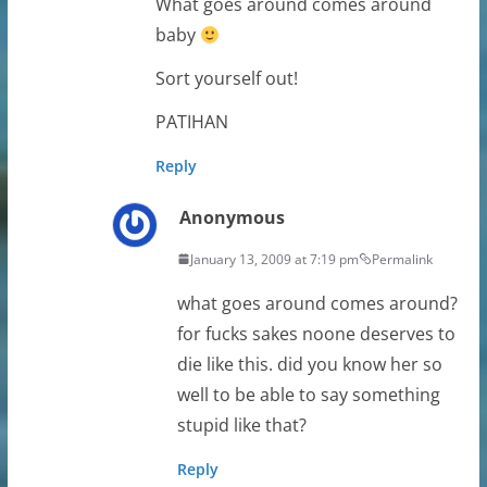
What goes around comes around
baby
Sort yourself out!
PATIHAN
Reply
Anonymous
January 13, 2009 at 7:19 pm
Permalink
what goes around comes around?
for fucks sakes noone deserves to
die like this. did you know her so
well to be able to say something
stupid like that?
Reply