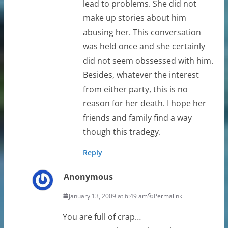
lead to problems. She did not
make up stories about him
abusing her. This conversation
was held once and she certainly
did not seem obssessed with him.
Besides, whatever the interest
from either party, this is no
reason for her death. I hope her
friends and family find a way
though this tradegy.
Reply
Anonymous
January 13, 2009 at 6:49 am
Permalink
You are full of crap…