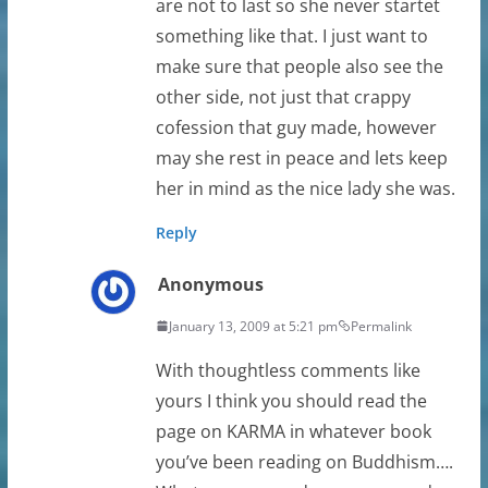
are not to last so she never startet
something like that. I just want to
make sure that people also see the
other side, not just that crappy
cofession that guy made, however
may she rest in peace and lets keep
her in mind as the nice lady she was.
Reply
Anonymous
January 13, 2009 at 5:21 pm
Permalink
With thoughtless comments like
yours I think you should read the
page on KARMA in whatever book
you’ve been reading on Buddhism….