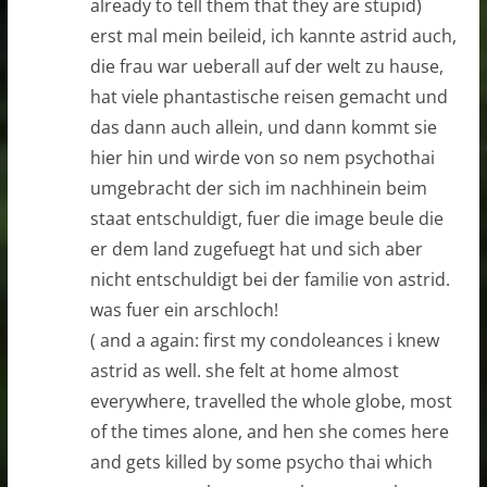
already to tell them that they are stupid)
erst mal mein beileid, ich kannte astrid auch,
die frau war ueberall auf der welt zu hause,
hat viele phantastische reisen gemacht und
das dann auch allein, und dann kommt sie
hier hin und wirde von so nem psychothai
umgebracht der sich im nachhinein beim
staat entschuldigt, fuer die image beule die
er dem land zugefuegt hat und sich aber
nicht entschuldigt bei der familie von astrid.
was fuer ein arschloch!
( and a again: first my condoleances i knew
astrid as well. she felt at home almost
everywhere, travelled the whole globe, most
of the times alone, and hen she comes here
and gets killed by some psycho thai which