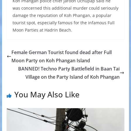
Koh Phangan police chief Jaroon Uchupap said he
was concerned this additional murder could seriously
damage the reputation of Koh Phangan, a popular
tourist spot, especially famous for the infamous Full
Moon Parties at Hadrin Beach.
Female German Tourist found dead after Full
Moon Party on Koh Phangan Island
BANNED! Techno Party Battlefield in Baan Tai
Village on the Party Island of Koh Phangan
You May Also Like