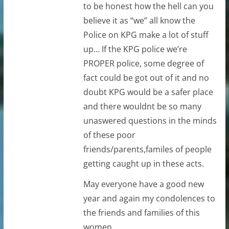
to be honest how the hell can you
believe it as “we” all know the
Police on KPG make a lot of stuff
up… If the KPG police we’re
PROPER police, some degree of
fact could be got out of it and no
doubt KPG would be a safer place
and there wouldnt be so many
unaswered questions in the minds
of these poor
friends/parents,familes of people
getting caught up in these acts.
May everyone have a good new
year and again my condolences to
the friends and families of this
women.