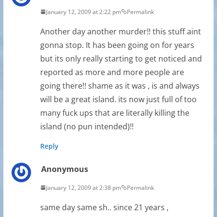
January 12, 2009 at 2:22 pm
Permalink
Another day another murder!! this stuff aint
gonna stop. It has been going on for years
but its only really starting to get noticed and
reported as more and more people are
going there!! shame as it was , is and always
will be a great island. its now just full of too
many fuck ups that are literally killing the
island (no pun intended)!!
Reply
Anonymous
January 12, 2009 at 2:38 pm
Permalink
same day same sh.. since 21 years ,