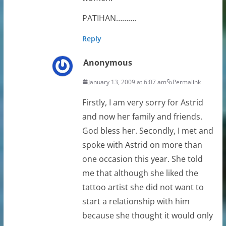
PATIHAN……….
Reply
Anonymous
January 13, 2009 at 6:07 am
Permalink
Firstly, I am very sorry for Astrid
and now her family and friends.
God bless her. Secondly, I met and
spoke with Astrid on more than
one occasion this year. She told
me that although she liked the
tattoo artist she did not want to
start a relationship with him
because she thought it would only