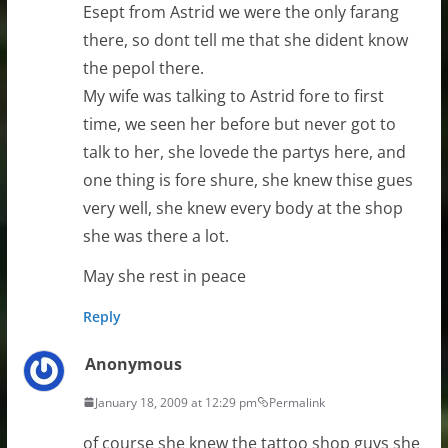
Esept from Astrid we were the only farang
there, so dont tell me that she dident know
the pepol there.
My wife was talking to Astrid fore to first
time, we seen her before but never got to
talk to her, she lovede the partys here, and
one thing is fore shure, she knew thise gues
very well, she knew every body at the shop
she was there a lot.
May she rest in peace
Reply
Anonymous
January 18, 2009 at 12:29 pm
Permalink
of course she knew the tattoo shop guys she