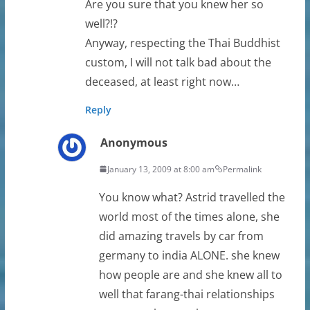
Are you sure that you knew her so
well?!?
Anyway, respecting the Thai Buddhist
custom, I will not talk bad about the
deceased, at least right now…
Reply
Anonymous
January 13, 2009 at 8:00 am
Permalink
You know what? Astrid travelled the
world most of the times alone, she
did amazing travels by car from
germany to india ALONE. she knew
how people are and she knew all to
well that farang-thai relationships