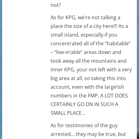
not?
As for KPG, we’re not talking a
place the size of a city here!!! Its a
small island, especially if you
concentrated all of the “habitable”
– “live-in’able” areas down and
took away all the mountains and
inner KPG, your not left with a very
big area at all, so taking this into
account, even with the large’ish
numbers in the FMP, A LOT DOES
CERTAINLY GO ON IN SUCH A
SMALL PLACE…
As for testimonies of the guy
arrested… they may be true, but