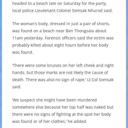
headed to a beach late on Saturday for the party,
local police Lieutenant Colonel Somsak Nhurod said.
The woman’s body, dressed in just a pair of shorts,
was found on a beach near Ban Thongsala about
11am yesterday. Forensic officers said the victim was
probably killed about eight hours before her body
was found.
‘There were some bruises on her left cheek and right
hands, but those marks are not likely the cause of
death. There was also no sign of rape,’ Lt Col Somsak
said.
‘We suspect she might have been murdered
somewhere else because her top half was naked but
there were no signs of fighting at the spot her body
was found or of her clothes,’ he added.