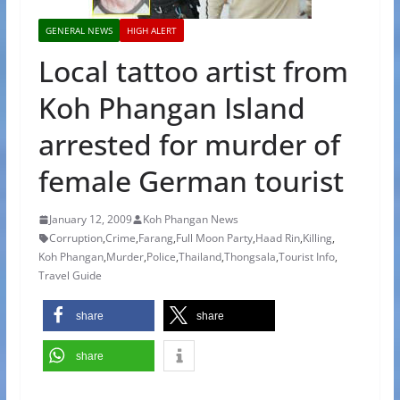
GENERAL NEWS
HIGH ALERT
Local tattoo artist from
Koh Phangan Island
arrested for murder of
female German tourist
January 12, 2009
Koh Phangan News
Corruption
,
Crime
,
Farang
,
Full Moon Party
,
Haad Rin
,
Killing
,
Koh Phangan
,
Murder
,
Police
,
Thailand
,
Thongsala
,
Tourist Info
,
Travel Guide
share
share
share