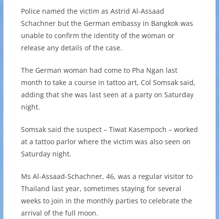
Police named the victim as Astrid Al-Assaad
Schachner but the German embassy in Bangkok was
unable to confirm the identity of the woman or
release any details of the case.
The German woman had come to Pha Ngan last
month to take a course in tattoo art, Col Somsak said,
adding that she was last seen at a party on Saturday
night.
Somsak said the suspect – Tiwat Kasempoch – worked
at a tattoo parlor where the victim was also seen on
Saturday night.
Ms Al-Assaad-Schachner, 46, was a regular visitor to
Thailand last year, sometimes staying for several
weeks to join in the monthly parties to celebrate the
arrival of the full moon.