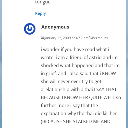
tongue
Reply
Anonymous
January 12, 2009 at 4:52 pm
Permalink
i wonder if you have read what i
wrote. i am a friend of astrid and im
shocked what happened and that im
in grief. and i also said that i KNOW
she will never ever try to get
arelationship with a thai I SAY THAT
BECAUSE I KNOW HER QUITE WELL so
further more i say that the
explanation why the thai did kill her
(BECAUSE SHE STALKED ME AND