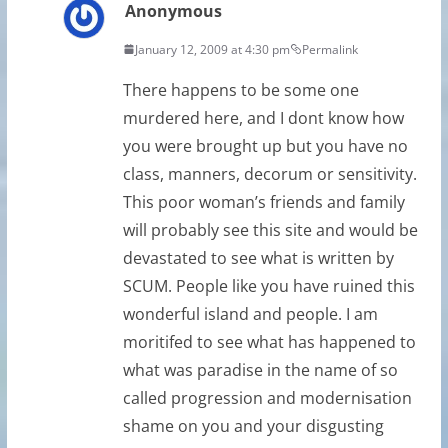
Anonymous
January 12, 2009 at 4:30 pm
Permalink
There happens to be some one
murdered here, and I dont know how
you were brought up but you have no
class, manners, decorum or sensitivity.
This poor woman’s friends and family
will probably see this site and would be
devastated to see what is written by
SCUM. People like you have ruined this
wonderful island and people. I am
moritifed to see what has happened to
what was paradise in the name of so
called progression and modernisation
shame on you and your disgusting