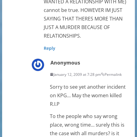
WANTED A RELATIONSHIP WITH ME)
cannot be true. HOWEVER IM JUST
SAYING THAT THERES MORE THAN
JUST A MURDER BECAUSE OF
RELATIONSHIPS.
Reply
Anonymous
January 12, 2009 at 7:28 pm
Permalink
Sorry to see yet another incident
on KPG… May the women killed
R.I.P
To the people who say wrong
place, wrong time… surely this is
the case with all murders? is it