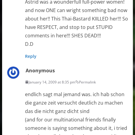
Astrid was a wounderfull full-power women!
and now ONE can wright something bad now
about her!! This Thai-Bastard KIILLED her!!! So
have RESPECT, and stop to put STUPID
comments in here!!! SHES DEAD!!!
D.D
Reply
Anonymous
January 14, 2009 at 8:35 pm
Permalink
endlich sagt mal jemand was. ich hab schon
die ganze zeit versucht deutlich zu machen
das die nicht ganz dicht sind
(and for our multinational friends finally
someone is saying something about it, i tried