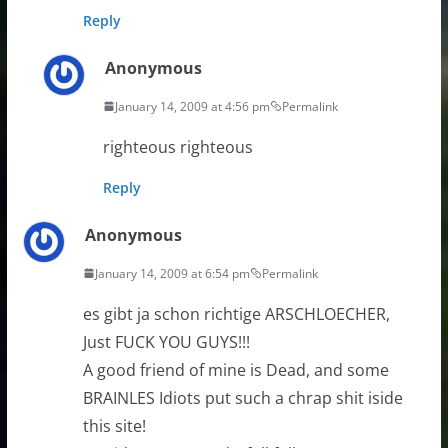
Reply
Anonymous
January 14, 2009 at 4:56 pm
Permalink
righteous righteous
Reply
Anonymous
January 14, 2009 at 6:54 pm
Permalink
es gibt ja schon richtige ARSCHLOECHER,
Just FUCK YOU GUYS!!!
A good friend of mine is Dead, and some
BRAINLES Idiots put such a chrap shit iside
this site!