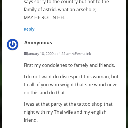
says sorry to the country but not to the
family of astrid, what an arsehole)
MAY HE ROT IN HELL
Reply
Anonymous
January 18, 2009 at 4:25 am
Permalink
First my condolenes to famely and friends.
I do not want do disrespect this woman, but
to all of you who wright that she woud never
do this and do that.
I was at that party at the tattoo shop that
night with my Thai wife and my english
friend.