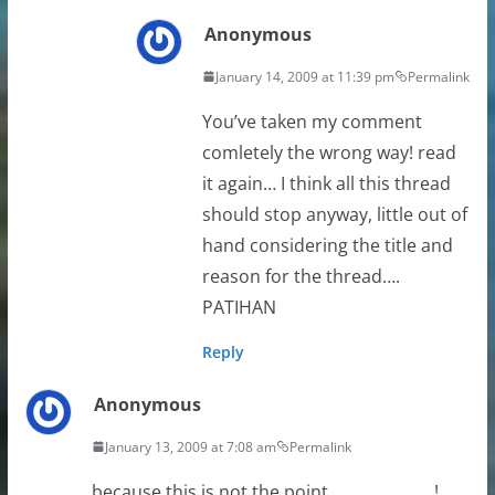
Anonymous
January 14, 2009 at 11:39 pm
Permalink
You’ve taken my comment
comletely the wrong way! read
it again… I think all this thread
should stop anyway, little out of
hand considering the title and
reason for the thread….
PATIHAN
Reply
Anonymous
January 13, 2009 at 7:08 am
Permalink
because this is not the point……………………!