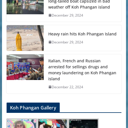
long-tailed boat capsized in bad
weather off Koh Phangan island
December 29, 2024
Heavy rain hits Koh Phangan Island
December 29, 2024
Italian, French and Russian
arrested for sellings drugs and
money laundering on Koh Phangan
island
December 22, 2024
Koh Phangan Gallery