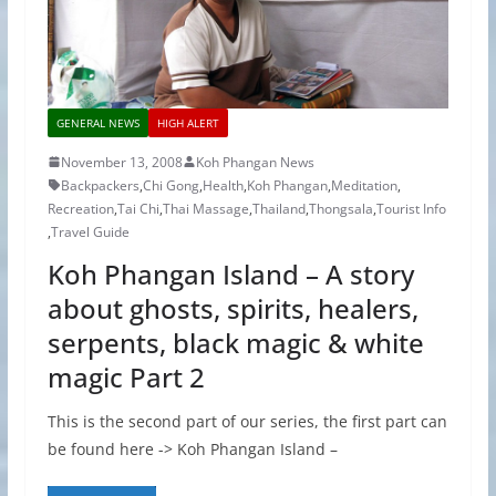
GENERAL NEWS
HIGH ALERT
November 13, 2008
Koh Phangan News
Backpackers
,
Chi Gong
,
Health
,
Koh Phangan
,
Meditation
,
Recreation
,
Tai Chi
,
Thai Massage
,
Thailand
,
Thongsala
,
Tourist Info
,
Travel Guide
Koh Phangan Island – A story
about ghosts, spirits, healers,
serpents, black magic & white
magic Part 2
This is the second part of our series, the first part can
be found here -> Koh Phangan Island –