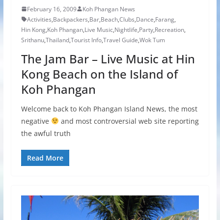
February 16, 2009
Koh Phangan News
Activities
,
Backpackers
,
Bar
,
Beach
,
Clubs
,
Dance
,
Farang
,
Hin Kong
,
Koh Phangan
,
Live Music
,
Nightlife
,
Party
,
Recreation
,
Srithanu
,
Thailand
,
Tourist Info
,
Travel Guide
,
Wok Tum
The Jam Bar – Live Music at Hin
Kong Beach on the Island of
Koh Phangan
Welcome back to Koh Phangan Island News, the most
negative
and most controversial web site reporting
the awful truth
Read More