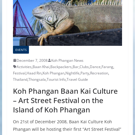
EVENTS
December 7, 2008
Koh Phangan News
Activities
,
Baan Khai
,
Backpackers
,
Bar
,
Clubs
,
Dance
,
Farang
,
Festival
,
Haad Rin
,
Koh Phangan
,
Nightlife
,
Party
,
Recreation
,
Thailand
,
Thongsala
,
Tourist Info
,
Travel Guide
Koh Phangan Baan Kai Culture
– Art Street Festival on the
Island of Koh Phangan
On 21st of December 2008, Baan Kai Culture Koh
Phangan will be hosting their first “Art Street Festival”