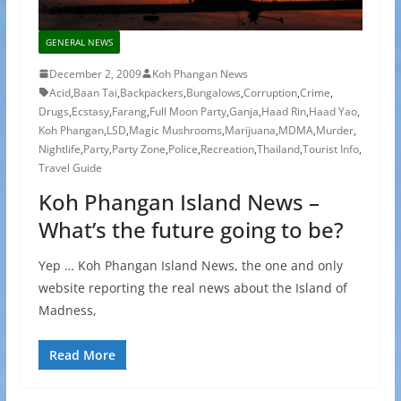
GENERAL NEWS
December 2, 2009
Koh Phangan News
Acid
,
Baan Tai
,
Backpackers
,
Bungalows
,
Corruption
,
Crime
,
Drugs
,
Ecstasy
,
Farang
,
Full Moon Party
,
Ganja
,
Haad Rin
,
Haad Yao
,
Koh Phangan
,
LSD
,
Magic Mushrooms
,
Marijuana
,
MDMA
,
Murder
,
Nightlife
,
Party
,
Party Zone
,
Police
,
Recreation
,
Thailand
,
Tourist Info
,
Travel Guide
Koh Phangan Island News –
What’s the future going to be?
Yep … Koh Phangan Island News, the one and only
website reporting the real news about the Island of
Madness,
Read More