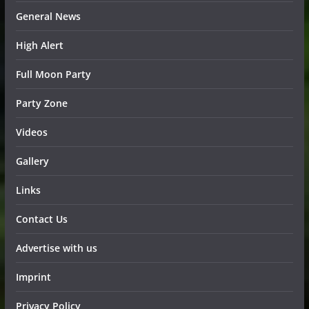
General News
High Alert
Full Moon Party
Party Zone
Videos
Gallery
Links
Contact Us
Advertise with us
Imprint
Privacy Policy