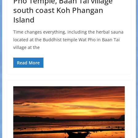
Pho Temple, Baan Tai village
south coast Koh Phangan
Island
Time changes everything, including the herbal sauna
located at the Buddhist temple Wat Pho in Baan Tai
village at the
Read More