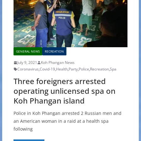
GENERAL NEWS
RECREATION
July 9, 2021
Koh Phangan News
Coronavirus
,
Covid-19
,
Health
,
Party
,
Police
,
Recreation
,
Spa
Three foreigners arrested
operating unlicensed spa on
Koh Phangan island
Police in Koh Phangan arrested 2 Russian men and
an American woman in a raid at a health spa
following