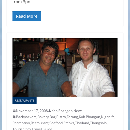
from 3pm
Read More
RESTAURANTS
November 17, 2008
Koh Phangan News
Backpackers
,
Bakery
,
Bar
,
Bistro
,
Farang
,
Koh Phangan
,
Nightlife
,
Recreation
,
Restaurant
,
Seafood
,
Steaks
,
Thailand
,
Thongsala
,
Tourist Info
,
Travel Guide