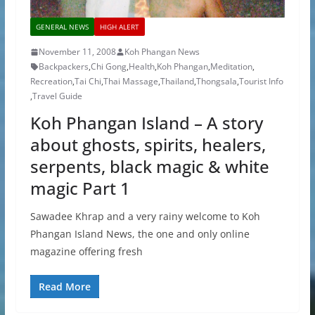
GENERAL NEWS
HIGH ALERT
November 11, 2008
Koh Phangan News
Backpackers
,
Chi Gong
,
Health
,
Koh Phangan
,
Meditation
,
Recreation
,
Tai Chi
,
Thai Massage
,
Thailand
,
Thongsala
,
Tourist Info
,
Travel Guide
Koh Phangan Island – A story
about ghosts, spirits, healers,
serpents, black magic & white
magic Part 1
Sawadee Khrap and a very rainy welcome to Koh
Phangan Island News, the one and only online
magazine offering fresh
Read More