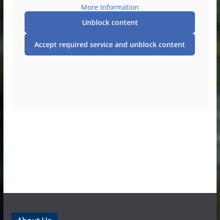
More Information
Unblock content
Accept required service and unblock content