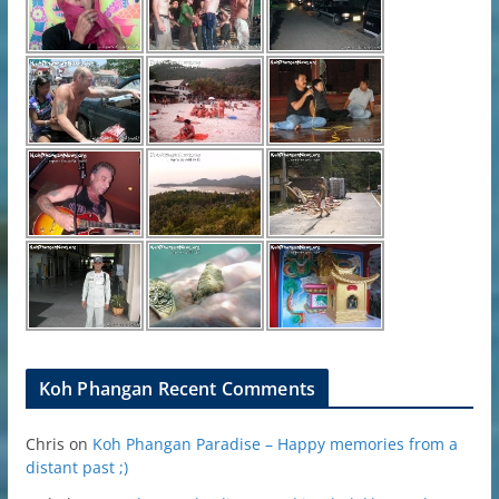
Koh Phangan Recent Comments
Chris
on
Koh Phangan Paradise – Happy memories from a
distant past ;)