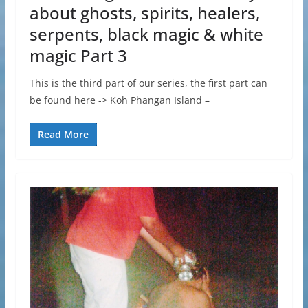
about ghosts, spirits, healers,
serpents, black magic & white
magic Part 3
This is the third part of our series, the first part can
be found here -> Koh Phangan Island –
Read More