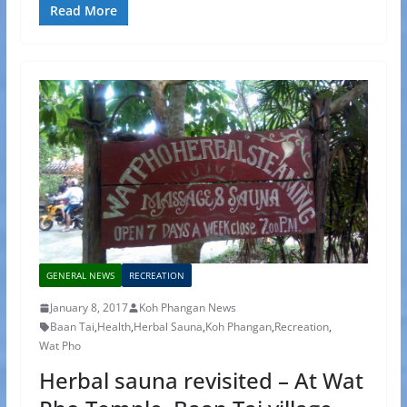
Read More
GENERAL NEWS
RECREATION
January 8, 2017
Koh Phangan News
Baan Tai
,
Health
,
Herbal Sauna
,
Koh Phangan
,
Recreation
,
Wat Pho
Herbal sauna revisited – At Wat