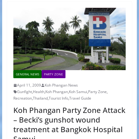
GENERAL NEWS
PARTY ZONE
April 11, 2009
Koh Phangan News
Gunfight
,
Health
,
Koh Phangan
,
Koh Samui
,
Party Zone
,
Recreation
,
Thailand
,
Tourist Info
,
Travel Guide
Koh Phangan Party Zone Attack
– Becki’s gunshot wound
treatment at Bangkok Hospital
Samui