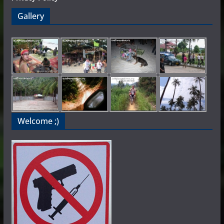
Gallery
Welcome ;)