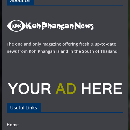
About Us
The one and only magazine offering fresh & up-to-date
news from Koh Phangan Island in the South of Thailand
Useful Links
Home