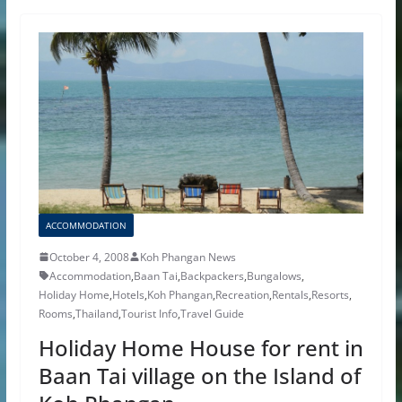
ACCOMMODATION
October 4, 2008
Koh Phangan News
Accommodation
,
Baan Tai
,
Backpackers
,
Bungalows
,
Holiday Home
,
Hotels
,
Koh Phangan
,
Recreation
,
Rentals
,
Resorts
,
Rooms
,
Thailand
,
Tourist Info
,
Travel Guide
Holiday Home House for rent in
Baan Tai village on the Island of