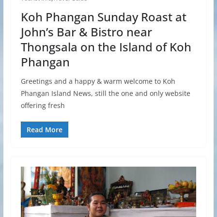
Koh Phangan Sunday Roast at
John’s Bar & Bistro near
Thongsala on the Island of Koh
Phangan
Greetings and a happy & warm welcome to Koh
Phangan Island News, still the one and only website
offering fresh
Read More