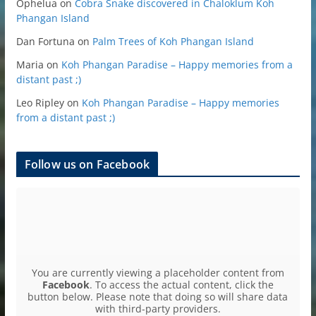
Ophelua
on
Cobra Snake discovered in Chaloklum Koh
Phangan Island
Dan Fortuna
on
Palm Trees of Koh Phangan Island
Maria
on
Koh Phangan Paradise – Happy memories from a
distant past ;)
Leo Ripley
on
Koh Phangan Paradise – Happy memories
from a distant past ;)
Follow us on Facebook
You are currently viewing a placeholder content from
Facebook
. To access the actual content, click the
button below. Please note that doing so will share data
with third-party providers.