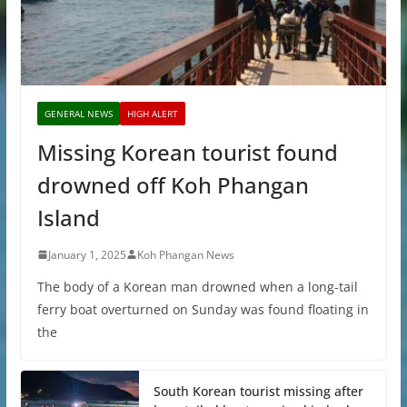
GENERAL NEWS
HIGH ALERT
Missing Korean tourist found
drowned off Koh Phangan
Island
January 1, 2025
Koh Phangan News
The body of a Korean man drowned when a long-tail
ferry boat overturned on Sunday was found floating in
the
South Korean tourist missing after