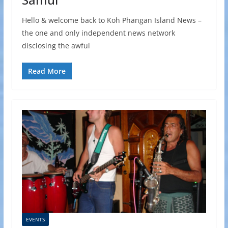
Hello & welcome back to Koh Phangan Island News –
the one and only independent news network
disclosing the awful
Read More
EVENTS