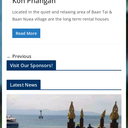
Koh Phangan
Located in the quiet and relaxing area of Baan Tai &
Baan Nuea village are the long term rental houses
Read More
← Previous
Visit Our Sponsors!
Latest News