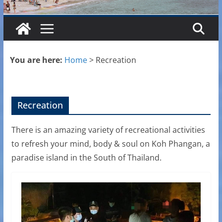
You are here:
Home
>
Recreation
Recreation
There is an amazing variety of recreational activities
to refresh your mind, body & soul on Koh Phangan, a
paradise island in the South of Thailand.