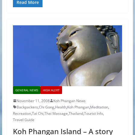
Read More
GENERAL NEWS
HIGH ALERT
November 11, 2008
Koh Phangan News
Backpackers
,
Chi Gong
,
Health
,
Koh Phangan
,
Meditation
,
Recreation
,
Tai Chi
,
Thai Massage
,
Thailand
,
Tourist Info
,
Travel Guide
Koh Phangan Island – A story